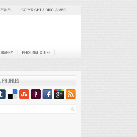
KERNEL
COPYRIGHT & DISCLAIMER
GRAPHY
PERSONAL STUFF
L PROFILES