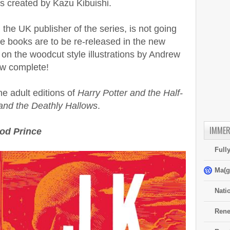
s created by Kazu Kibuishi.
he UK publisher of the series, is not going
the books are to be re-released in the new
 on the woodcut style illustrations by Andrew
ow complete!
e adult editions of
Harry Potter and the Half-
 and the Deathly Hallows
.
IMMER
ood Prince
Full
Ma(g
Nati
Rene