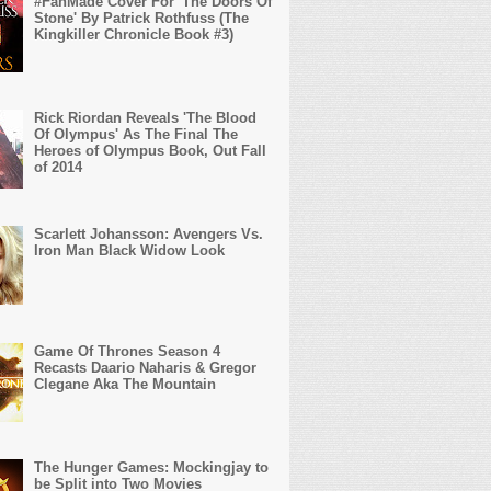
#FanMade Cover For 'The Doors Of
Stone' By Patrick Rothfuss (The
Kingkiller Chronicle Book #3)
Rick Riordan Reveals 'The Blood
Of Olympus' As The Final The
Heroes of Olympus Book, Out Fall
of 2014
Scarlett Johansson: Avengers Vs.
Iron Man Black Widow Look
Game Of Thrones Season 4
Recasts Daario Naharis & Gregor
Clegane Aka The Mountain
The Hunger Games: Mockingjay to
be Split into Two Movies