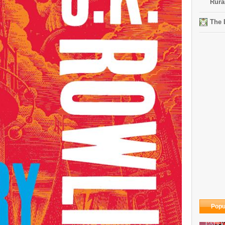
Rura
The 
Popu