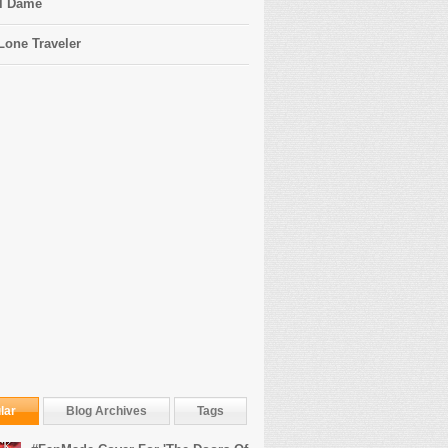
l Dame
Lone Traveler
lar
Blog Archives
Tags