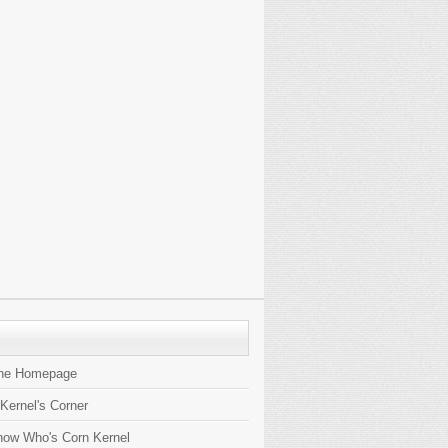
the Homepage
 Kernel's Corner
now Who's Corn Kernel