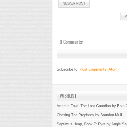
NEWER POST
V
0 Comments:
Subscribe to:
Post Comments (Atom)
WISHLIST
Artemis Fowl: The Last Guardian by Eoin C
Chasing The Prophecy by Brandon Mull
Septimus Heap, Book 7: Fyre by Angie Sa