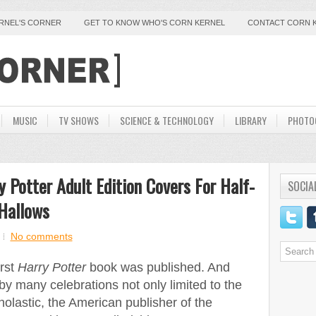
ERNEL'S CORNER
GET TO KNOW WHO'S CORN KERNEL
CONTACT CORN 
MUSIC
TV SHOWS
SCIENCE & TECHNOLOGY
LIBRARY
PHOTO
 Potter Adult Edition Covers For Half-
SOCIA
Hallows
No comments
irst
Harry Potter
book was published. And
 by many celebrations not only limited to the
olastic, the American publisher of the