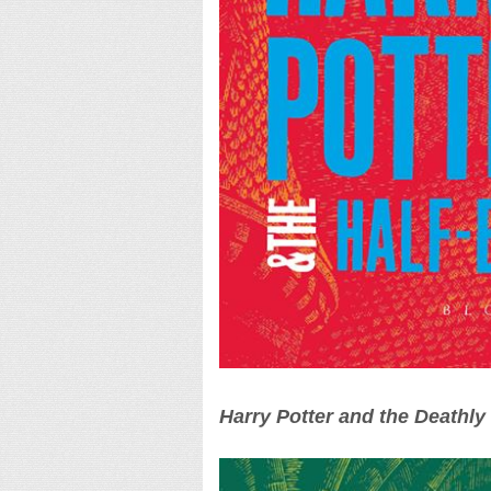
Harry Potter and the Deathly