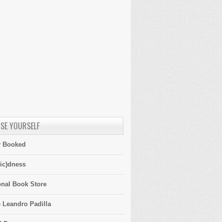
SE YOURSELF
y Booked
ic)dness
onal Book Store
 Leandro Padilla