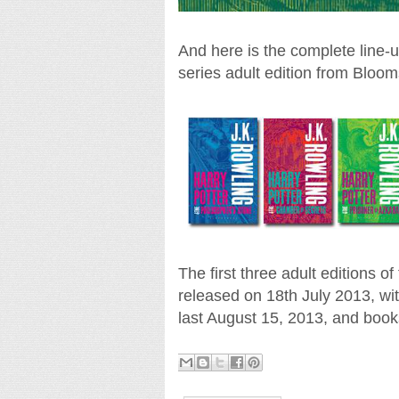
And here is the complete line-
series adult edition from Bloom
The first three adult editions 
released on 18th July 2013, wit
last August 15, 2013, and boo