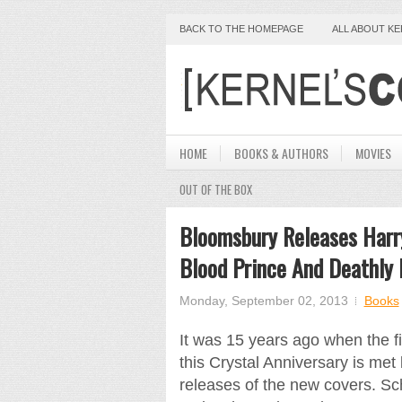
BACK TO THE HOMEPAGE
ALL ABOUT K
HOME
BOOKS & AUTHORS
MOVIES
OUT OF THE BOX
Bloomsbury Releases Harry
Blood Prince And Deathly 
Monday, September 02, 2013
Books
It was 15 years ago when the f
this Crystal Anniversary is met
releases of the new covers. Sch