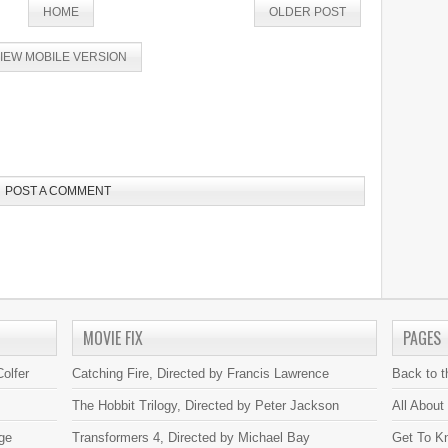
HOME
OLDER POST
IEW MOBILE VERSION
POST A COMMENT
MOVIE FIX
PAGES
olfer
Catching Fire, Directed by Francis Lawrence
Back to 
The Hobbit Trilogy, Directed by Peter Jackson
All About
ge
Transformers 4, Directed by Michael Bay
Get To K