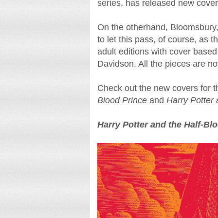
series, has released new cover
On the otherhand, Bloomsbury, t
to let this pass, of course, as 
adult editions with cover based
Davidson. All the pieces are n
Check out the new covers for th
Blood Prince
and
Harry Potter
Harry Potter and the Half-Bl