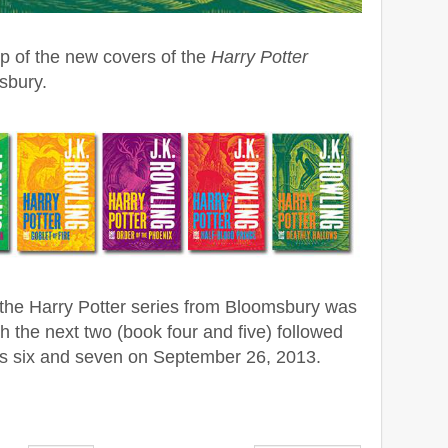
up of the new covers of the
Harry Potter
sbury.
of the Harry Potter series from Bloomsbury was
h the next two (book four and five) followed
ks six and seven on September 26, 2013.