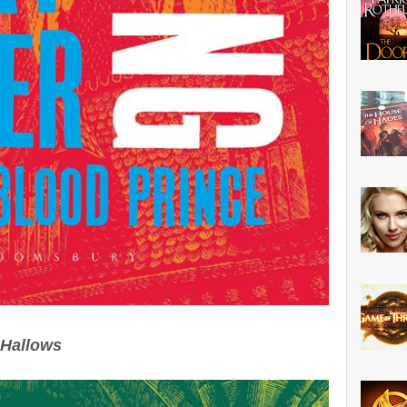
 Hallows