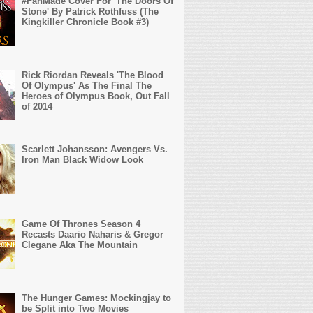
#FanMade Cover For 'The Doors Of
Stone' By Patrick Rothfuss (The
Kingkiller Chronicle Book #3)
Rick Riordan Reveals 'The Blood
Of Olympus' As The Final The
Heroes of Olympus Book, Out Fall
of 2014
Scarlett Johansson: Avengers Vs.
Iron Man Black Widow Look
Game Of Thrones Season 4
Recasts Daario Naharis & Gregor
Clegane Aka The Mountain
The Hunger Games: Mockingjay to
be Split into Two Movies