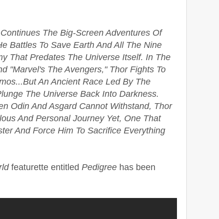
 Continues The Big-Screen Adventures Of
e Battles To Save Earth And All The Nine
That Predates The Universe Itself. In The
nd "Marvel's The Avengers," Thor Fights To
mos...But An Ancient Race Led By The
Plunge The Universe Back Into Darkness.
n Odin And Asgard Cannot Withstand, Thor
lous And Personal Journey Yet, One That
ter And Force Him To Sacrifice Everything
rld
featurette entitled
Pedigree
has been