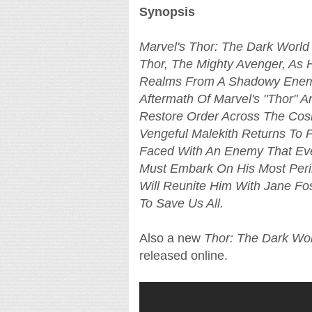
Synopsis
Marvel's Thor: The Dark World
Thor, The Mighty Avenger, As H
Realms From A Shadowy Enemy 
Aftermath Of Marvel's "Thor" A
Restore Order Across The Cos
Vengeful Malekith Returns To 
Faced With An Enemy That Eve
Must Embark On His Most Peri
Will Reunite Him With Jane Fos
To Save Us All.
Also a new
Thor: The Dark Wo
released online.