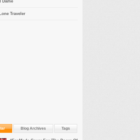
l Dame
Lone Traveler
lar
Blog Archives
Tags