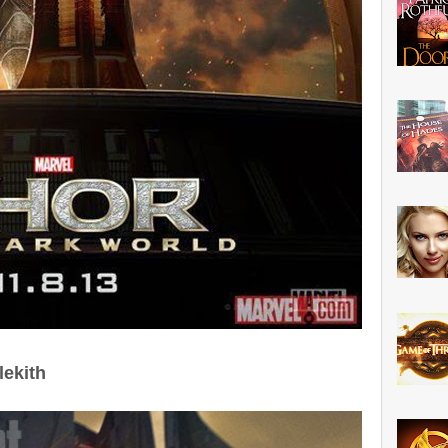
lekith