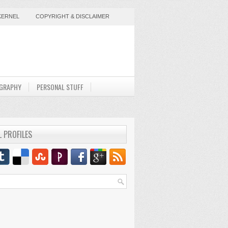
KERNEL
COPYRIGHT & DISCLAIMER
GRAPHY
PERSONAL STUFF
L PROFILES