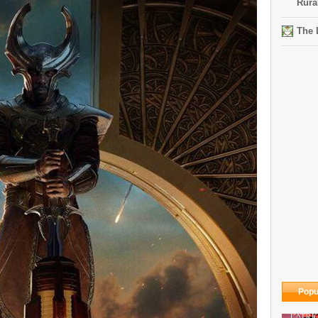
Rura
The 
Popu