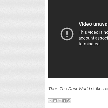
Thor: The Dark World
strikes 