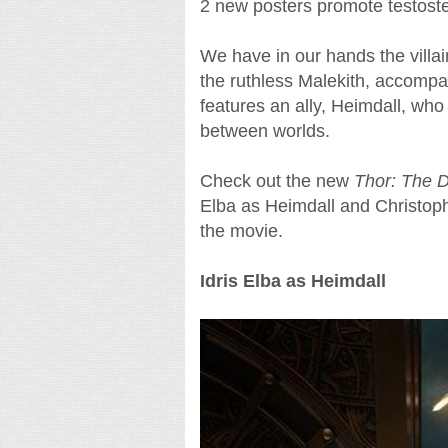
2 new posters promote testoste
We have in our hands the villai
the ruthless Malekith, accompa
features an ally, Heimdall, who 
between worlds.
Check out the new
Thor: The 
Elba as Heimdall and Christophe
the movie.
Idris Elba as Heimdall