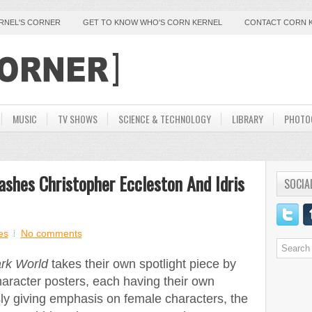
ERNEL'S CORNER
GET TO KNOW WHO'S CORN KERNEL
CONTACT CORN 
MUSIC
TV SHOWS
SCIENCE & TECHNOLOGY
LIBRARY
PHOTO
ashes Christopher Eccleston And Idris
SOCIA
es
No comments
rk World
takes their own spotlight piece by
aracter posters, each having their own
sly giving emphasis on female characters, the