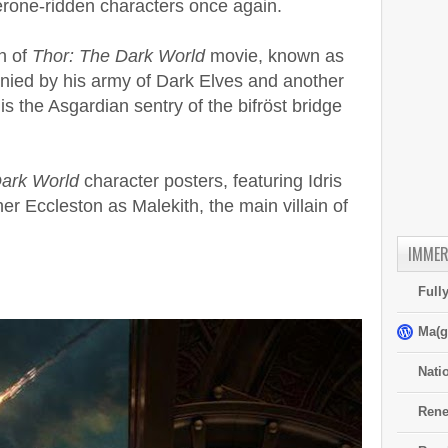
rone-ridden characters once again.
n of
Thor: The Dark World
movie, known as
nied by his army of Dark Elves and another
is the Asgardian sentry of the bifröst bridge
Dark World
character posters, featuring Idris
r Eccleston as Malekith, the main villain of
IMMER
Full
Ma(g
Nati
Rene