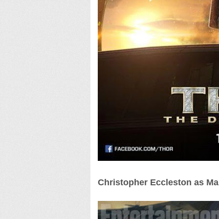
Christopher Eccleston as Ma