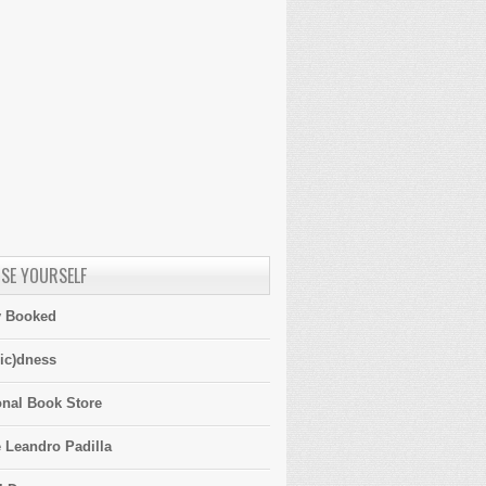
SE YOURSELF
y Booked
ic)dness
onal Book Store
 Leandro Padilla