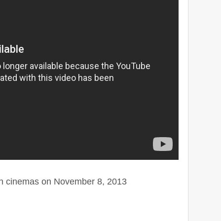
on cinemas on November 8, 2013