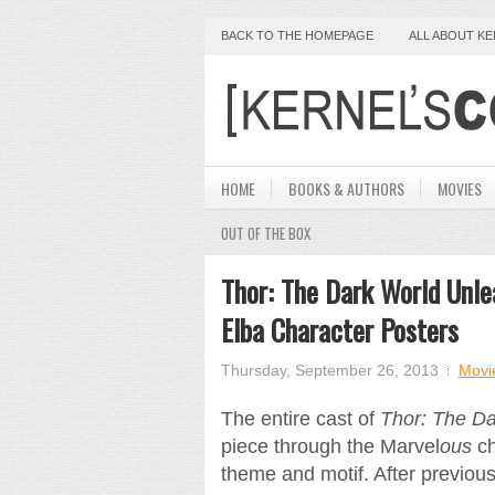
BACK TO THE HOMEPAGE
ALL ABOUT K
HOME
BOOKS & AUTHORS
MOVIES
OUT OF THE BOX
Thor: The Dark World Unle
Elba Character Posters
Thursday, September 26, 2013
Movi
The entire cast of
Thor: The Da
piece through the Marvel
ous
ch
theme and motif. After previou