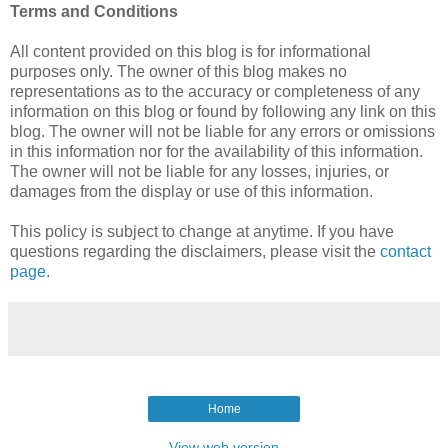
Terms and Conditions
All content provided on this blog is for informational
purposes only. The owner of this blog makes no
representations as to the accuracy or completeness of any
information on this blog or found by following any link on this
blog. The owner will not be liable for any errors or omissions
in this information nor for the availability of this information.
The owner will not be liable for any losses, injuries, or
damages from the display or use of this information.
This policy is subject to change at anytime. If you have
questions regarding the disclaimers, please visit the
contact
page
.
Home
View web version