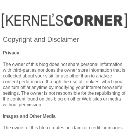
Copyright and Disclaimer
Privacy
The owner of this blog does not share personal information
with third-parties nor does the owner store information that is
collected about your visit for use other than to analyze
content performance through the use of cookies, which you
can turn off at anytime by modifying your Internet browser’s
settings. The owner is not responsible for the republishing of
the content found on this blog on other Web sites or media
without permission.
Images and Other Media
The owner of this blog creates no claim or credit for images