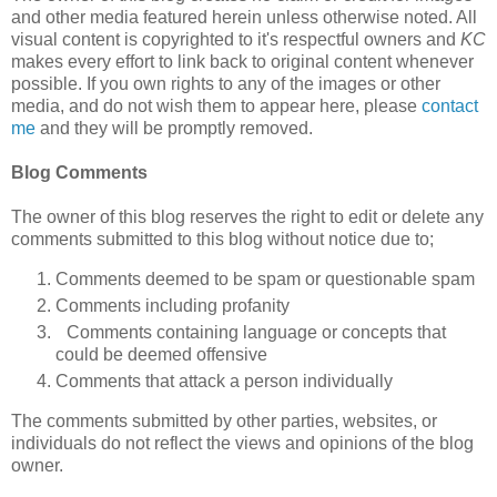
and other media featured herein unless otherwise noted. All
visual content is copyrighted to it's respectful owners and
KC
makes every effort to link back to original content whenever
possible. If you own rights to any of the images or other
media, and do not wish them to appear here, please
contact
me
and they will be promptly removed.
Blog Comments
The owner of this blog reserves the right to edit or delete any
comments submitted to this blog without notice due to;
Comments deemed to be spam or questionable spam
Comments including profanity
Comments containing language or concepts that
could be deemed offensive
Comments that attack a person individually
The comments submitted by other parties, websites, or
individuals do not reflect the views and opinions of the blog
owner.