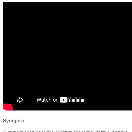
Synopsis