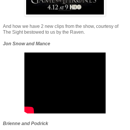
And how we have 2 new clips from the show, courtesy of
The Sight bestowed to us by the Raven.
Jon Snow and Mance
Brienne and Podrick