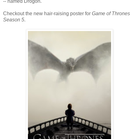
-- named Drogon.
Checkout the new hair-raising poster for
Game of Thrones
Season 5
.