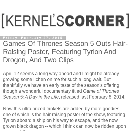
Friday, February 27, 2015
Games Of Thrones Season 5 Outs Hair-
Raising Poster, Featuring Tyrion And
Drogon, And Two Clips
April 12 seems a long way ahead and I might be already
growing some lichen on me for such a long wait. But
thankfully we have an early taste of the season's offering
though a wonderful documentary titled
Game of Thrones
Season 5: A Day in the Life
, released last February 8, 2014.
Now this ultra priced trinkets are added by more goodies,
one of which is the hair-raising poster of the show, featuring
Tyrion aboard a ship on his way to escape, and the now
grown black dragon -- which I think can now be ridden upon