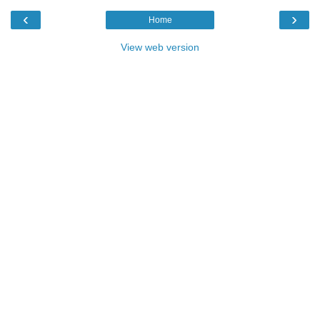
‹
›
Home
View web version