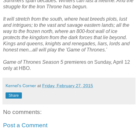
Summers span decades. Winters can last a lifetime. And the
struggle for the Iron Throne has begun.
It will stretch from the south, where heat breeds plots, lust
and intrigues; to the vast and savage eastern lands; all the
way to the frozen north, where an 800-foot wall of ice
protects the kingdom from the dark forces that lie beyond.
Kings and queens, knights and renegades, liars, lords and
honest men...all will play the 'Game of Thrones.'
Game of Thrones Season 5
premieres on Sunday, April 12
only at HBO.
Kernel's Corner
at
Friday, February 27, 2015
Share
No comments:
Post a Comment