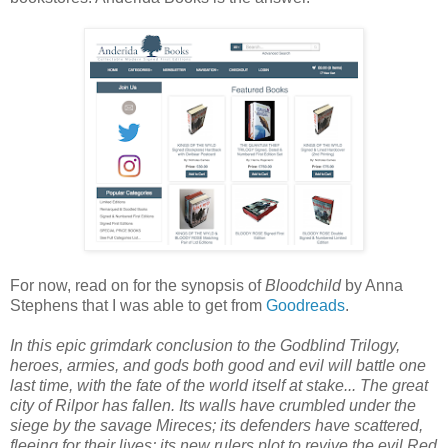
For now, read on for the synopsis of
Bloodchild
by Anna
Stephens that I was able to get from
Goodreads
.
In this epic grimdark conclusion to the Godblind Trilogy,
heroes, armies, and gods both good and evil will battle one
last time, with the fate of the world itself at stake... The great
city of Rilpor has fallen. Its walls have crumbled under the
siege by the savage Mireces; its defenders have scattered,
fleeing for their lives; its new rulers plot to revive the evil Red