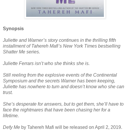
Synopsis
Juliette and Warner’s story continues in the thrilling fifth
installment of Tahereh Mafi’s New York Times bestselling
Shatter Me series.
Juliette Ferrars isn’t who she thinks she is.
Still reeling from the explosive events of the Continental
Symposium and the secrets Warner has been keeping,
Juliette has nowhere to turn and doesn’t know who she can
trust.
She’s desperate for answers, but to get them, she’ll have to
face the nightmares that have been chasing her for a
lifetime.
Defy Me
by Tahereh Mafi will be released on April 2, 2019.