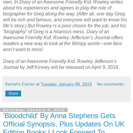
own. In Diary of an Awesome Friendly Kid, Rowley writes
about his experiences and agrees to play the role of
biographer for Greg along the way. (After all, one day Greg
will be rich and famous, and everyone will want to know his
life’s story.) But Rowley is a poor choice for the job, and his
“biography” of Greg is a hilarious mess. Diary of an
Awesome Friendly Kid: Rowley Jefferson’s Journal offers
readers a new way to look at the Wimpy world—one fans
won’t want to miss!
Diary of an Awesome Friendly Kid: Rowley Jefferson's
Journal
by Jeff Kinney will be released on April 9, 2019.
Kernel's Corner
at
Tuesday, January 08, 2019
No comments:
Share
Saturday, January 5, 2019
'Bloodchild' By Anna Stephens Gets
Official Synopsis, Plus Updates On UK
Edition Books I Look Forward To