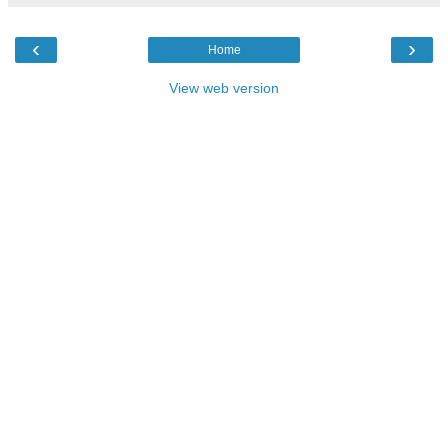
‹
›
Home
View web version