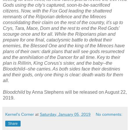
Gods using the city's captured, soon-to-be-sacrificed
citizens. Now, with the Fox God leading the shattered
remnants of the Rilporian defence and the Mireces
consolidating their claim on the rest of the country, it's up to
Crys, Tara, Mace, Dom and the rest to end the Red Gods'
scourge once and for all. While the Rilporians plan and
prepare for one final, cataclysmic battle to defeat their
enemies, the Blessed One and the king of the Mireces have
plans of their own: dark plans that will see gods resurrected
and the annihilation of the Dancer for all time. Key to their
plan is Rillirin, King Corvus's sister, and the baby--the
Bloodchild--she carries. As both sides face their destinies
and their gods, only one thing is clear: death waits for them
all.
Bloodchild
by Anna Stephens will be released on August 22,
2019.
Kernel's Corner
at
Saturday, January 05, 2019
No comments:
Share