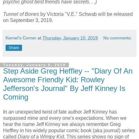
psychic ghost best friends have secrets. . .)
Tunnel of Bones
by Victoria "V.E." Schwab will be released
on September 3, 2019.
Kernel's Corner
at
Thursday, January 10, 2019
No comments:
Share
Tuesday, January 8, 2019
Step Aside Greg Heffley -- "Diary Of An
Awesome Friendly Kid: Rowley
Jefferson's Journal" By Jeff Kinney Is
Coming
In an unexpected twist of fate author Jeff Kinney has
surpassed mine and every one's expectations. When we
hear the name Jeff Kinney we always remember Greg
Heffley in his widely popular comic book (aka journal) series
called
Diary of a Wimpy Kid
. This series shows no sign of