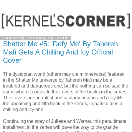
Thursday, January 24, 2019
Shatter Me #5: 'Defy Me' By Tahereh
Mafi Gets A Chilling And Icy Official
Cover
The dystopian world (others may claim otherwise) featured
in the Shatter Me universe by Tahereh Mafi may be a
troubled and dangerous one, but the nothing can be said the
same when it comes to the covers of the books in the series.
The covers are beautiful and ocularly unique and
Defy Me
,
the upcoming and fifth book in the series, in particular is a
chilling and icy one.
Continuing the story of Juliette and Warner, this penultimate
installment in the series will pave the way to the grande