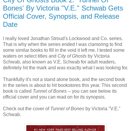
Bones' By Victoria "V.E." Schwab Gets
Official Cover, Synopsis, and Release
Date
I really loved Jonathan Stroud's Lockwood and Co. series.
That is why when the series ended I was clamoring to find
some similar books to fill in the void it left me. I tested some
waters on select titles and
City of Ghosts
by Victoria
Schwab, also known as V.E. Schwab for adult readers,
definitely hit the mark and was exactly what I was looking for.
Thankfully it's not a stand alone book, and the second book
in the series is about to hit bookstores this year. This second
book is called
Tunnel of Bones --
you can see below its
official cover and you can read on for its synopsis.
Check out the cover of
Tunnel of Bones
by Victoria "V.E."
Schwab.