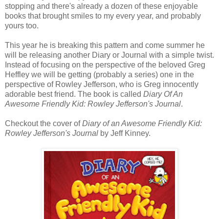
stopping and there's already a dozen of these enjoyable
books that brought smiles to my every year, and probably
yours too.
This year he is breaking this pattern and come summer he
will be releasing another Diary or Journal with a simple twist.
Instead of focusing on the perspective of the beloved Greg
Heffley we will be getting (probably a series) one in the
perspective of Rowley Jefferson, who is Greg innocently
adorable best friend. The book is called
Diary Of An
Awesome Friendly Kid: Rowley Jefferson's Journal
.
Checkout the cover of
Diary of an Awesome Friendly Kid:
Rowley Jefferson's Journal
by Jeff Kinney.