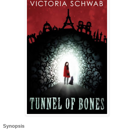
Synopsis