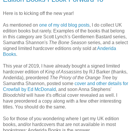
Here is to kicking off the new year!
As mentioned on
one of my old blog posts
, I do collect UK
edition books but rarely. Examples of the books that belong
in this category are Scott Lynch's Gentlemen Bastard series,
Samantha Shannon's
The Bone Season
series, and a select
signed limited hardcover editions only sold at
Anderida
Books
.
This year of 2019, I have already bought a signed limited
hardcover edition of
King of Assassins
by RJ Barker (thanks,
Anderida), preordered
The Priory of the Orange Tree
by
Samantha Shannon, posted some
cover and other details for
Crowfall by Ed McDonald
, and soon Anna Stephens'
Bloodchild
will have it's official cover revealed as well. I
have preordered a copy along with a few other interesting
titles. You should do the same.
So for those of you wondering where I get my UK edition
books, and/or hardcovers that are not available in most
bookstores: Anderida Books is the answer.