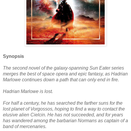
Synopsis
The second novel of the galaxy-spanning Sun Eater series
merges the best of space opera and epic fantasy, as Hadrian
Marlowe continues down a path that can only end in fire.
Hadrian Marlowe is lost.
For half a century, he has searched the farther suns for the
lost planet of Vorgossos, hoping to find a way to contact the
elusive alien Cielcin. He has not succeeded, and for years
has wandered among the barbarian Normans as captain of a
band of mercenaries.