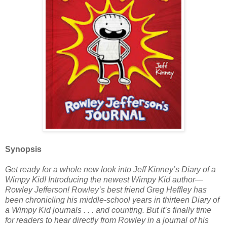
Synopsis
Get ready for a whole new look into Jeff Kinney’s Diary of a
Wimpy Kid! Introducing the newest Wimpy Kid author—
Rowley Jefferson! Rowley’s best friend Greg Heffley has
been chronicling his middle-school years in thirteen Diary of
a Wimpy Kid journals . . . and counting. But it’s finally time
for readers to hear directly from Rowley in a journal of his