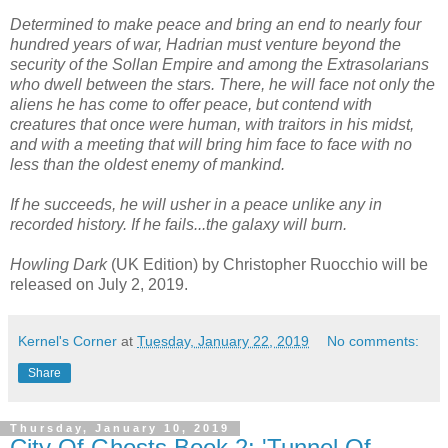
Determined to make peace and bring an end to nearly four
hundred years of war, Hadrian must venture beyond the
security of the Sollan Empire and among the Extrasolarians
who dwell between the stars. There, he will face not only the
aliens he has come to offer peace, but contend with
creatures that once were human, with traitors in his midst,
and with a meeting that will bring him face to face with no
less than the oldest enemy of mankind.
If he succeeds, he will usher in a peace unlike any in
recorded history. If he fails...the galaxy will burn.
Howling Dark
(UK Edition) by Christopher Ruocchio will be
released on July 2, 2019.
Kernel's Corner
at
Tuesday, January 22, 2019
No comments:
Share
Thursday, January 10, 2019
City Of Ghosts Book 2: 'Tunnel Of