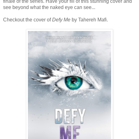
finale of the series. Have your fill of this stunning cover and
see beyond what the naked eye can see...
Checkout the cover of
Defy Me
by Tahereh Mafi.