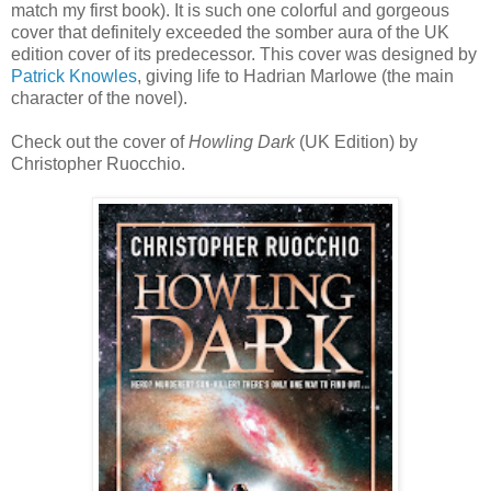
match my first book). It is such one colorful and gorgeous
cover that definitely exceeded the somber aura of the UK
edition cover of its predecessor. This cover was designed by
Patrick Knowles
, giving life to Hadrian Marlowe (the main
character of the novel).
Check out the cover of
Howling Dark
(UK Edition) by
Christopher Ruocchio.