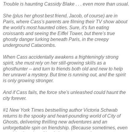
Trouble is haunting Cassidy Blake . . . even more than usual.
She (plus her ghost best friend, Jacob, of course) are in
Paris, where Cass's parents are filming their TV show about
the world's most haunted cities. Sure, it's fun eating
croissants and seeing the Eiffel Tower, but there's true
ghostly danger lurking beneath Paris, in the creepy
underground Catacombs.
When Cass accidentally awakens a frighteningly strong
spirit, she must rely on her still-growing skills as a
ghosthunter -- and turn to friends both old and new to help
her unravel a mystery. But time is running out, and the spirit
is only growing stronger.
And if Cass fails, the force she's unleashed could haunt the
city forever.
#1 New York Times bestselling author Victoria Schwab
returns to the spooky and heart-pounding world of City of
Ghosts, delivering thrilling new adventures and an
unforgettable spin on friendship. (Because sometimes, even