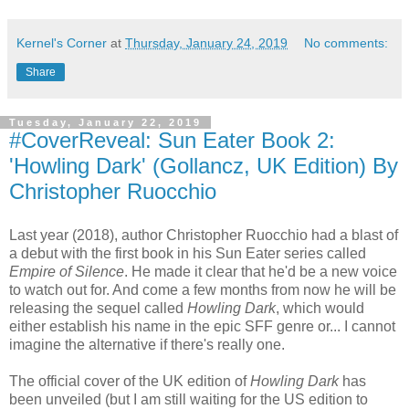
Kernel's Corner
at
Thursday, January 24, 2019
No comments:
Share
Tuesday, January 22, 2019
#CoverReveal: Sun Eater Book 2:
'Howling Dark' (Gollancz, UK Edition) By
Christopher Ruocchio
Last year (2018), author Christopher Ruocchio had a blast of
a debut with the first book in his Sun Eater series called
Empire of Silence
. He made it clear that he'd be a new voice
to watch out for. And come a few months from now he will be
releasing the sequel called
Howling Dark
, which would
either establish his name in the epic SFF genre or... I cannot
imagine the alternative if there's really one.
The official cover of the UK edition of
Howling Dark
has
been unveiled (but I am still waiting for the US edition to