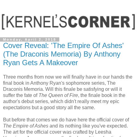
Monday, April 2, 2018
Cover Reveal: 'The Empire Of Ashes'
(The Draconis Memoria) By Anthony
Ryan Gets A Makeover
Three months from now we will finally have in our hands the
final book in Anthony Ryan's sophomore series, The
Draconis Memoria. Will this finale be satisfying or will it
suffer the fate of
The Queen of Fire
, the finale book in the
author's debut series, which didn't really meet my epic
expectations but a good story all the same.
But before that comes we do have here the official cover of
The Empire of Ashes
and its nothing like you've expected.
The art for the official cover was crafted by Leesha