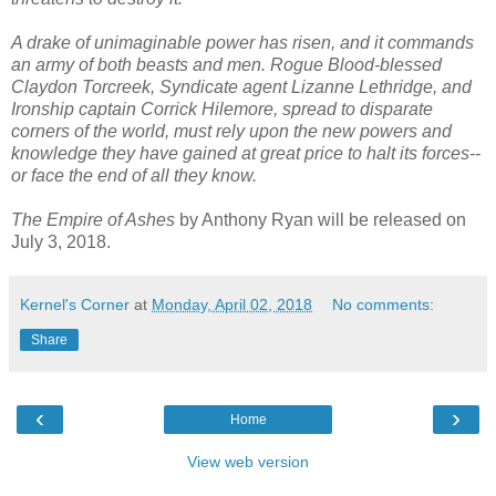
A drake of unimaginable power has risen, and it commands
an army of both beasts and men. Rogue Blood-blessed
Claydon Torcreek, Syndicate agent Lizanne Lethridge, and
Ironship captain Corrick Hilemore, spread to disparate
corners of the world, must rely upon the new powers and
knowledge they have gained at great price to halt its forces--
or face the end of all they know.
The Empire of Ashes
by Anthony Ryan will be released on
July 3, 2018.
Kernel's Corner
at
Monday, April 02, 2018
No comments:
Share
‹
›
Home
View web version