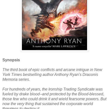
Synopsis
The third book of epic conflicts and arcane intrigue in New
York Times bestselling author Anthony Ryan's Draconis
Memoria series.
For hundreds of years, the Ironship Trading Syndicate was
fueled by drake blood--and protected by the Blood-blessed,
those few who could drink it and wield fearsome powers. But
now the very thing that sustained the corporate world
threatens to destroy it.