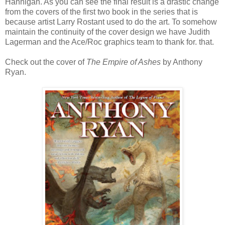
Hannigan. As you can see the final result is a drastic change
from the covers of the first two book in the series that is
because artist Larry Rostant used to do the art. To somehow
maintain the continuity of the cover design we have Judith
Lagerman and the Ace/Roc graphics team to thank for. that.
Check out the cover of
The Empire of Ashes
by Anthony
Ryan.