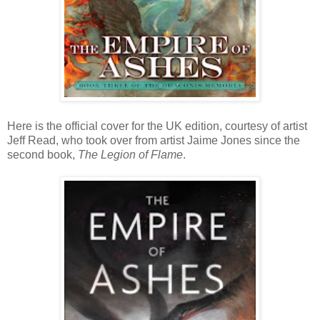
Here is the official cover for the UK edition, courtesy of artist
Jeff Read, who took over from artist Jaime Jones since the
second book,
The Legion of Flame
.