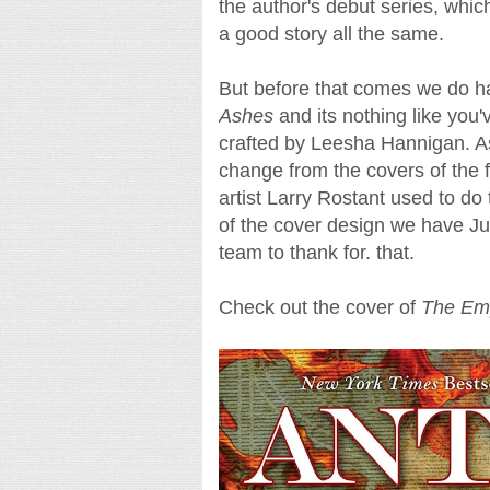
the author's debut series, whic
a good story all the same.
But before that comes we do ha
Ashes
and its nothing like you'
crafted by Leesha Hannigan. As 
change from the covers of the f
artist Larry Rostant used to do
of the cover design we have J
team to thank for. that.
Check out the cover of
The Emp