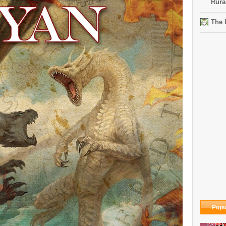
Rura
The 
Popu