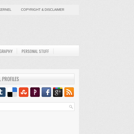
KERNEL
COPYRIGHT & DISCLAIMER
GRAPHY
PERSONAL STUFF
L PROFILES