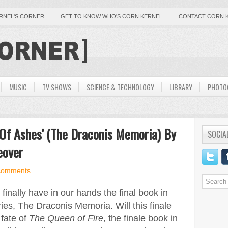
ERNEL'S CORNER
GET TO KNOW WHO'S CORN KERNEL
CONTACT CORN 
MUSIC
TV SHOWS
SCIENCE & TECHNOLOGY
LIBRARY
PHOTO
 Of Ashes' (The Draconis Memoria) By
SOCIA
eover
comments
inally have in our hands the final book in
s, The Draconis Memoria. Will this finale
 fate of
The Queen of Fire
, the finale book in