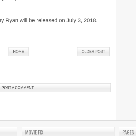
y Ryan will be released on July 3, 2018.
HOME
OLDER POST
POST A COMMENT
MOVIE FIX
PAGES