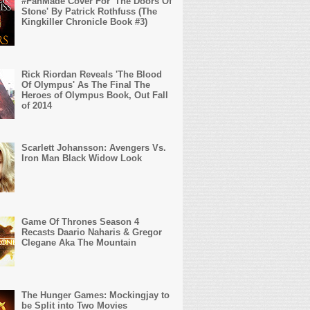
#FanMade Cover For 'The Doors Of
Stone' By Patrick Rothfuss (The
Kingkiller Chronicle Book #3)
Rick Riordan Reveals 'The Blood
Of Olympus' As The Final The
Heroes of Olympus Book, Out Fall
of 2014
Scarlett Johansson: Avengers Vs.
Iron Man Black Widow Look
Game Of Thrones Season 4
Recasts Daario Naharis & Gregor
Clegane Aka The Mountain
The Hunger Games: Mockingjay to
be Split into Two Movies