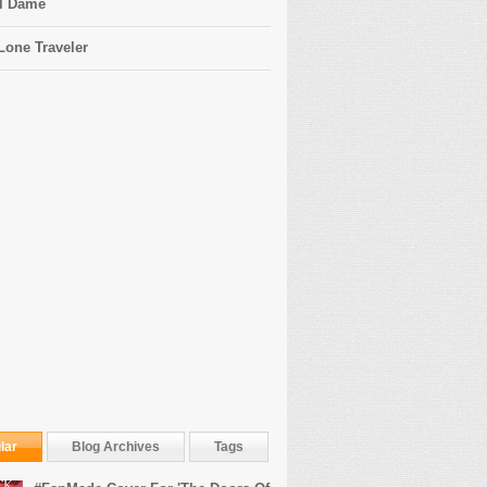
l Dame
Lone Traveler
lar
Blog Archives
Tags