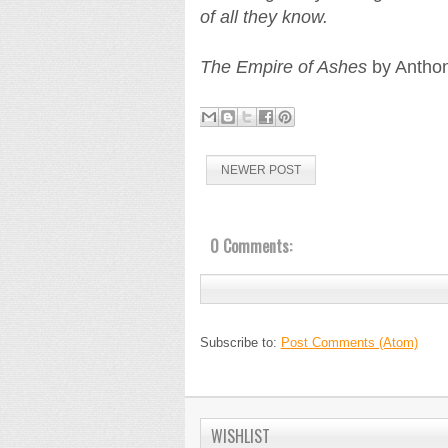
of all they know.
The Empire of Ashes
by Anthon
NEWER POST
0 Comments:
Subscribe to:
Post Comments (Atom)
WISHLIST