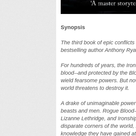
Synopsis
The third book of epic conflict
bestselling author Anthony Rya
For hundreds of years, the Iro
blood--and protected by the Bl
wield fearsome powers. But now
world threatens to destroy it.
A drake of unimaginable power
beasts and men. Rogue Blood-
Lizanne Lethridge, and Ironshi
disparate corners of the world
knowledge they have gained at g