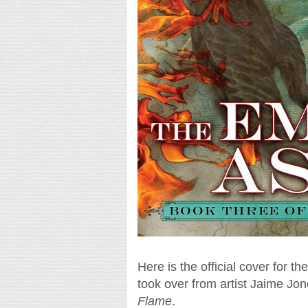
Here is the official cover for t
took over from artist Jaime Jo
Flame
.