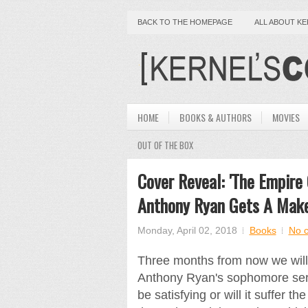
BACK TO THE HOMEPAGE
ALL ABOUT K
HOME
BOOKS & AUTHORS
MOVIES
OUT OF THE BOX
Cover Reveal: 'The Empire
Anthony Ryan Gets A Mak
Monday, April 02, 2018
Books
No 
Three months from now we will f
Anthony Ryan's sophomore serie
be satisfying or will it suffer the