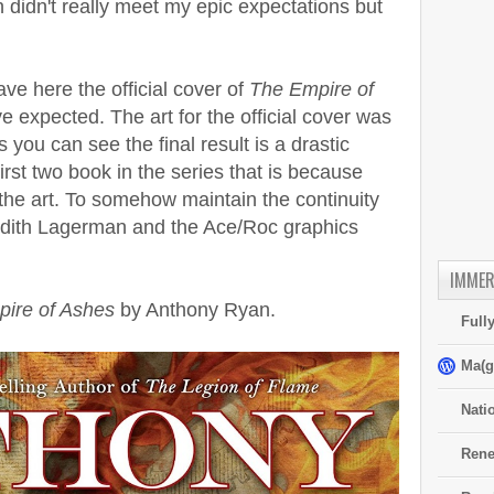
h didn't really meet my epic expectations but
ve here the official cover of
The Empire of
ve expected. The art for the official cover was
you can see the final result is a drastic
irst two book in the series that is because
 the art. To somehow maintain the continuity
udith Lagerman and the Ace/Roc graphics
IMMER
ire of Ashes
by Anthony Ryan.
Full
Ma(g
Nati
Rene