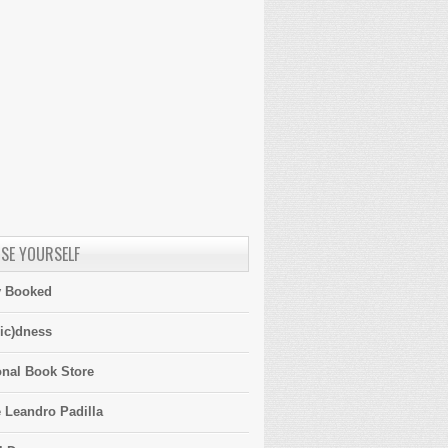
SE YOURSELF
y Booked
ic)dness
onal Book Store
 Leandro Padilla