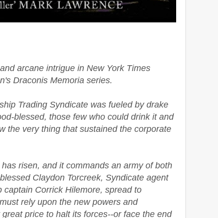
s and arcane intrigue in New York Times
n's Draconis Memoria series.
nship Trading Syndicate was fueled by drake
ood-blessed, those few who could drink it and
 the very thing that sustained the corporate
 has risen, and it commands an army of both
blessed Claydon Torcreek, Syndicate agent
p captain Corrick Hilemore, spread to
, must rely upon the new powers and
reat price to halt its forces--or face the end