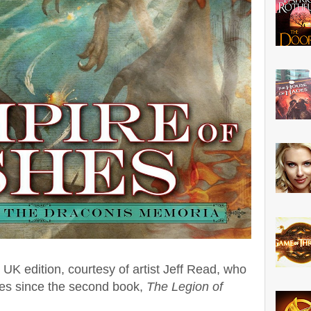
he UK edition, courtesy of artist Jeff Read, who
nes since the second book,
The Legion of