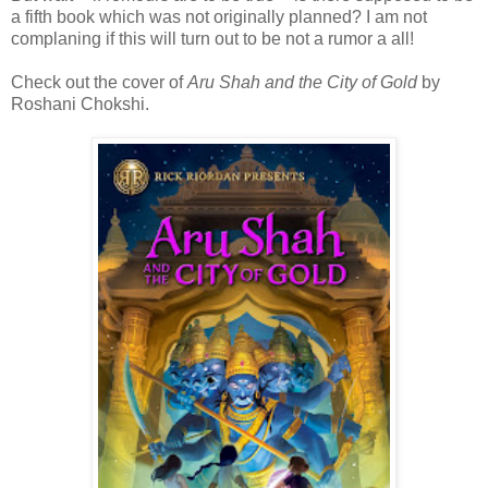
a fifth book which was not originally planned? I am not
complaning if this will turn out to be not a rumor a all!
Check out the cover of
Aru Shah and the City of Gold
by
Roshani Chokshi.