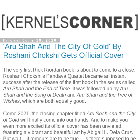
Friday, June 19, 2020
'Aru Shah And The City Of Gold' By
Roshani Chokshi Gets Official Cover
The very first Rick Riordan book is about to come to a close.
Roshani Chokshi's Pandava Quartet became an instant
success after the release of the first book in the series called
Aru Shah and the End of Time
. It was followed up by
Aru
Shah and the Song of Death
and
Aru Shah and the Tree of
Wishes
, which are both equally good.
Come 2021, the closing chapter titled
Aru Shah and the City
of Gold
will finally come into our hands. And to make you
even more excited its official cover has been unvieled,
featuring a vibrant and beautiful art by Abigail L. Dela Cruz.
But wait -- if romours are to be true -- is there supposed to be