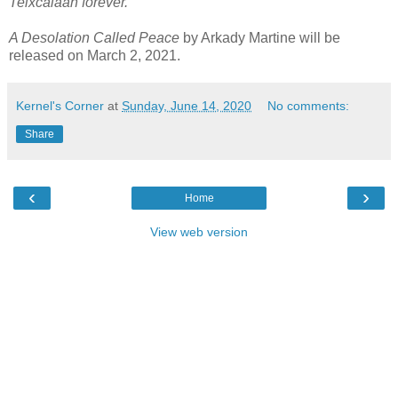
Teixcalaan forever.
A Desolation Called Peace
by Arkady Martine will be
released on March 2, 2021.
Kernel's Corner
at
Sunday, June 14, 2020
No comments:
Share
‹
›
Home
View web version