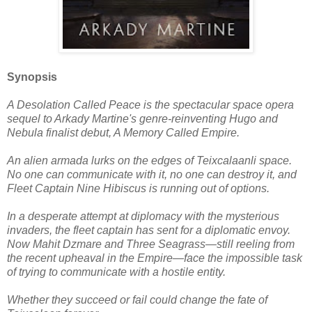
Synopsis
A Desolation Called Peace is the spectacular space opera
sequel to Arkady Martine's genre-reinventing Hugo and
Nebula finalist debut, A Memory Called Empire.
An alien armada lurks on the edges of Teixcalaanli space.
No one can communicate with it, no one can destroy it, and
Fleet Captain Nine Hibiscus is running out of options.
In a desperate attempt at diplomacy with the mysterious
invaders, the fleet captain has sent for a diplomatic envoy.
Now Mahit Dzmare and Three Seagrass―still reeling from
the recent upheaval in the Empire―face the impossible task
of trying to communicate with a hostile entity.
Whether they succeed or fail could change the fate of