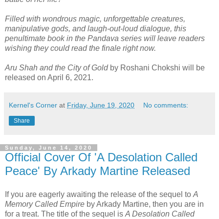
Filled with wondrous magic, unforgettable creatures,
manipulative gods, and laugh-out-loud dialogue, this
penultimate book in the Pandava series will leave readers
wishing they could read the finale right now.
Aru Shah and the City of Gold
by Roshani Chokshi will be
released on April 6, 2021.
Kernel's Corner
at
Friday, June 19, 2020
No comments:
Share
Sunday, June 14, 2020
Official Cover Of 'A Desolation Called
Peace' By Arkady Martine Released
If you are eagerly awaiting the release of the sequel to
A
Memory Called Empire
by Arkady Martine, then you are in
for a treat. The title of the sequel is
A Desolation Called