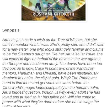
Synopsis
Aru has just made a wish on the Tree of Wishes, but she
can't remember what it was. She's pretty sure she didn't wish
for a new sister, one who looks strangely familiar and claims
to be the Sleeper's daughter, like her. Aru also isn't sure she
still wants to fight on behalf of the devas in the war against
the Sleeper and his demon army. The devas have been too
devious up to now. Case in point: two of the Pandavas'
mentors, Hanuman and Urvashi, have been mysteriously
detained in Lanka, the city of gold. Why? The Pandavas
need to find them and get some answers before the
Otherworld's magic fades completely in the human realm.
Aru's biggest question, though, is why every adult she has
loved and trusted so far has failed her. Will she come to
peace with what they've done before she has to wage the
battle of her life?