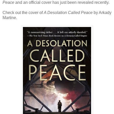
Peace
and an official cover has just been revealed recently.
Check out the cover of
A Desolation Called Peace
by Arkady
Martine.