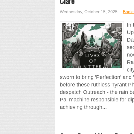
Clare
Wednesday, October 15, 2025
Book
In
Up
Da
se
nov
Ra
ci
sworn to bring 'Perfection' and 
before these ruthless Tyrant Ph
despatch Outreach - the rain be
Pal machine responsible for di
achieving through...