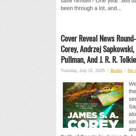
save himself? One year. 365 d
been through a lot, and...
Cover Reveal News Round-U
Corey, Andrzej Sapkowski, 
Pullman, And J. R. R. Tolki
Tuesday, July 15, 2025
Books
No 
We
th
se
Sa
alo
sim
and