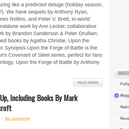
ring like a predicted deluge (holiday season,
?). We have sequels by Anthony Ryan,
es Rollins, and Peter V. Brett; in-world
ndalone work by Ann Leckie; collaborative
rk by Brandon Sanderson & Peter Orullian;
ed books by Agatha Christie. Upon the
n Synopsis Upon the Forge of Battle is the
's Covenant of Steel series, perfect for fans
ilogy. Upon the Forge of Battle by Anthony
IMMER
READ MORE
Full
Up, Including Books By Mark
Ma(g
roft
Nati
No comments
Rene