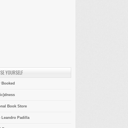
SE YOURSELF
y Booked
ic)dness
onal Book Store
 Leandro Padilla