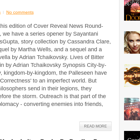
s
No comments
 this edition of Cover Reveal News Round-
, we have a series opener by Sayantani
sGupta, story collection by Cassandra Clare,
quel by Martha Wells, and a sequel and a
ella by Adrian Tchaikovsky. Lives of Bitter
in by Adrian Tchaikovsky Synopsis City-by-
ty, kingdom-by-kingdom, the Palleseen have
'Correctness' to an imperfect world. But
ilosophers send in their legions, they
fore the storm. Outreach is that part of the
plomacy - converting enemies into friends,
READ MORE