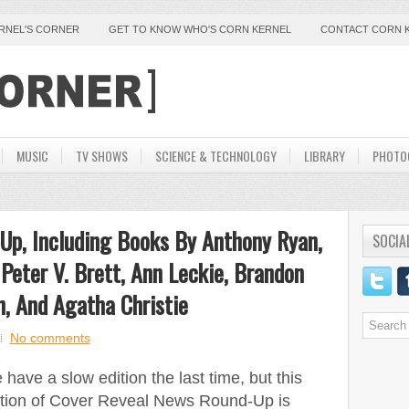
ERNEL'S CORNER
GET TO KNOW WHO'S CORN KERNEL
CONTACT CORN 
MUSIC
TV SHOWS
SCIENCE & TECHNOLOGY
LIBRARY
PHOTO
Up, Including Books By Anthony Ryan,
SOCIA
, Peter V. Brett, Ann Leckie, Brandon
n, And Agatha Christie
No comments
have a slow edition the last time, but this
ition of Cover Reveal News Round-Up is