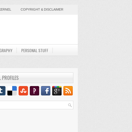
KERNEL
COPYRIGHT & DISCLAIMER
GRAPHY
PERSONAL STUFF
L PROFILES