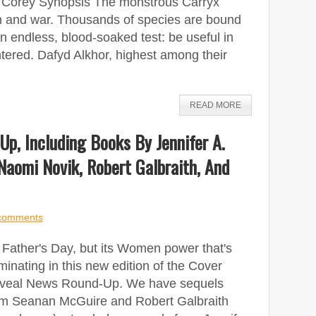
. Corey Synopsis The monstrous Carryx
on and war. Thousands of species are bound
n endless, blood-soaked test: be useful in
ghtered. Dafyd Alkhor, highest among their
READ MORE
p, Including Books By Jennifer A.
Naomi Novik, Robert Galbraith, And
comments
s Father's Day, but its Women power that's
inating in this new edition of the Cover
veal News Round-Up. We have sequels
om Seanan McGuire and Robert Galbraith