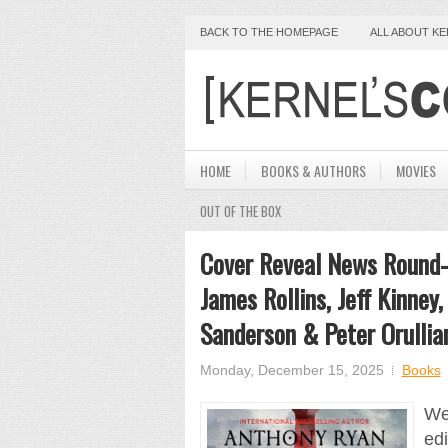
BACK TO THE HOMEPAGE
ALL ABOUT K
HOME
BOOKS & AUTHORS
MOVIES
OUT OF THE BOX
Cover Reveal News Round-
James Rollins, Jeff Kinney
Sanderson & Peter Orullia
Monday, December 15, 2025
Books
We 
ed