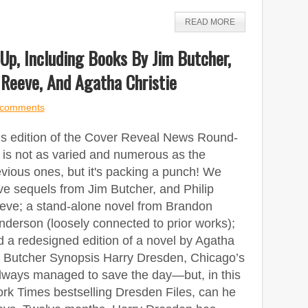
READ MORE
p, Including Books By Jim Butcher,
 Reeve, And Agatha Christie
 comments
is edition of the Cover Reveal News Round-
 is not as varied and numerous as the
vious ones, but it's packing a punch! We
ve sequels from Jim Butcher, and Philip
eve; a stand-alone novel from Brandon
derson (loosely connected to prior works);
 a redesigned edition of a novel by Agatha
m Butcher Synopsis Harry Dresden, Chicago’s
always managed to save the day—but, in this
ork Times bestselling Dresden Files, can he