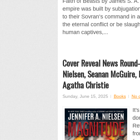
Faith of Beasts by James S. A
empire was built by subjugati
to their Sovran’s command in a
the eternal conflict or be slau
human captives,...
Cover Reveal News Round-U
Nielsen, Seanan McGuire, 
Agatha Christie
Sunday, June 15, 2025
Books
No 
It'
dom
Re
fr