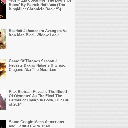
#FanMade Cover For 'The Doors Of
Stone' By Patrick Rothfuss (The
Kingkiller Chronicle Book #3)
Scarlett Johansson: Avengers Vs.
Iron Man Black Widow Look
Game Of Thrones Season 4
Recasts Daario Naharis & Gregor
Clegane Aka The Mountain
Rick Riordan Reveals 'The Blood
Of Olympus' As The Final The
Heroes of Olympus Book, Out Fall
of 2014
Some Google Maps Attractions
and Oddities with Their