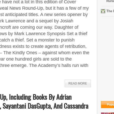
Rura
have not a lot in this edition of Cover
veal News Round-Up, but it has a few of my
The 
t anticipated titles. A new series opener by
rk Lawrence and a sequel by Josiah
ncroft are coming our way. Daughter of
ows by Mark Lawrence Synopsis Set a thief
catch a thief. Set a monster to punish
ess exists to create agents of retribution,
s – The Kindly Ones – against whom even the
ar one hundred girls are sold to the
three emerge. The Academy’s halls run with
READ MORE
Up, Including Books By Adrian
, Sayantani DasGupta, And Cassandra
Popu