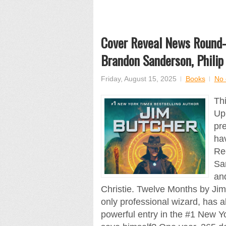
Cover Reveal News Round-U
Brandon Sanderson, Philip
Friday, August 15, 2025
Books
No
Th
Up
pre
ha
Re
San
and
Christie. Twelve Months by Ji
only professional wizard, has 
powerful entry in the #1 New Y