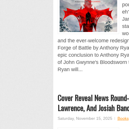
pou
eh
Jam
sta
wo
and the ever-welcome redesign
Forge of Battle by Anthony Rya
epic conclusion to Anthony Ryan
of John Gwynne's Bloodsworn tr
Ryan will...
Cover Reveal News Round-
Lawrence, And Josiah Banc
Saturday, November 15, 2025
Books