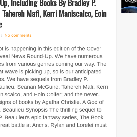
p, Including Books By Bradley P.
 Tahereh Mafi, Kerri Maniscalco, Eoin
e
No comments
ot is happening in this edition of the Cover
veal News Round-Up. We have numerous
les from various genres coming our way. The
t wave is picking up, so is our anticipated
les. We have sequels from Bradley P.
aulieu, Seanan McGuire, Tahereh Mafi, Kerri
iscalco, and Eoin Colfer; and the never-
gns of books by Agatha Christie. A God of
 Beaulieu Synopsis The thrilling sequel to
. Beaulieu's epic fantasy series, The Book
great battle at Ancris, Rylan and Lorelei must