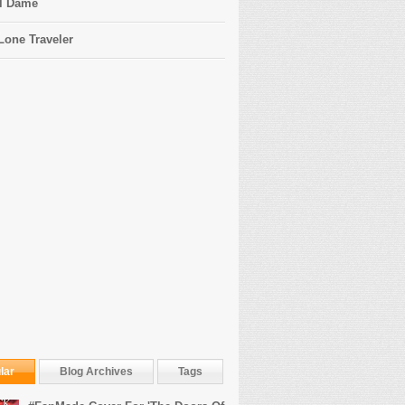
l Dame
Lone Traveler
lar
Blog Archives
Tags