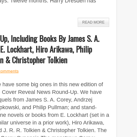
ays. Twelve months. Harry Dresden has
READ MORE
p, Including Books By James S. A.
E. Lockhart, Hiro Arikawa, Philip
en & Christopher Tolkien
comments
 have some big ones in this new edition of
e Cover Reveal News Round-Up. We have
quels from James S. A. Corey, Andrzej
pkowski, and Philip Pullman; and stand-
ne novels or books from E. Lockhart (set in a
ilar universe in a prior work), Hiro Arikawa,
 J. R. R. Tolkien & Christopher Tolkien. The