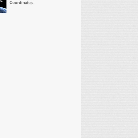
Coordinates