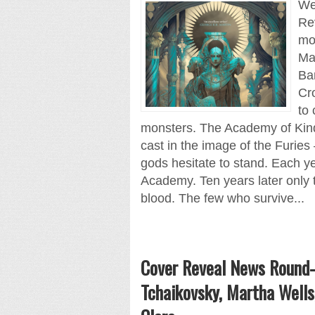
We 
Re
mos
Ma
Ba
Cr
to 
monsters. The Academy of Kindn
cast in the image of the Furie
gods hesitate to stand. Each ye
Academy. Ten years later only 
blood. The few who survive...
Cover Reveal News Round-
Tchaikovsky, Martha Wells