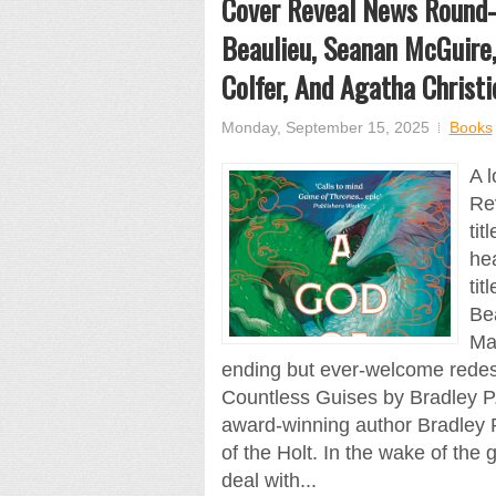
Cover Reveal News Round-U
Beaulieu, Seanan McGuire,
Colfer, And Agatha Christi
Monday, September 15, 2025
Books
A l
Re
tit
hea
tit
Be
Man
ending but ever-welcome redesi
Countless Guises by Bradley P.
award-winning author Bradley P
of the Holt. In the wake of the 
deal with...