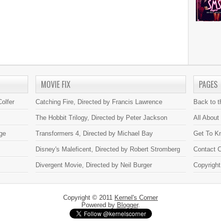
MOVIE FIX
PAGES
olfer
Catching Fire, Directed by Francis Lawrence
Back to 
The Hobbit Trilogy, Directed by Peter Jackson
All About
ge
Transformers 4, Directed by Michael Bay
Get To K
Disney's Maleficent, Directed by Robert Stromberg
Contact C
Divergent Movie, Directed by Neil Burger
Copyright
Copyright © 2011
Kernel's Corner
Powered by
Blogger
.