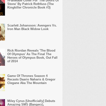
#FanMade Cover For 'The Doors Of
Stone' By Patrick Rothfuss (The
Kingkiller Chronicle Book #3)
Scarlett Johansson: Avengers Vs.
Iron Man Black Widow Look
Rick Riordan Reveals 'The Blood
Of Olympus' As The Final The
Heroes of Olympus Book, Out Fall
of 2014
Game Of Thrones Season 4
Recasts Daario Naharis & Gregor
Clegane Aka The Mountain
Miley Cyrus [Unofficially] Debuts
Amazing SMS (Bangerz),