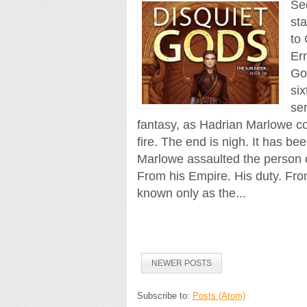
Se
st
to
Ern
Go
six
se
fantasy, as Hadrian Marlowe co
fire. The end is nigh. It has b
Marlowe assaulted the person 
From his Empire. His duty. From
known only as the...
NEWER POSTS
Subscribe to:
Posts (Atom)