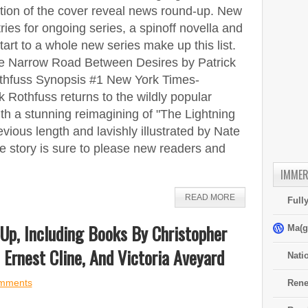
ition of the cover reveal news round-up. New
ries for ongoing series, a spinoff novella and
tart to a whole new series make up this list.
e Narrow Road Between Desires by Patrick
thfuss Synopsis #1 New York Times-
 Rothfuss returns to the wildly popular
ith a stunning reimagining of "The Lightning
vious length and lavishly illustrated by Nate
ne story is sure to please new readers and
IMMER
READ MORE
Full
Up, Including Books By Christopher
Ma(g
 Ernest Cline, And Victoria Aveyard
Nati
mments
Rene