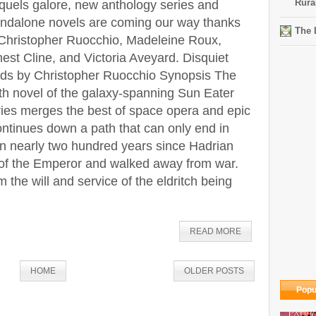
Rura
quels galore, new anthology series and
andalone novels are coming our way thanks
The 
 Christopher Ruocchio, Madeleine Roux,
est Cline, and Victoria Aveyard. Disquiet
ds by Christopher Ruocchio Synopsis The
th novel of the galaxy-spanning Sun Eater
ries merges the best of space opera and epic
ntinues down a path that can only end in
een nearly two hundred years since Hadrian
of the Emperor and walked away from war.
 the will and service of the eldritch being
READ MORE
HOME
OLDER POSTS
Popu