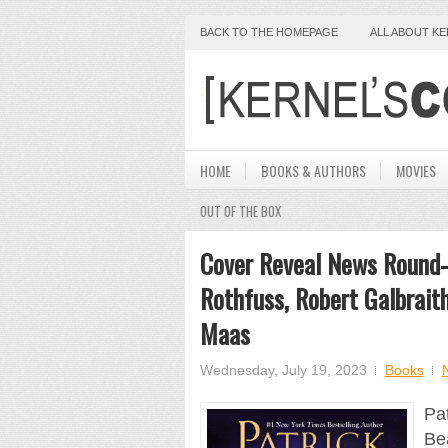
BACK TO THE HOMEPAGE
ALL ABOUT K
HOME
BOOKS & AUTHORS
MOVIES
OUT OF THE BOX
Cover Reveal News Round-
Rothfuss, Robert Galbraith
Maas
Wednesday, July 19, 2023
Books
Pat
Bea