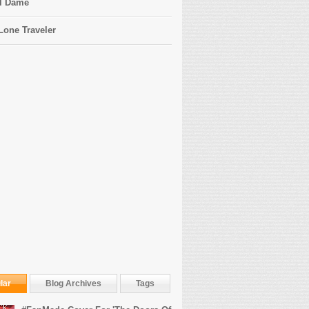
l Dame
Lone Traveler
lar
Blog Archives
Tags