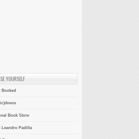
SE YOURSELF
y Booked
ic)dness
onal Book Store
 Leandro Padilla