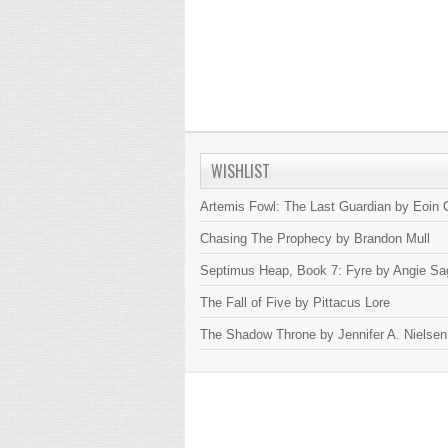
WISHLIST
Artemis Fowl: The Last Guardian by Eoin C
Chasing The Prophecy by Brandon Mull
Septimus Heap, Book 7: Fyre by Angie Sa
The Fall of Five by Pittacus Lore
The Shadow Throne by Jennifer A. Nielsen