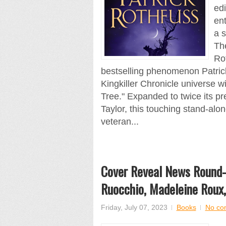
ed
ent
a s
Th
Ro
bestselling phenomenon Patrick
Kingkiller Chronicle universe w
Tree." Expanded to twice its pre
Taylor, this touching stand-alo
veteran...
Cover Reveal News Round-
Ruocchio, Madeleine Roux,
Friday, July 07, 2023
Books
No co