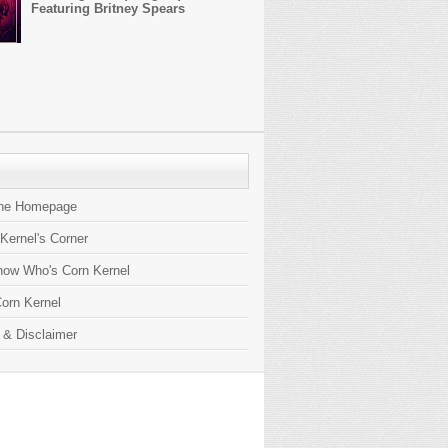
Featuring Britney Spears
the Homepage
 Kernel's Corner
now Who's Corn Kernel
orn Kernel
 & Disclaimer