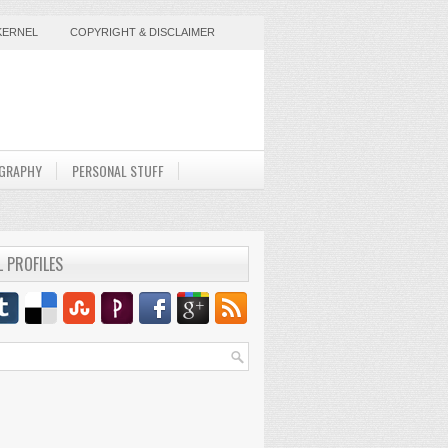
KERNEL
COPYRIGHT & DISCLAIMER
GRAPHY
PERSONAL STUFF
L PROFILES