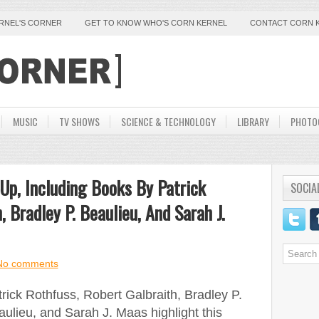
ERNEL'S CORNER
GET TO KNOW WHO'S CORN KERNEL
CONTACT CORN 
MUSIC
TV SHOWS
SCIENCE & TECHNOLOGY
LIBRARY
PHOTO
Up, Including Books By Patrick
SOCIA
, Bradley P. Beaulieu, And Sarah J.
No comments
rick Rothfuss, Robert Galbraith, Bradley P.
ulieu, and Sarah J. Maas highlight this