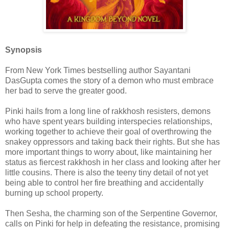
Synopsis
From New York Times bestselling author Sayantani
DasGupta comes the story of a demon who must embrace
her bad to serve the greater good.
Pinki hails from a long line of rakkhosh resisters, demons
who have spent years building interspecies relationships,
working together to achieve their goal of overthrowing the
snakey oppressors and taking back their rights. But she has
more important things to worry about, like maintaining her
status as fiercest rakkhosh in her class and looking after her
little cousins. There is also the teeny tiny detail of not yet
being able to control her fire breathing and accidentally
burning up school property.
Then Sesha, the charming son of the Serpentine Governor,
calls on Pinki for help in defeating the resistance, promising