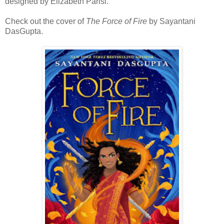
designed by Elizabeth Parisi.
Check out the cover of
The Force of Fire
by Sayantani
DasGupta.