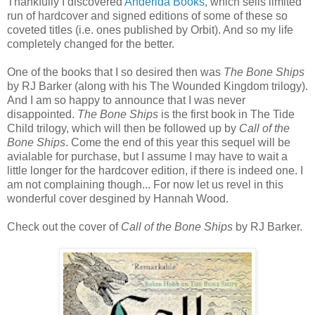
Thankfully I discovered
Anderida Books
, which sells limited
run of hardcover and signed editions of some of these so
coveted titles (i.e. ones published by Orbit). And so my life
completely changed for the better.
One of the books that I so desired then was
The Bone Ships
by RJ Barker (along with his The Wounded Kingdom trilogy).
And I am so happy to announce that I was never
disappointed.
The Bone Ships
is the first book in The Tide
Child trilogy, which will then be followed up by
Call of the
Bone Ships
. Come the end of this year this sequel will be
avialable for purchase, but I assume I may have to wait a
little longer for the hardcover edition, if there is indeed one. I
am not complaining though... For now let us revel in this
wonderful cover desgined by Hannah Wood.
Check out the cover of
Call of the Bone Ships
by RJ Barker.