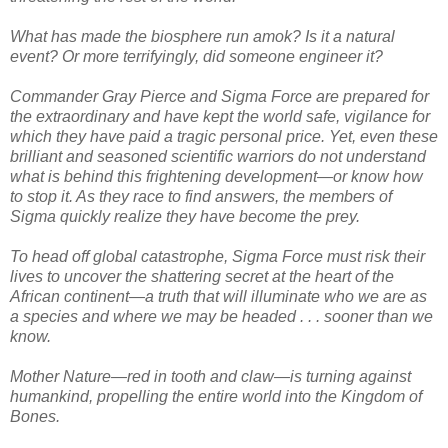
What has made the biosphere run amok? Is it a natural
event? Or more terrifyingly, did someone engineer it?
Commander Gray Pierce and Sigma Force are prepared for
the extraordinary and have kept the world safe, vigilance for
which they have paid a tragic personal price. Yet, even these
brilliant and seasoned scientific warriors do not understand
what is behind this frightening development—or know how
to stop it. As they race to find answers, the members of
Sigma quickly realize they have become the prey.
To head off global catastrophe, Sigma Force must risk their
lives to uncover the shattering secret at the heart of the
African continent—a truth that will illuminate who we are as
a species and where we may be headed . . . sooner than we
know.
Mother Nature—red in tooth and claw—is turning against
humankind, propelling the entire world into the Kingdom of
Bones.