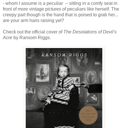
- whom I assume is a peculiar -- sitting in a comfy seat in
front of more vintage pictures of peculiars like herself. The
creepy part though is the hand that is poised to grab her...
are your arm hairs raising yet?
Check out the official cover of
The Desolations of Devil's
Acre
by Ransom Riggs.