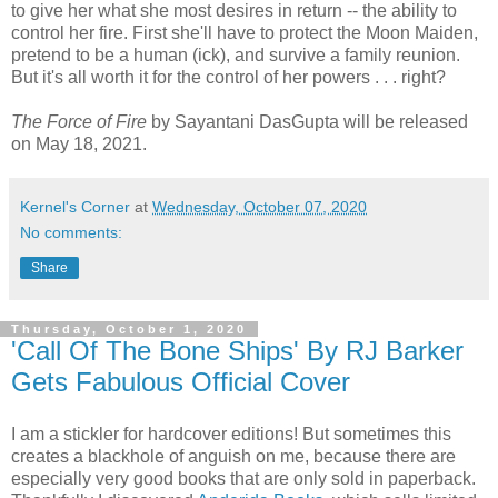
to give her what she most desires in return -- the ability to
control her fire. First she'll have to protect the Moon Maiden,
pretend to be a human (ick), and survive a family reunion.
But it's all worth it for the control of her powers . . . right?
The Force of Fire
by Sayantani DasGupta will be released
on May 18, 2021.
Kernel's Corner
at
Wednesday, October 07, 2020
No comments:
Share
Thursday, October 1, 2020
'Call Of The Bone Ships' By RJ Barker
Gets Fabulous Official Cover
I am a stickler for hardcover editions! But sometimes this
creates a blackhole of anguish on me, because there are
especially very good books that are only sold in paperback.