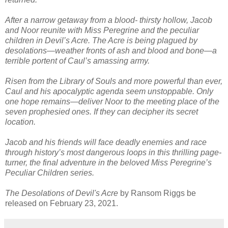
After a narrow getaway from a blood- thirsty hollow, Jacob
and Noor reunite with Miss Peregrine and the peculiar
children in Devil’s Acre. The Acre is being plagued by
desolations—weather fronts of ash and blood and bone—a
terrible portent of Caul’s amassing army.
Risen from the Library of Souls and more powerful than ever,
Caul and his apocalyptic agenda seem unstoppable. Only
one hope remains—deliver Noor to the meeting place of the
seven prophesied ones. If they can decipher its secret
location.
Jacob and his friends will face deadly enemies and race
through history’s most dangerous loops in this thrilling page-
turner, the final adventure in the beloved Miss Peregrine’s
Peculiar Children series.
The Desolations of Devil's Acre
by Ransom Riggs be
released on February 23, 2021.