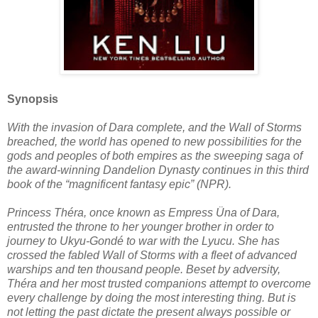
Synopsis
With the invasion of Dara complete, and the Wall of Storms
breached, the world has opened to new possibilities for the
gods and peoples of both empires as the sweeping saga of
the award-winning Dandelion Dynasty continues in this third
book of the “magnificent fantasy epic” (NPR).
Princess Théra, once known as Empress Üna of Dara,
entrusted the throne to her younger brother in order to
journey to Ukyu-Gondé to war with the Lyucu. She has
crossed the fabled Wall of Storms with a fleet of advanced
warships and ten thousand people. Beset by adversity,
Théra and her most trusted companions attempt to overcome
every challenge by doing the most interesting thing. But is
not letting the past dictate the present always possible or