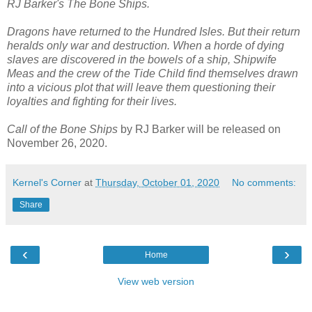
RJ Barker's The Bone Ships.
Dragons have returned to the Hundred Isles. But their return
heralds only war and destruction. When a horde of dying
slaves are discovered in the bowels of a ship, Shipwife
Meas and the crew of the Tide Child find themselves drawn
into a vicious plot that will leave them questioning their
loyalties and fighting for their lives.
Call of the Bone Ships
by RJ Barker will be released on
November 26, 2020.
Kernel's Corner
at
Thursday, October 01, 2020
No comments:
Share
‹
›
Home
View web version