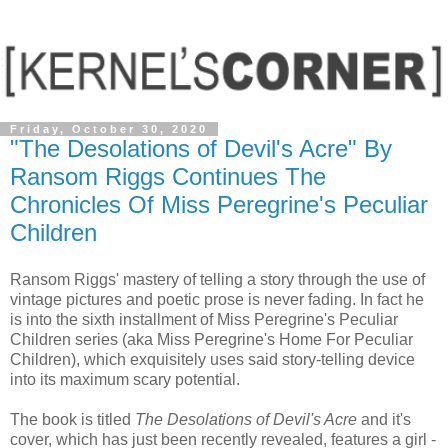
Friday, October 30, 2020
"The Desolations of Devil's Acre" By
Ransom Riggs Continues The
Chronicles Of Miss Peregrine's Peculiar
Children
Ransom Riggs' mastery of telling a story through the use of
vintage pictures and poetic prose is never fading. In fact he
is into the sixth installment of Miss Peregrine's Peculiar
Children series (aka Miss Peregrine's Home For Peculiar
Children), which exquisitely uses said story-telling device
into its maximum scary potential.
The book is titled
The Desolations of Devil's Acre
and it's
cover, which has just been recently revealed, features a girl -