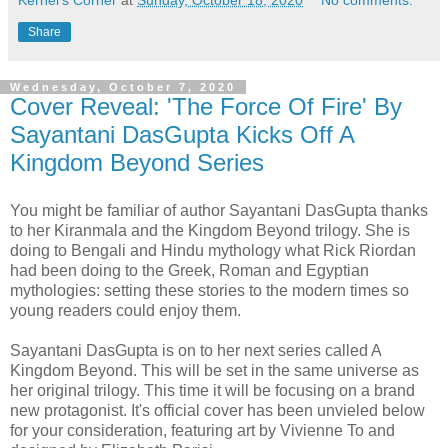
Kernel's Corner
at
Sunday, October 18, 2020
No comments:
Share
Wednesday, October 7, 2020
Cover Reveal: 'The Force Of Fire' By
Sayantani DasGupta Kicks Off A
Kingdom Beyond Series
You might be familiar of author Sayantani DasGupta thanks
to her Kiranmala and the Kingdom Beyond trilogy. She is
doing to Bengali and Hindu mythology what Rick Riordan
had been doing to the Greek, Roman and Egyptian
mythologies: setting these stories to the modern times so
young readers could enjoy them.
Sayantani DasGupta is on to her next series called A
Kingdom Beyond. This will be set in the same universe as
her original trilogy. This time it will be focusing on a brand
new protagonist. It's official cover has been unvieled below
for your consideration, featuring art by Vivienne To and