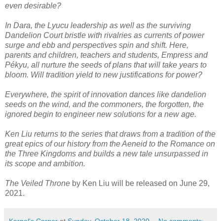
even desirable?
In Dara, the Lyucu leadership as well as the surviving
Dandelion Court bristle with rivalries as currents of power
surge and ebb and perspectives spin and shift. Here,
parents and children, teachers and students, Empress and
Pékyu, all nurture the seeds of plans that will take years to
bloom. Will tradition yield to new justifications for power?
Everywhere, the spirit of innovation dances like dandelion
seeds on the wind, and the commoners, the forgotten, the
ignored begin to engineer new solutions for a new age.
Ken Liu returns to the series that draws from a tradition of the
great epics of our history from the Aeneid to the Romance on
the Three Kingdoms and builds a new tale unsurpassed in
its scope and ambition.
The Veiled Throne
by Ken Liu will be released on June 29,
2021.