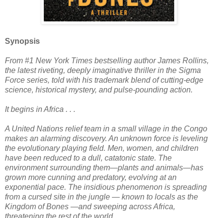
Synopsis
From #1 New York Times bestselling author James Rollins,
the latest riveting, deeply imaginative thriller in the Sigma
Force series, told with his trademark blend of cutting-edge
science, historical mystery, and pulse-pounding action.
It begins in Africa . . .
A United Nations relief team in a small village in the Congo
makes an alarming discovery. An unknown force is leveling
the evolutionary playing field. Men, women, and children
have been reduced to a dull, catatonic state. The
environment surrounding them—plants and animals—has
grown more cunning and predatory, evolving at an
exponential pace. The insidious phenomenon is spreading
from a cursed site in the jungle — known to locals as the
Kingdom of Bones —and sweeping across Africa,
threatening the rest of the world.