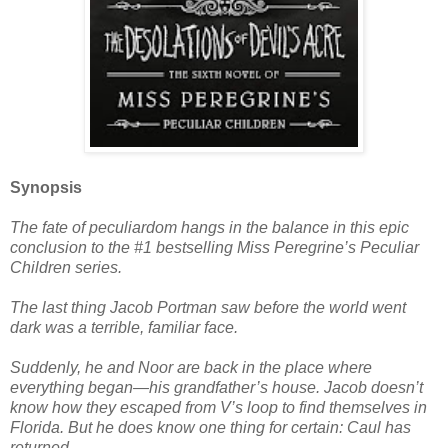
Synopsis
The fate of peculiardom hangs in the balance in this epic
conclusion to the #1 bestselling Miss Peregrine’s Peculiar
Children series.
The last thing Jacob Portman saw before the world went
dark was a terrible, familiar face.
Suddenly, he and Noor are back in the place where
everything began—his grandfather’s house. Jacob doesn’t
know how they escaped from V’s loop to find themselves in
Florida. But he does know one thing for certain: Caul has
returned.