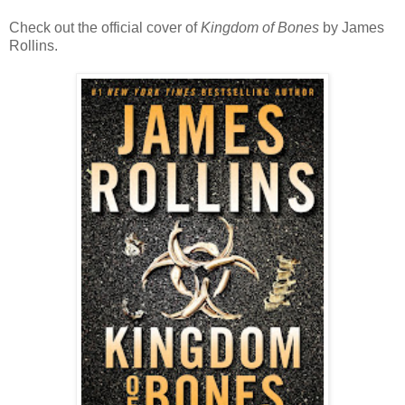
Check out the official cover of
Kingdom of Bones
by James
Rollins.