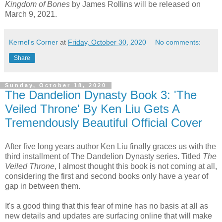
Kingdom of Bones
by James Rollins will be released on
March 9, 2021.
Kernel's Corner
at
Friday, October 30, 2020
No comments:
Share
Sunday, October 18, 2020
The Dandelion Dynasty Book 3: 'The
Veiled Throne' By Ken Liu Gets A
Tremendously Beautiful Official Cover
After five long years author Ken Liu finally graces us with the
third installment of The Dandelion Dynasty series. Titled
The
Veiled Throne
, I almost thought this book is not coming at all,
considering the first and second books only have a year of
gap in between them.
It's a good thing that this fear of mine has no basis at all as
new details and updates are surfacing online that will make