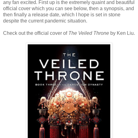
any fan excited. First up is the extremely quaint and beautiful
official cover which you can see below, then a synopsis, and
then finally a release date, which I hope is set in stone
despite the current pandemic situation.
Check out the official cover of
The Veiled Throne
by Ken Liu.