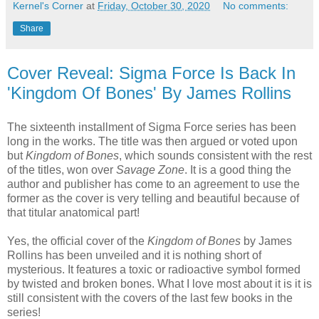
Kernel's Corner
at
Friday, October 30, 2020
No comments:
Share
Cover Reveal: Sigma Force Is Back In
'Kingdom Of Bones' By James Rollins
The sixteenth installment of Sigma Force series has been
long in the works. The title was then argued or voted upon
but
Kingdom of Bones
, which sounds consistent with the rest
of the titles, won over
Savage Zone
. It is a good thing the
author and publisher has come to an agreement to use the
former as the cover is very telling and beautiful because of
that titular anatomical part!
Yes, the official cover of the
Kingdom of Bones
by James
Rollins has been unveiled and it is nothing short of
mysterious. It features a toxic or radioactive symbol formed
by twisted and broken bones. What I love most about it is it is
still consistent with the covers of the last few books in the
series!