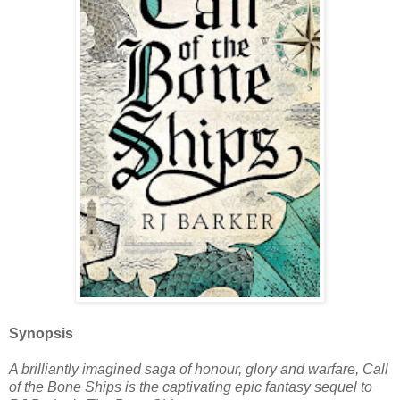
Synopsis
A brilliantly imagined saga of honour, glory and warfare, Call
of the Bone Ships is the captivating epic fantasy sequel to