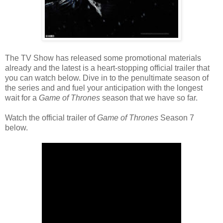
The TV Show has released some promotional materials
already and the latest is a heart-stopping official trailer that
you can watch below. Dive in to the penultimate season of
the series and and fuel your anticipation with the longest
wait for a
Game of Thrones
season that we have so far.
Watch the official trailer of
Game of Thrones
Season 7
below.