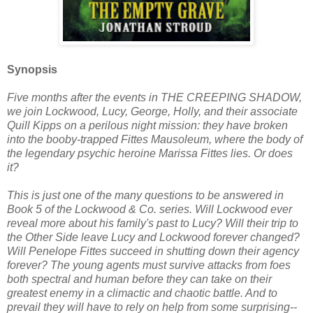
Synopsis
Five months after the events in THE CREEPING SHADOW,
we join Lockwood, Lucy, George, Holly, and their associate
Quill Kipps on a perilous night mission: they have broken
into the booby-trapped Fittes Mausoleum, where the body of
the legendary psychic heroine Marissa Fittes lies. Or does
it?
This is just one of the many questions to be answered in
Book 5 of the Lockwood & Co. series. Will Lockwood ever
reveal more about his family's past to Lucy? Will their trip to
the Other Side leave Lucy and Lockwood forever changed?
Will Penelope Fittes succeed in shutting down their agency
forever? The young agents must survive attacks from foes
both spectral and human before they can take on their
greatest enemy in a climactic and chaotic battle. And to
prevail they will have to rely on help from some surprising--