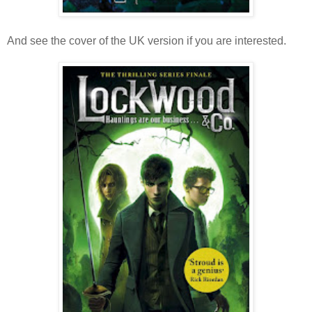
And see the cover of the UK version if you are interested.