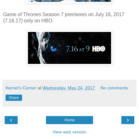
Game of Thrones
Season 7 premieres on July 16, 2017
(7.16.17) only on HBO.
Kernel's Corner
at
Wednesday, May 24, 2017
No comments:
Share
‹
›
Home
View web version