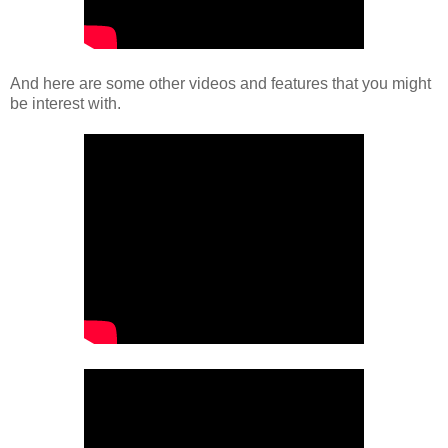
And here are some other videos and features that you might
be interest with.