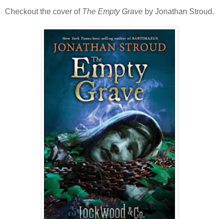
Checkout the cover of
The Empty Grave
by Jonathan Stroud.