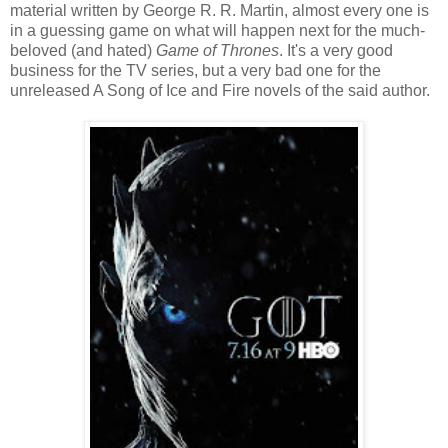
material written by George R. R. Martin, almost every one is
in a guessing game on what will happen next for the much-
beloved (and hated)
Game of Thrones
. It's a very good
business for the TV series, but a very bad one for the
unreleased A Song of Ice and Fire novels of the said author.