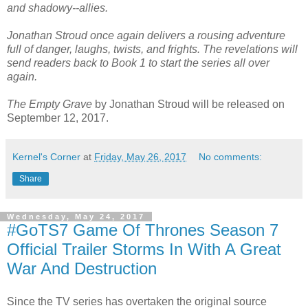
and shadowy--allies.
Jonathan Stroud once again delivers a rousing adventure
full of danger, laughs, twists, and frights. The revelations will
send readers back to Book 1 to start the series all over
again.
The Empty Grave
by Jonathan Stroud will be released on
September 12, 2017.
Kernel's Corner
at
Friday, May 26, 2017
No comments:
Share
Wednesday, May 24, 2017
#GoTS7 Game Of Thrones Season 7
Official Trailer Storms In With A Great
War And Destruction
Since the TV series has overtaken the original source