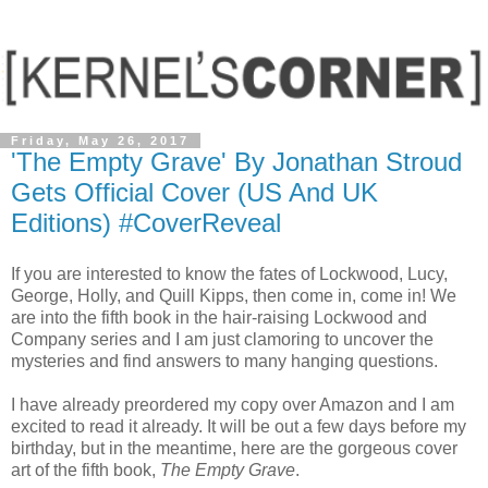
Friday, May 26, 2017
'The Empty Grave' By Jonathan Stroud
Gets Official Cover (US And UK
Editions) #CoverReveal
If you are interested to know the fates of Lockwood, Lucy,
George, Holly, and Quill Kipps, then come in, come in! We
are into the fifth book in the hair-raising Lockwood and
Company series and I am just clamoring to uncover the
mysteries and find answers to many hanging questions.
I have already preordered my copy over Amazon and I am
excited to read it already. It will be out a few days before my
birthday, but in the meantime, here are the gorgeous cover
art of the fifth book,
The Empty Grave
.