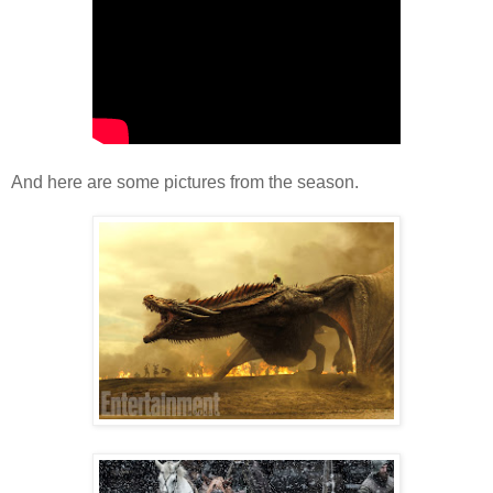
And here are some pictures from the season.