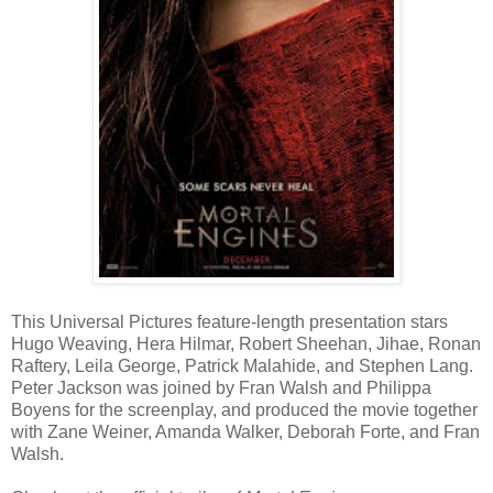
This Universal Pictures feature-length presentation stars
Hugo Weaving, Hera Hilmar, Robert Sheehan, Jihae, Ronan
Raftery, Leila George, Patrick Malahide, and Stephen Lang.
Peter Jackson was joined by Fran Walsh and Philippa
Boyens for the screenplay, and produced the movie together
with Zane Weiner, Amanda Walker, Deborah Forte, and Fran
Walsh.