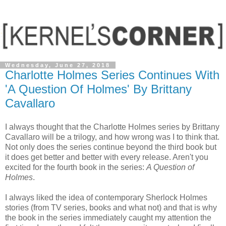
Wednesday, June 27, 2018
Charlotte Holmes Series Continues With
'A Question Of Holmes' By Brittany
Cavallaro
I always thought that the Charlotte Holmes series by Brittany
Cavallaro will be a trilogy, and how wrong was I to think that.
Not only does the series continue beyond the third book but
it does get better and better with every release. Aren't you
excited for the fourth book in the series:
A Question of
Holmes
.
I always liked the idea of contemporary Sherlock Holmes
stories (from TV series, books and what not) and that is why
the book in the series immediately caught my attention the