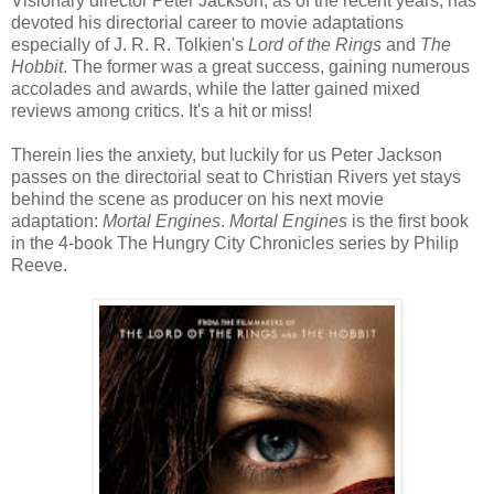
Visionary director Peter Jackson, as of the recent years, has
devoted his directorial career to movie adaptations
especially of J. R. R. Tolkien's
Lord of the Rings
and
The
Hobbit
. The former was a great success, gaining numerous
accolades and awards, while the latter gained mixed
reviews among critics. It's a hit or miss!
Therein lies the anxiety, but luckily for us Peter Jackson
passes on the directorial seat to Christian Rivers yet stays
behind the scene as producer on his next movie
adaptation:
Mortal Engines
.
Mortal Engines
is the first book
in the 4-book The Hungry City Chronicles series by Philip
Reeve.