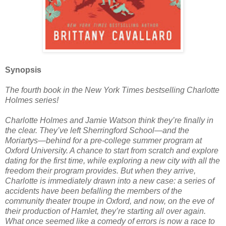
Synopsis
The fourth book in the New York Times bestselling Charlotte
Holmes series!
Charlotte Holmes and Jamie Watson think they’re finally in
the clear. They’ve left Sherringford School—and the
Moriartys—behind for a pre-college summer program at
Oxford University. A chance to start from scratch and explore
dating for the first time, while exploring a new city with all the
freedom their program provides. But when they arrive,
Charlotte is immediately drawn into a new case: a series of
accidents have been befalling the members of the
community theater troupe in Oxford, and now, on the eve of
their production of Hamlet, they’re starting all over again.
What once seemed like a comedy of errors is now a race to