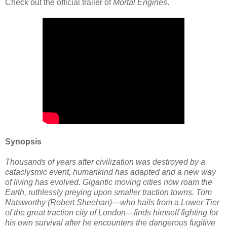
Check out the official trailer of
Mortal Engines
.
Synopsis
Thousands of years after civilization was destroyed by a
cataclysmic event, humankind has adapted and a new way
of living has evolved. Gigantic moving cities now roam the
Earth, ruthlessly preying upon smaller traction towns. Tom
Natsworthy (Robert Sheehan)—who hails from a Lower Tier
of the great traction city of London—finds himself fighting for
his own survival after he encounters the dangerous fugitive