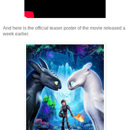
And here is the official teaser poster of the movie released a
week earlier.