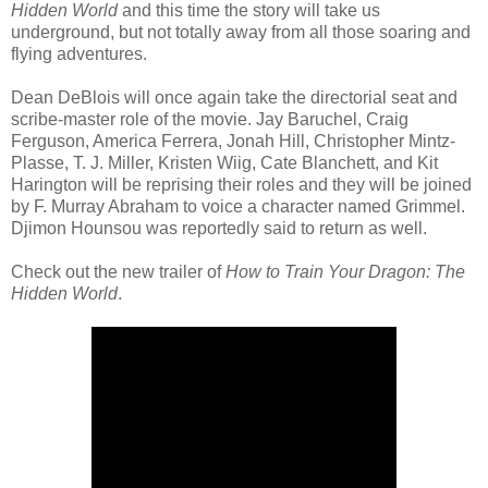
Hidden World
and this time the story will take us
underground, but not totally away from all those soaring and
flying adventures.
Dean DeBlois will once again take the directorial seat and
scribe-master role of the movie. Jay Baruchel, Craig
Ferguson, America Ferrera, Jonah Hill, Christopher Mintz-
Plasse, T. J. Miller, Kristen Wiig, Cate Blanchett, and Kit
Harington will be reprising their roles and they will be joined
by F. Murray Abraham to voice a character named Grimmel.
Djimon Hounsou was reportedly said to return as well.
Check out the new trailer of
How to Train Your Dragon: The
Hidden World
.