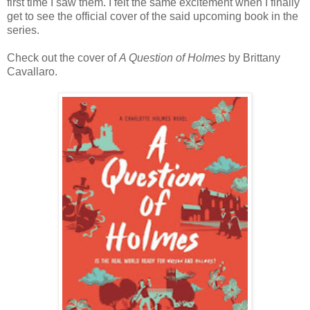
first time I saw them. I felt the same excitement when I finally
get to see the official cover of the said upcoming book in the
series.
Check out the cover of
A Question of Holmes
by Brittany
Cavallaro.