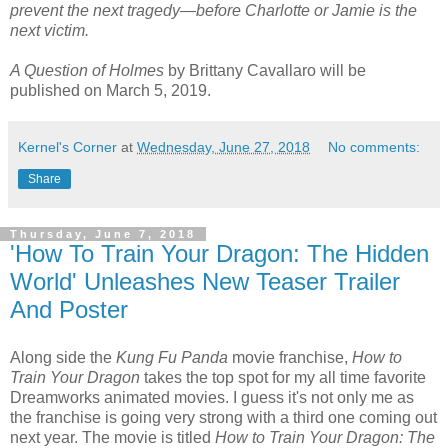
prevent the next tragedy—before Charlotte or Jamie is the
next victim.
A Question of Holmes
by Brittany Cavallaro will be
published on March 5, 2019.
Kernel's Corner
at
Wednesday, June 27, 2018
No comments:
Share
Thursday, June 7, 2018
'How To Train Your Dragon: The Hidden
World' Unleashes New Teaser Trailer
And Poster
Along side the
Kung Fu Panda
movie franchise,
How to
Train Your Dragon
takes the top spot for my all time favorite
Dreamworks animated movies. I guess it's not only me as
the franchise is going very strong with a third one coming out
next year. The movie is titled
How to Train Your Dragon: The