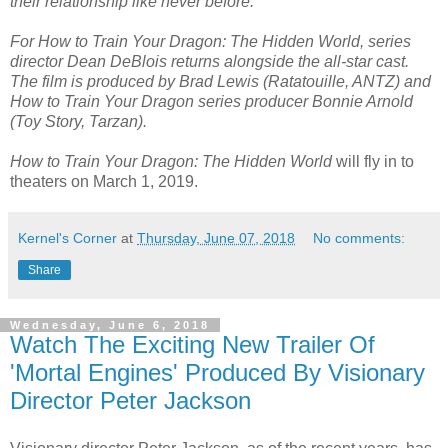
their relationship like never before.
For How to Train Your Dragon: The Hidden World, series
director Dean DeBlois returns alongside the all-star cast.
The film is produced by Brad Lewis (Ratatouille, ANTZ) and
How to Train Your Dragon series producer Bonnie Arnold
(Toy Story, Tarzan).
How to Train Your Dragon: The Hidden World
will fly in to
theaters on March 1, 2019.
Kernel's Corner
at
Thursday, June 07, 2018
No comments:
Share
Wednesday, June 6, 2018
Watch The Exciting New Trailer Of
'Mortal Engines' Produced By Visionary
Director Peter Jackson