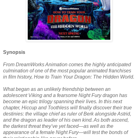
Synopsis
From DreamWorks Animation comes the highly anticipated
culmination of one of the most popular animated franchises
in film history, How to Train Your Dragon: The Hidden World.
What began as an unlikely friendship between an
adolescent Viking and a fearsome Night Fury dragon has
become an epic trilogy spanning their lives. In this next
chapter, Hiccup and Toothless will finally discover their true
destinies: the village chief as ruler of Berk alongside Astrid,
and the dragon as leader of his own kind. As both ascend,
the darkest threat they’ve yet faced—as well as the
appearance of a female Night Fury—will test the bonds of