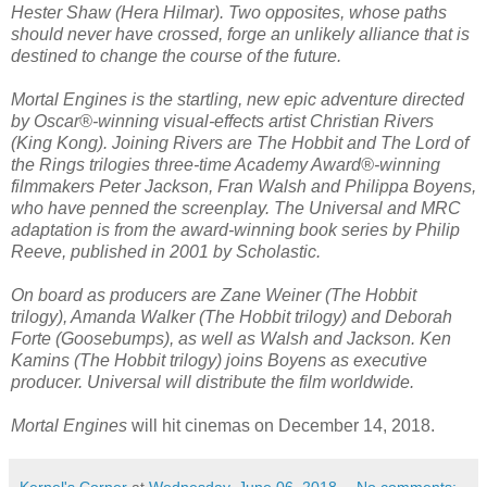
Hester Shaw (Hera Hilmar). Two opposites, whose paths
should never have crossed, forge an unlikely alliance that is
destined to change the course of the future.
Mortal Engines is the startling, new epic adventure directed
by Oscar®-winning visual-effects artist Christian Rivers
(King Kong). Joining Rivers are The Hobbit and The Lord of
the Rings trilogies three-time Academy Award®-winning
filmmakers Peter Jackson, Fran Walsh and Philippa Boyens,
who have penned the screenplay. The Universal and MRC
adaptation is from the award-winning book series by Philip
Reeve, published in 2001 by Scholastic.
On board as producers are Zane Weiner (The Hobbit
trilogy), Amanda Walker (The Hobbit trilogy) and Deborah
Forte (Goosebumps), as well as Walsh and Jackson. Ken
Kamins (The Hobbit trilogy) joins Boyens as executive
producer. Universal will distribute the film worldwide.
Mortal Engines
will hit cinemas on December 14, 2018.