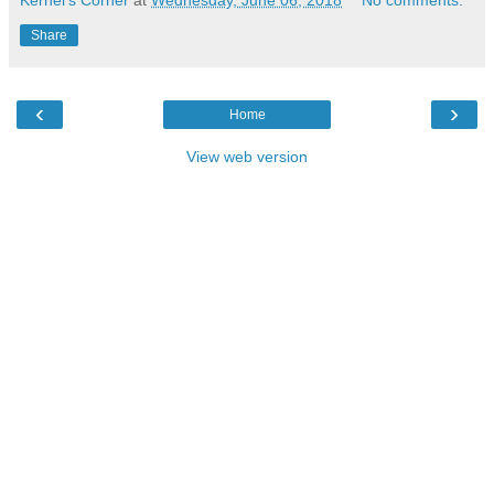
Kernel's Corner
at
Wednesday, June 06, 2018
No comments:
Share
‹
›
Home
View web version