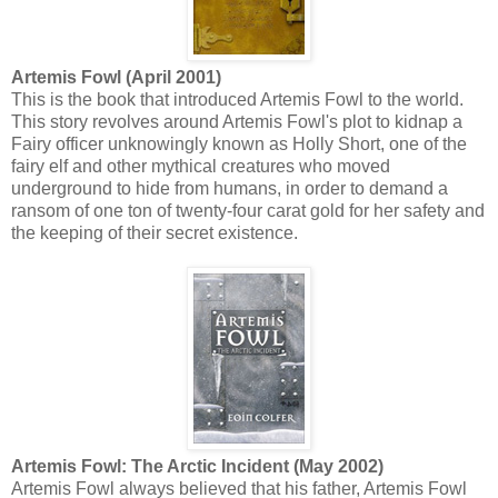
Artemis Fowl (April 2001)
This is the book that introduced Artemis Fowl to the world.
This story revolves around Artemis Fowl's plot to kidnap a
Fairy officer unknowingly known as Holly Short, one of the
fairy elf and other mythical creatures who moved
underground to hide from humans, in order to demand a
ransom of one ton of twenty-four carat gold for her safety and
the keeping of their secret existence.
Artemis Fowl: The Arctic Incident (May 2002)
Artemis Fowl always believed that his father, Artemis Fowl