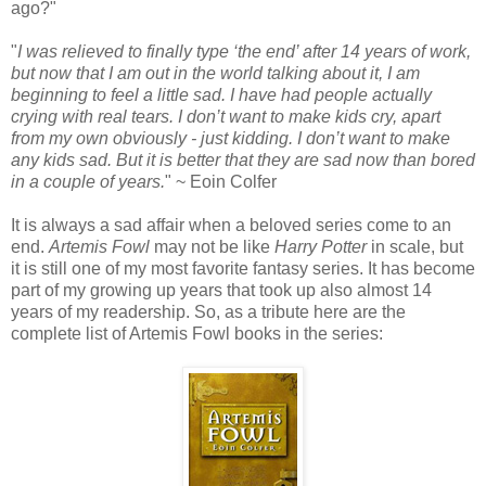
ago?"
"
I was relieved to finally type ‘the end’ after 14 years of work,
but now that I am out in the world talking about it, I am
beginning to feel a little sad. I have had people actually
crying with real tears. I don’t want to make kids cry, apart
from my own obviously - just kidding. I don’t want to make
any kids sad. But it is better that they are sad now than bored
in a couple of years.
" ~ Eoin Colfer
It is always a sad affair when a beloved series come to an
end.
Artemis Fowl
may not be like
Harry Potter
in scale, but
it is still one of my most favorite fantasy series. It has become
part of my growing up years that took up also almost 14
years of my readership. So, as a tribute here are the
complete list of Artemis Fowl books in the series: