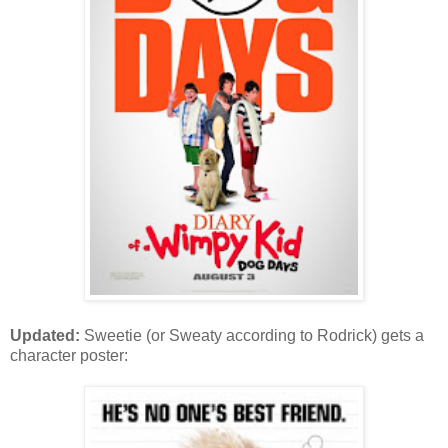
Updated:
Sweetie (or Sweaty according to Rodrick) gets a
character poster: