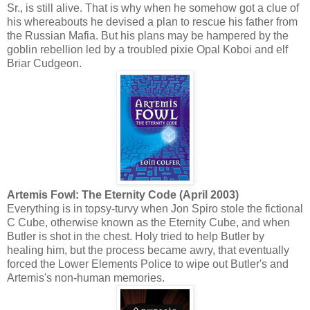
Sr., is still alive. That is why when he somehow got a clue of
his whereabouts he devised a plan to rescue his father from
the Russian Mafia. But his plans may be hampered by the
goblin rebellion led by a troubled pixie Opal Koboi and elf
Briar Cudgeon.
Artemis Fowl: The Eternity Code (April 2003)
Everything is in topsy-turvy when Jon Spiro stole the fictional
C Cube, otherwise known as the Eternity Cube, and when
Butler is shot in the chest. Holy tried to help Butler by
healing him, but the process became awry, that eventually
forced the Lower Elements Police to wipe out Butler's and
Artemis's non-human memories.