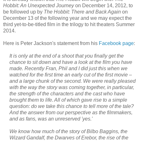
Hobbit: An Unexpected Journey
on December 14, 2012, to
be followed up by
The Hobbit: There and Back Again
on
December 13 of the following year and we may expect the
third yet-to-be-titled film in the trilogy to hit theaters Summer
2014.
Here is Peter Jackson's statement from his
Facebook page
:
It is only at the end of a shoot that you finally get the
chance to sit down and have a look at the film you have
made. Recently Fran, Phil and I did just this when we
watched for the first time an early cut of the first movie –
and a large chunk of the second. We were really pleased
with the way the story was coming together, in particular,
the strength of the characters and the cast who have
brought them to life. All of which gave rise to a simple
question: do we take this chance to tell more of the tale?
And the answer from our perspective as the filmmakers,
and as fans, was an unreserved 'yes.'
We know how much of the story of Bilbo Baggins, the
Wizard Gandalf, the Dwarves of Erebor, the rise of the