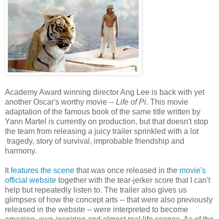
Academy Award winning director Ang Lee is back with yet
another Oscar's worthy movie --
Life of Pi
. This movie
adaptation of the famous book of the same title written by
Yann Martel is currently on production, but that doesn't stop
the team from releasing a juicy trailer sprinkled with a lot
tragedy, story of survival, improbable friendship and
harmony.
It
features the scene
that was once released in the
movie's
official website
together with the tear-jerker score that I can't
help but repeatedly listen to. The trailer also gives us
glimpses of how the concept arts -- that were also previously
released in the website -- were interpreted to become