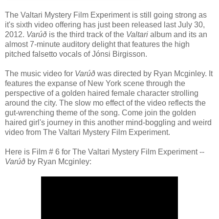
The Valtari Mystery Film Experiment is still going strong as
it's sixth video offering has just been released last July 30,
2012.
Varúð
is the third track of the
Valtari
album and its an
almost 7-minute auditory delight that features the high
pitched falsetto vocals of Jónsi Birgisson.
The music video for
Varúð
was directed by Ryan Mcginley. It
features the expanse of New York scene through the
perspective of a golden haired female character strolling
around the city. The slow mo effect of the video reflects the
gut-wrenching theme of the song. Come join the golden
haired girl's journey in this another mind-boggling and weird
video from The Valtari Mystery Film Experiment.
Here is Film # 6 for The Valtari Mystery Film Experiment --
Varúð
by Ryan Mcginley: