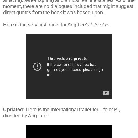
amazing, awe-inspiring and almost real life scenes. As of the
moment, there are no dialogues included that might suggest
direct quotes from the book it was based upon.
Here is the very first trailer for Ang Lee's
Life of Pi
:
Updated:
Here is the international trailer for Life of Pi,
directed by Ang Lee: