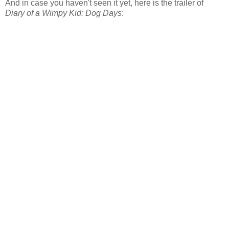
And in case you haven't seen it yet, here is the trailer of
Diary of a Wimpy Kid: Dog Days
: