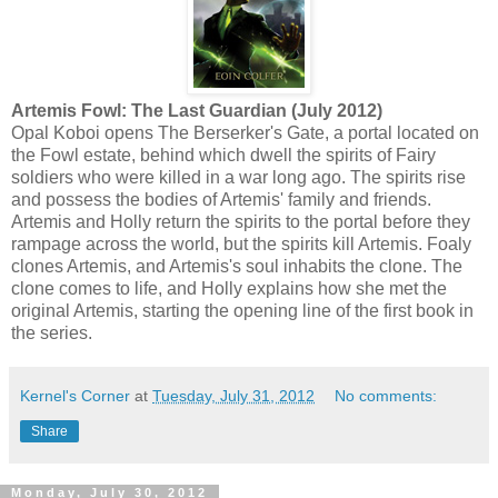
Artemis Fowl: The Last Guardian (July 2012)
Opal Koboi opens The Berserker's Gate, a portal located on
the Fowl estate, behind which dwell the spirits of Fairy
soldiers who were killed in a war long ago. The spirits rise
and possess the bodies of Artemis' family and friends.
Artemis and Holly return the spirits to the portal before they
rampage across the world, but the spirits kill Artemis. Foaly
clones Artemis, and Artemis's soul inhabits the clone. The
clone comes to life, and Holly explains how she met the
original Artemis, starting the opening line of the first book in
the series.
Kernel's Corner
at
Tuesday, July 31, 2012
No comments:
Share
Monday, July 30, 2012