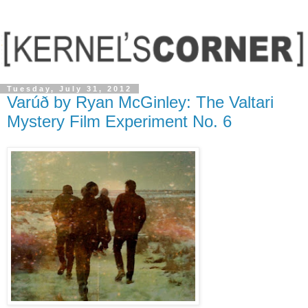
Tuesday, July 31, 2012
Varúð by Ryan McGinley: The Valtari
Mystery Film Experiment No. 6