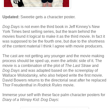
Updated:
Sweetie gets a character poster.
Dog Days
is not even the third book in Jeff Kinney's New
York Times best selling series, but the team behind the
movies found it logical to make it as the third movie. In fact it
was supposed to be the fourth one, but due to the shortness
of the content material I think I agree with movie producers.
The cast are not getting any younger and the movie making
process should be sped up, even the artistic side of it. The
movie is a combination of the plot of
The Last Straw
and
Dog Days
and was adapted based on the screenplay of
Wallace Wolodarsky, who also helped write the first movie.
David Bowers returns to the directorial seat after he replaced
Thor Freudenthal in
Rodrick Rules
movie.
Immerse your self with these face palm character posters for
Diary of a Wimpy Kid: Dog Days
: