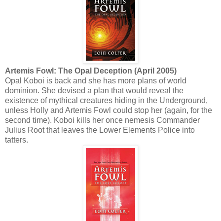
Artemis Fowl: The Opal Deception (April 2005)
Opal Koboi is back and she has more plans of world
dominion. She devised a plan that would reveal the
existence of mythical creatures hiding in the Underground,
unless Holly and Artemis Fowl could stop her (again, for the
second time). Koboi kills her once nemesis Commander
Julius Root that leaves the Lower Elements Police into
tatters.