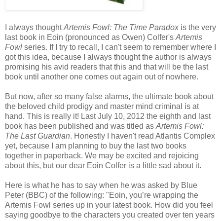
I always thought
Artemis Fowl: The Time Paradox
is the very
last book in Eoin (pronounced as Owen) Colfer's
Artemis
Fowl
series. If I try to recall, I can't seem to remember where I
got this idea, because I always thought the author is always
promising his avid readers that this and that will be the last
book until another one comes out again out of nowhere.
But now, after so many false alarms, the ultimate book about
the beloved child prodigy and master mind criminal is at
hand. This is really it! Last July 10, 2012 the eighth and last
book has been published and was titled as
Artemis Fowl:
The Last Guardian
. Honestly I haven't read Atlantis Complex
yet, because I am planning to buy the last two books
together in paperback. We may be excited and rejoicing
about this, but our dear Eoin Colfer is a little sad about it.
Here is what he has to say when he was asked by Blue
Peter (BBC) of the following:
"Eoin, you’re wrapping the
Artemis Fowl series up in your latest book. How did you feel
saying goodbye to the characters you created over ten years