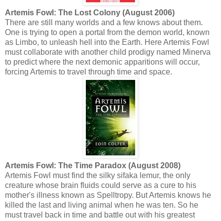
Artemis Fowl: The Lost Colony (August 2006)
There are still many worlds and a few knows about them.
One is trying to open a portal from the demon world, known
as Limbo, to unleash hell into the Earth. Here Artemis Fowl
must collaborate with another child prodigy named Minerva
to predict where the next demonic apparitions will occur,
forcing Artemis to travel through time and space.
Artemis Fowl: The Time Paradox (August 2008)
Artemis Fowl must find the silky sifaka lemur, the only
creature whose brain fluids could serve as a cure to his
mother's illness known as Spelltropy. But Artemis knows he
killed the last and living animal when he was ten. So he
must travel back in time and battle out with his greatest