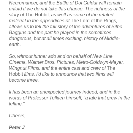
Necromancer, and the Battle of Dol Guldur will remain
untold if we do not take this chance. The richness of the
story of
The Hobbit
, as well as some of the related
material in the appendices of
The Lord of the Rings
,
allows us to tell the full story of the adventures of Bilbo
Baggins and the part he played in the sometimes
dangerous, but at all times exciting, history of Middle-
earth.
So, without further ado and on behalf of New Line
Cinema, Warner Bros. Pictures, Metro-Goldwyn-Mayer,
Wingnut Films, and the entire cast and crew of
The
Hobbit
films, I'd like to announce that two films will
become three.
It has been an unexpected journey indeed, and in the
words of Professor Tolkien himself, "a tale that grew in the
telling."
Cheers,
Peter J