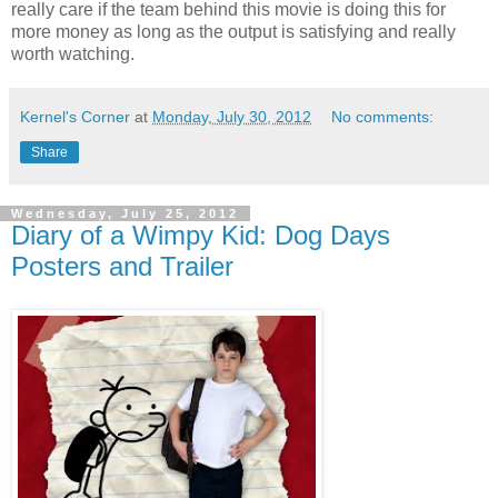
really care if the team behind this movie is doing this for
more money as long as the output is satisfying and really
worth watching.
Kernel's Corner
at
Monday, July 30, 2012
No comments:
Share
Wednesday, July 25, 2012
Diary of a Wimpy Kid: Dog Days
Posters and Trailer