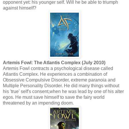
opponent yet: his younger self. Will he be able to triumph
against himself?
Artemis Fowl: The Atlantis Complex (July 2010)
Artemis Fowl contracts a psychological disease called
Atlantis Complex. He experiences a combination of
Obsessive Compulsive Disorder, extreme paranoia and
Multiple Personality Disorder. He did many things without
his 'true' self's consent,when he was lead by one of his alter
egos. He must save himself to save the fairy world
threatened by an impending doom.