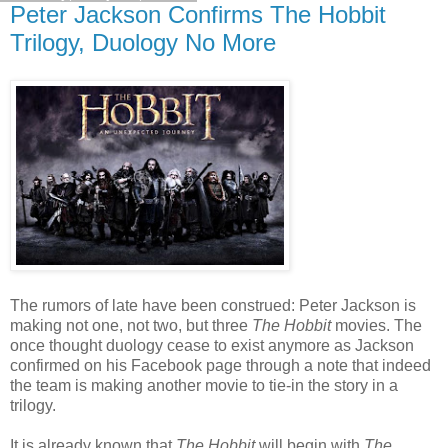
Peter Jackson Confirms The Hobbit
Trilogy, Duology No More
The rumors of late have been construed: Peter Jackson is
making not one, not two, but three
The Hobbit
movies. The
once thought duology cease to exist anymore as Jackson
confirmed on his Facebook page through a note that indeed
the team is making another movie to tie-in the story in a
trilogy.
It is already known that
The Hobbit
will begin with
The