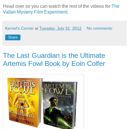
Head over so you can watch the rest of the videos for
The
Valtari Mystery Film Experiment
.
Kernel's Corner
at
Tuesday, July 31, 2012
No comments:
Share
The Last Guardian is the Ultimate
Artemis Fowl Book by Eoin Colfer