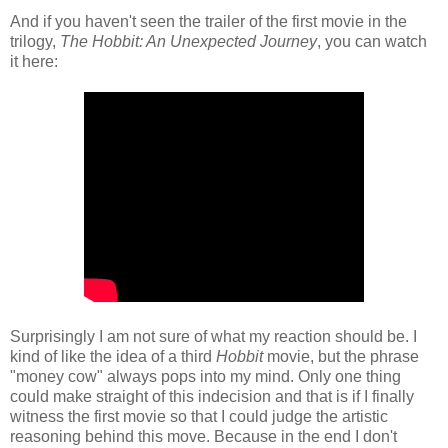
And if you haven't seen the trailer of the first movie in the
trilogy,
The Hobbit: An Unexpected Journey
, you can watch
it here:
Surprisingly I am not sure of what my reaction should be. I
kind of like the idea of a third
Hobbit
movie, but the phrase
"money cow" always pops into my mind. Only one thing
could make straight of this indecision and that is if I finally
witness the first movie so that I could judge the artistic
reasoning behind this move. Because in the end I don't