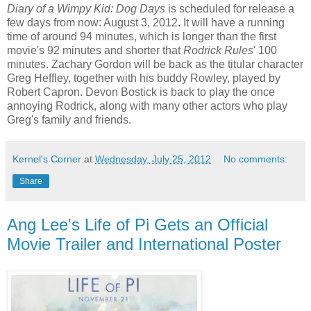
Diary of a Wimpy Kid: Dog Days
is scheduled for release a
few days from now: August 3, 2012. It will have a running
time of around 94 minutes, which is longer than the first
movie's 92 minutes and shorter that
Rodrick Rules
' 100
minutes. Zachary Gordon will be back as the titular character
Greg Heffley, together with his buddy Rowley, played by
Robert Capron. Devon Bostick is back to play the once
annoying Rodrick, along with many other actors who play
Greg's family and friends.
Kernel's Corner
at
Wednesday, July 25, 2012
No comments:
Share
Ang Lee's Life of Pi Gets an Official
Movie Trailer and International Poster