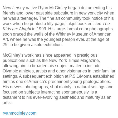
New Jersey native Ryan McGinley began documenting his
friends and lower east side subculture in new york city when
he was a teenager. The fine art community took notice of his
work when he printed a fifty-page, inkjet book entitled
The
Kids are Alright
in 1999. His large-format color photographs
soon graced the walls of the Whitney Museum of American
Art, where he was the youngest person ever, at the age of
25, to be given a solo exhibition.
McGinley’s work has since appeared in prestigious
publications such as the New York Times Magazine,
allowing him to broaden his subject-matter to include
Olympic athletes, artists and other visionaries in their familiar
settings. A subsequent exhibition at P.S.1/Moma established
him as one of America’s preeminent young photographers.
His newest photographs, shot mainly in natural settings and
focused on subjects interacting spontaneously, is a
testament to his ever-evolving aesthetic and maturity as an
artist.
ryanmcginley.com