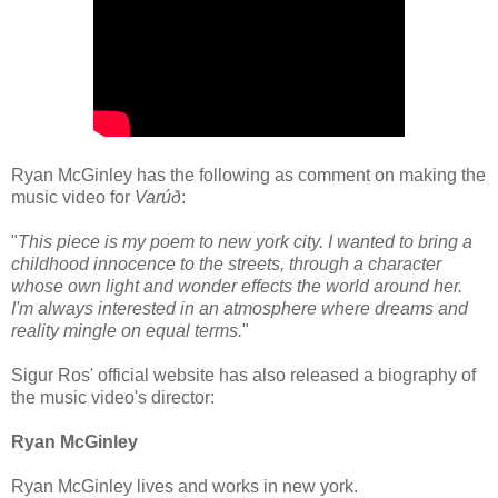
Ryan McGinley has the following as comment on making the
music video for
Varúð
:
"
This piece is my poem to new york city. I wanted to bring a
childhood innocence to the streets, through a character
whose own light and wonder effects the world around her.
I'm always interested in an atmosphere where dreams and
reality mingle on equal terms.
"
Sigur Ros' official website has also released a biography of
the music video's director:
Ryan McGinley
Ryan McGinley lives and works in new york.