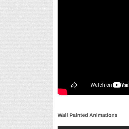
Wall Painted Animations