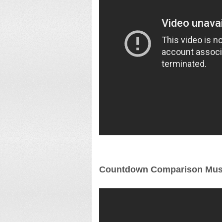
Countdown Comparison Mus