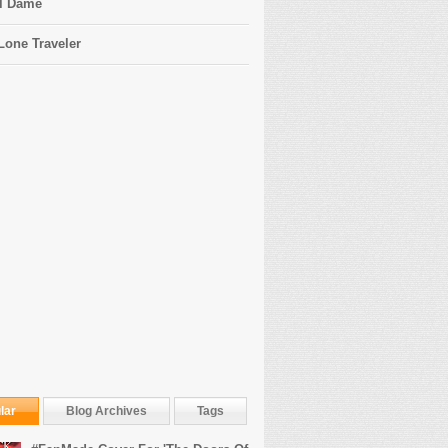
l Dame
Lone Traveler
lar
Blog Archives
Tags