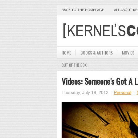
BACK TO THE HOMEPAGE
ALL ABOUT K
HOME
BOOKS & AUTHORS
MOVIES
OUT OF THE BOX
Videos: Someone's Got A L
Thursday, July 19, 2012
Personal