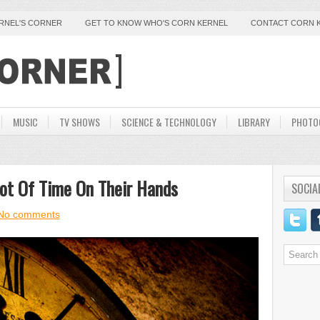
ERNEL'S CORNER
GET TO KNOW WHO'S CORN KERNEL
CONTACT CORN 
MUSIC
TV SHOWS
SCIENCE & TECHNOLOGY
LIBRARY
PHOTO
ot Of Time On Their Hands
SOCIA
No comments