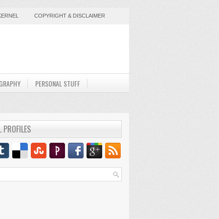
KERNEL
COPYRIGHT & DISCLAIMER
GRAPHY
PERSONAL STUFF
L PROFILES