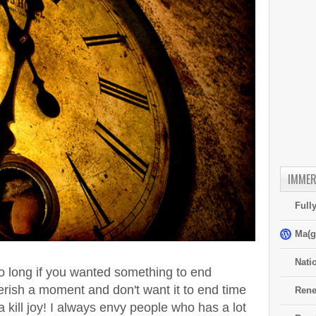
IMMER
Full
Ma(g
Nati
oo long if you wanted something to end
erish a moment and don't want it to end time
Rene
 kill joy! I always envy people who has a lot