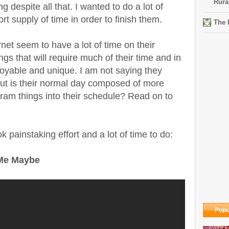
Rura
g despite all that. I wanted to do a lot of
rt supply of time in order to finish them.
The 
net seem to have a lot of time on their
s that will require much of their time and in
oyable and unique. I am not saying they
but is their normal day composed of more
am things into their schedule? Read on to
 painstaking effort and a lot of time to do:
 Me Maybe
Popu