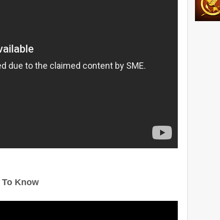
 To Know