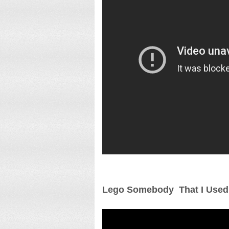
Lego Somebody That I Used