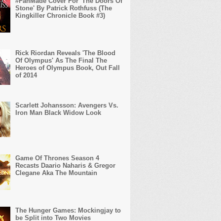
#FanMade Cover For 'The Doors Of
Stone' By Patrick Rothfuss (The
Kingkiller Chronicle Book #3)
Rick Riordan Reveals 'The Blood
Of Olympus' As The Final The
Heroes of Olympus Book, Out Fall
of 2014
Scarlett Johansson: Avengers Vs.
Iron Man Black Widow Look
Game Of Thrones Season 4
Recasts Daario Naharis & Gregor
Clegane Aka The Mountain
The Hunger Games: Mockingjay to
be Split into Two Movies