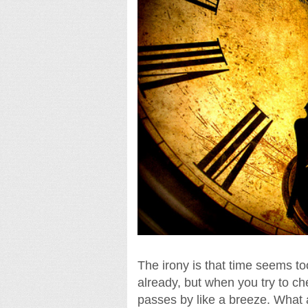
The irony is that time seems t
already, but when you try to ch
passes by like a breeze. What a