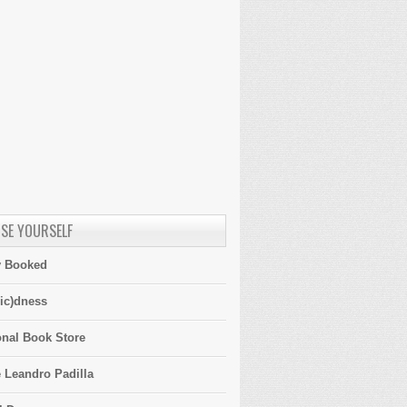
SE YOURSELF
y Booked
ic)dness
onal Book Store
 Leandro Padilla