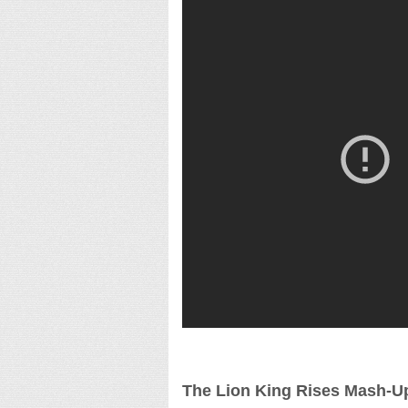
The Lion King Rises Mash-U