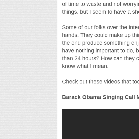
of time to waste and not worryin
things, but I seem to have a sho
Some of our folks over the inter
hands. They could make up thing
the end produce something enj
have nothing important to do, 
than 24 hours? How can they cr
know what I mean.
Check out these videos that took
Barack Obama Singing Call