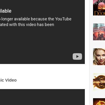
ic Video