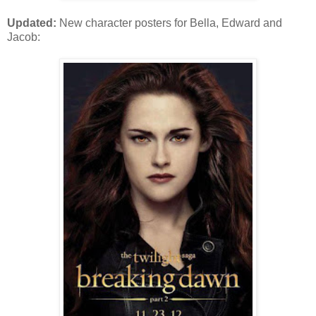
Updated:
New character posters for Bella, Edward and
Jacob: