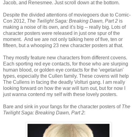
Jacob, and Renesmee. Just scroll down at the bottom.
Despite the divided attentions of moviegoers due to Comic-
Con 2012,
The Twilight Saga: Breaking Dawn, Part 2
is
making a noise of its own, and it's big -- really big. Lots of
character posters were released in just one spur of the
moment. And we are not only talking here of five, ten or
fifteen, but a whooping 23 new character posters at that.
They mostly feature new characters from different covens.
Each sporting red eye contacts, for those who are slurping
human blood, or golden eye contacts for the 'vegetarian'
types, especially the Cullen family. These covens will help
The Cullens in facing the deadly Volturi gang. I am really
looking forward on how the war will turn out, but for now I
just wanna contend my self with these lovely posters.
Bare and sink in your fangs for the character posters of
The
Twilight Saga: Breaking Dawn, Part 2
: