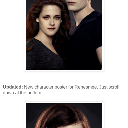
Updated:
New character poster for Renesmee. Just scroll
down at the bottom.