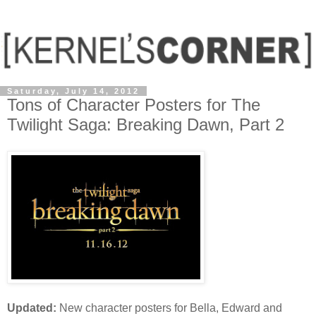
Saturday, July 14, 2012
Tons of Character Posters for The
Twilight Saga: Breaking Dawn, Part 2
Updated:
New character posters for Bella, Edward and