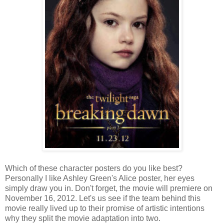
Which of these character posters do you like best?
Personally I like Ashley Green's Alice poster, her eyes
simply draw you in. Don't forget, the movie will premiere on
November 16, 2012. Let's us see if the team behind this
movie really lived up to their promise of artistic intentions
why they split the movie adaptation into two.