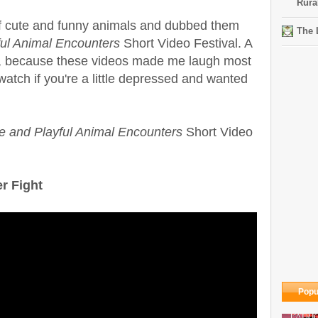
Rura
of cute and funny animals and dubbed them
The 
ful Animal Encounters
Short Video Festival. A
t, because these videos made me laugh most
watch if you're a little depressed and wanted
e and Playful Animal Encounters
Short Video
r Fight
Popu