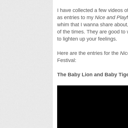
I have collected a few videos 
as entries to my
Nice and Play
whim that I wanna share abou
of the times. They are good to 
to lighten up your feelings.
Here are the entries for the
Nic
Festival:
The Baby Lion and Baby Tige