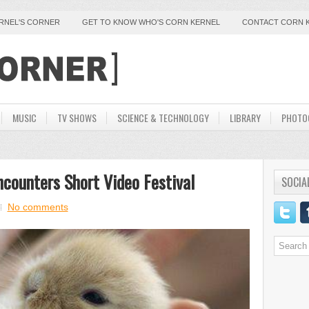
ERNEL'S CORNER
GET TO KNOW WHO'S CORN KERNEL
CONTACT CORN 
MUSIC
TV SHOWS
SCIENCE & TECHNOLOGY
LIBRARY
PHOTO
ncounters Short Video Festival
SOCIA
No comments