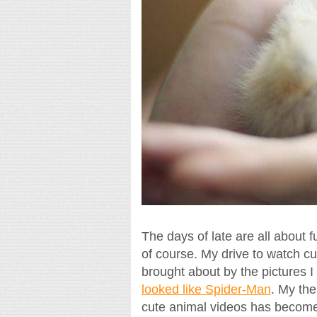
The days of late are all about fu
of course. My drive to watch cu
brought about by the pictures I
looked like Spider-Man
. My the
cute animal videos has becom