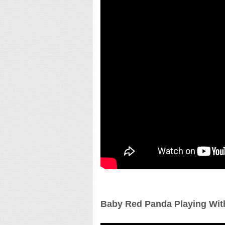
Baby Red Panda Playing Wit