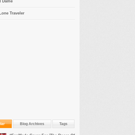
l Dame
Lone Traveler
lar
Blog Archives
Tags