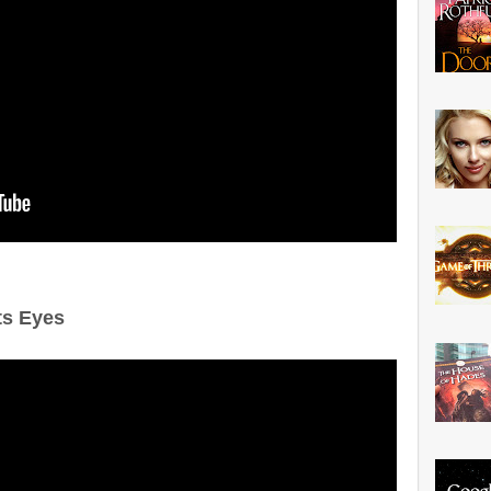
ts Eyes