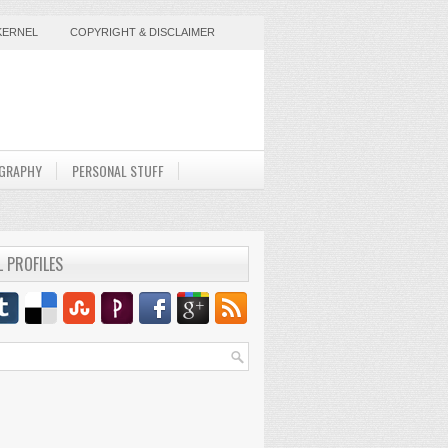
KERNEL
COPYRIGHT & DISCLAIMER
GRAPHY
PERSONAL STUFF
L PROFILES