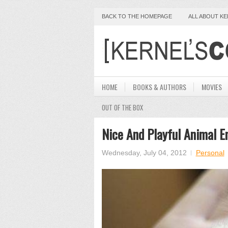
BACK TO THE HOMEPAGE
ALL ABOUT K
HOME
BOOKS & AUTHORS
MOVIES
OUT OF THE BOX
Nice And Playful Animal E
Wednesday, July 04, 2012
Personal