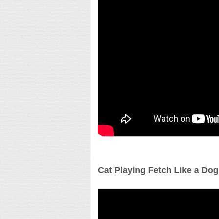
Cat Playing Fetch Like a Dog