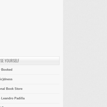
SE YOURSELF
y Booked
ic)dness
onal Book Store
 Leandro Padilla