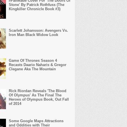
#FanMade Cover For 'The Doors Of
Stone' By Patrick Rothfuss (The
Kingkiller Chronicle Book #3)
Scarlett Johansson: Avengers Vs.
Iron Man Black Widow Look
Game Of Thrones Season 4
Recasts Daario Naharis & Gregor
Clegane Aka The Mountain
Rick Riordan Reveals 'The Blood
Of Olympus' As The Final The
Heroes of Olympus Book, Out Fall
of 2014
Some Google Maps Attractions
and Oddities with Their