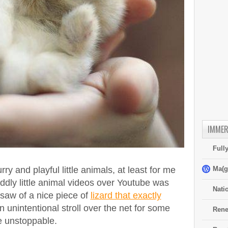
IMMER
Full
Ma(g
rry and playful little animals, at least for me
ddly little animal videos over Youtube was
Nati
 saw of a nice piece of
lizard that exactly
n unintentional stroll over the net for some
Rene
e unstoppable.