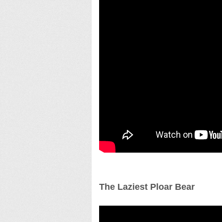
The Laziest Ploar Bear