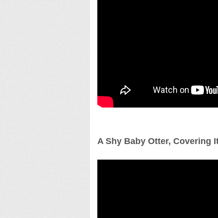
A Shy Baby Otter, Covering I