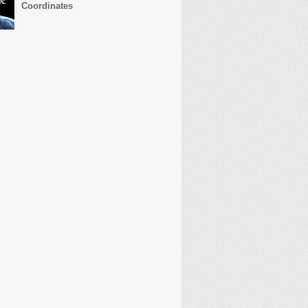
Coordinates