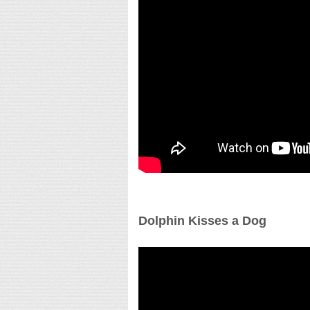
Dolphin Kisses a Dog