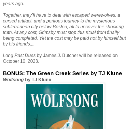
years ago.
Together, they’ll have to deal with escaped werewolves, a
cursed artifact, and a perilous journey to the mysterious
subterranean city below Boston, all to uncover the shocking
truth. At any cost, Grimsby must stop this ritual from finally
being completed. Yet the cost may be paid not by himself but
by his friends....
Long Past Dues
by James J. Butcher will be released on
October 10, 2023.
BONUS: The Green Creek Series by TJ Klune
Wolfsong
by TJ Klune