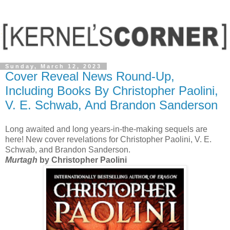
Sunday, March 12, 2023
Cover Reveal News Round-Up,
Including Books By Christopher Paolini,
V. E. Schwab, And Brandon Sanderson
Long awaited and long years-in-the-making sequels are
here! New cover revelations for Christopher Paolini, V. E.
Schwab, and Brandon Sanderson.
Murtagh
by Christopher Paolini