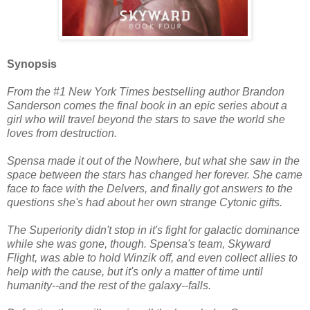
Synopsis
From the #1 New York Times bestselling author Brandon
Sanderson comes the final book in an epic series about a
girl who will travel beyond the stars to save the world she
loves from destruction.
Spensa made it out of the Nowhere, but what she saw in the
space between the stars has changed her forever. She came
face to face with the Delvers, and finally got answers to the
questions she's had about her own strange Cytonic gifts.
The Superiority didn't stop in it's fight for galactic dominance
while she was gone, though. Spensa's team, Skyward
Flight, was able to hold Winzik off, and even collect allies to
help with the cause, but it's only a matter of time until
humanity--and the rest of the galaxy--falls.