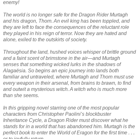
enemy!
The world is no longer safe for the Dragon Rider Murtagh
and his dragon, Thorn. An evil king has been toppled, and
they are left to face the consequences of the reluctant role
they played in his reign of terror. Now they are hated and
alone, exiled to the outskirts of society.
Throughout the land, hushed voices whisper of brittle ground
and a faint scent of brimstone in the air—and Murtagh
senses that something wicked lurks in the shadows of
Alagaësia. So begins an epic journey into lands both
familiar and untraveled, where Murtagh and Thorn must use
every weapon in their arsenal, from brains to brawn, to find
and outwit a mysterious witch. A witch who is much more
than she seems.
In this gripping novel starring one of the most popular
characters from Christopher Paolini’s blockbuster
Inheritance Cycle, a Dragon Rider must discover what he
stands for in a world that has abandoned him. Murtagh is the
perfect book to enter the World of Eragon for the first time . . .
or to joyfully return.