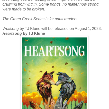
crawling from within. Some bonds, no matter how strong,
were made to be broken.
The Green Creek Series is for adult readers.
Wolfsong
by TJ Klune will be released on August 1, 2023.
Heartsong
by TJ Klune