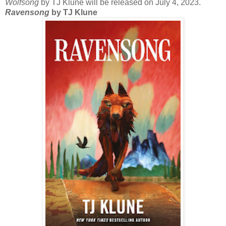
Wolfsong
by TJ Klune will be released on July 4, 2023.
Ravensong
by TJ Klune