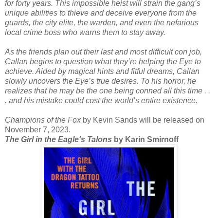
for forty years. This impossible heist will strain the gang’s
unique abilities to thieve and deceive everyone from the
guards, the city elite, the warden, and even the nefarious
local crime boss who warns them to stay away.
As the friends plan out their last and most difficult con job,
Callan begins to question what they’re helping the Eye to
achieve. Aided by magical hints and fitful dreams, Callan
slowly uncovers the Eye’s true desires. To his horror, he
realizes that he may be the one being conned all this time . .
. and his mistake could cost the world’s entire existence.
Champions of the Fox
by Kevin Sands will be released on
November 7, 2023.
The Girl in the Eagle's Talons
by Karin Smirnoff