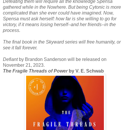
Defeating them will require all the knowledge Spensa
gathered while in the Nowhere. But being Cytonic is more
complicated than she ever could have imagined. Now,
Spensa must ask herself: how far is she willing to go for
victory, if it means losing herself--and her friends--in the
process.
The final book in the Skyward series will free humanity, or
see it fall forever.
Defiant
by Brandon Sanderson will be released on
November 21, 2023.
The Fragile Threads of Power
by V. E. Schwab