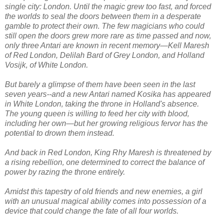
single city: London. Until the magic grew too fast, and forced
the worlds to seal the doors between them in a desperate
gamble to protect their own. The few magicians who could
still open the doors grew more rare as time passed and now,
only three Antari are known in recent memory―Kell Maresh
of Red London, Delilah Bard of Grey London, and Holland
Vosijk, of White London.
But barely a glimpse of them have been seen in the last
seven years--and a new Antari named Kosika has appeared
in White London, taking the throne in Holland's absence.
The young queen is willing to feed her city with blood,
including her own―but her growing religious fervor has the
potential to drown them instead.
And back in Red London, King Rhy Maresh is threatened by
a rising rebellion, one determined to correct the balance of
power by razing the throne entirely.
Amidst this tapestry of old friends and new enemies, a girl
with an unusual magical ability comes into possession of a
device that could change the fate of all four worlds.