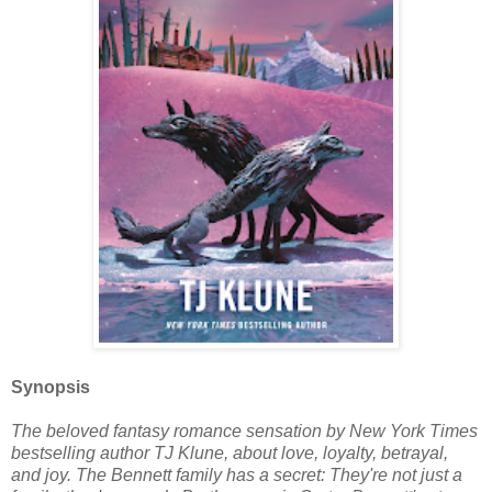
Synopsis
The beloved fantasy romance sensation by New York Times
bestselling author TJ Klune, about love, loyalty, betrayal,
and joy. The Bennett family has a secret: They're not just a