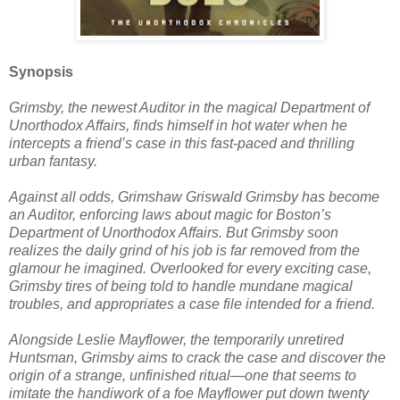
Synopsis
Grimsby, the newest Auditor in the magical Department of
Unorthodox Affairs, finds himself in hot water when he
intercepts a friend’s case in this fast-paced and thrilling
urban fantasy.
Against all odds, Grimshaw Griswald Grimsby has become
an Auditor, enforcing laws about magic for Boston’s
Department of Unorthodox Affairs. But Grimsby soon
realizes the daily grind of his job is far removed from the
glamour he imagined. Overlooked for every exciting case,
Grimsby tires of being told to handle mundane magical
troubles, and appropriates a case file intended for a friend.
Alongside Leslie Mayflower, the temporarily unretired
Huntsman, Grimsby aims to crack the case and discover the
origin of a strange, unfinished ritual—one that seems to
imitate the handiwork of a foe Mayflower put down twenty