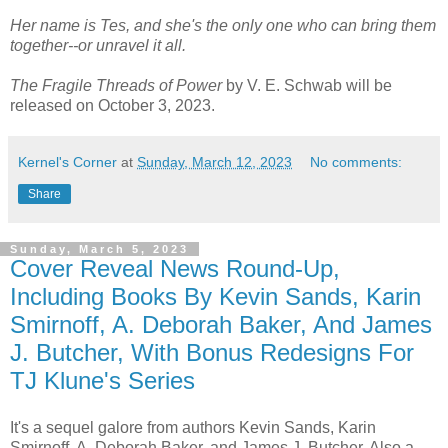
Her name is Tes, and she's the only one who can bring them
together--or unravel it all.
The Fragile Threads of Power
by V. E. Schwab will be
released on October 3, 2023.
Kernel's Corner
at
Sunday, March 12, 2023
No comments:
Share
Sunday, March 5, 2023
Cover Reveal News Round-Up,
Including Books By Kevin Sands, Karin
Smirnoff, A. Deborah Baker, And James
J. Butcher, With Bonus Redesigns For
TJ Klune's Series
It's a sequel galore from authors Kevin Sands, Karin
Smirnoff, A. Deborah Baker, and James J. Butcher. Also a