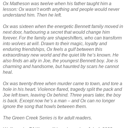
Ox Matheson was twelve when his father taught him a
lesson: Ox wasn’t worth anything and people would never
understand him. Then he left.
Ox was sixteen when the energetic Bennett family moved in
next door, harbouring a secret that would change him
forever. For the family are shapeshifters, who can transform
into wolves at will. Drawn to their magic, loyalty and
enduring friendships, Ox feels a gulf between this
extraordinary new world and the quiet life he’s known. He
also finds an ally in Joe, the youngest Bennett boy. Joe is
charming and handsome, but haunted by scars he cannot
heal.
Ox was twenty-three when murder came to town, and tore a
hole in his heart. Violence flared, tragedy split the pack and
Joe left town, leaving Ox behind. Three years later, the boy
is back. Except now he’s a man – and Ox can no longer
ignore the song that howls between them.
The Green Creek Series is for adult readers.