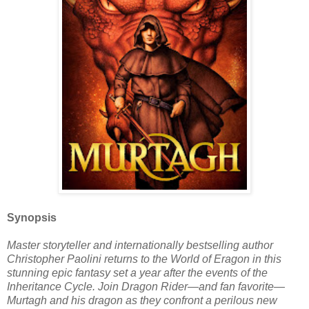
Synopsis
Master storyteller and internationally bestselling author
Christopher Paolini returns to the World of Eragon in this
stunning epic fantasy set a year after the events of the
Inheritance Cycle. Join Dragon Rider—and fan favorite—
Murtagh and his dragon as they confront a perilous new