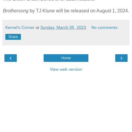
Brothersong
by TJ Klune will be released on August 1, 2024.
Kernel's Corner
at
Sunday, March 05, 2023
No comments:
Share
‹
›
Home
View web version