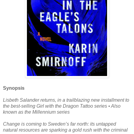
Synopsis
Lisbeth Salander returns, in a trailblazing new installment to
the best-selling Girl with the Dragon Tattoo series • Also
known as the Millennium series
Change is coming to Sweden’s far north: its untapped
natural resources are sparking a gold rush with the criminal