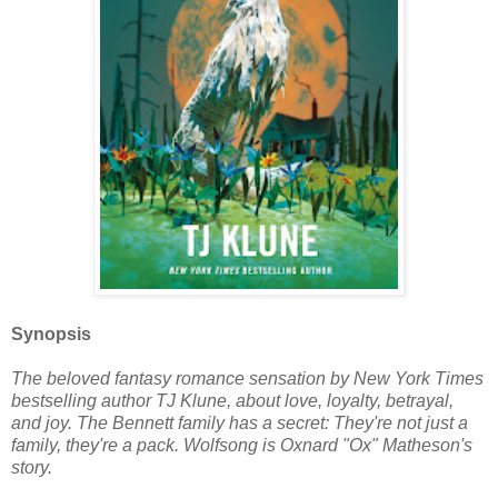
Synopsis
The beloved fantasy romance sensation by New York Times
bestselling author TJ Klune, about love, loyalty, betrayal,
and joy. The Bennett family has a secret: They're not just a
family, they're a pack. Wolfsong is Oxnard "Ox" Matheson's
story.