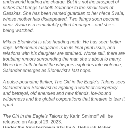
underworld leading the charge. But it’s not the prospect of
riches that brings Lisbeth Salander to the small town of
Gasskas. She has been named guardian to her niece Svala,
whose mother has disappeared. Two things soon become
clear: Svala is a remarkably gifted teenager—and she’s
being watched.
Mikael Blomkvist is also heading north. He has seen better
days. Millennium magazine is in its final print issue, and
relations with his daughter are strained. Worse still, there are
troubling rumors surrounding the man she’s about to marry.
When the truth behind the whispers explodes into violence,
Salander emerges as Blomkvist’s last hope.
A pulse-pounding thriller, The Girl in the Eagle’s Talons sees
Salander and Blomkvist navigating a world of conspiracy
and betrayal, old enemies and new friends, ice-bound
wilderness and the global corporations that threaten to tear it
apart.
The Girl in the Eagle's Talons
by Karin Smirnoff will be
released on August 29, 2023.
Under the Smokestrewn Sky
by A. Deborah Baker