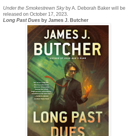
Under the Smokestrewn Sky
by A. Deborah Baker will be
released on October 17, 2023.
Long Past Dues
by James J. Butcher