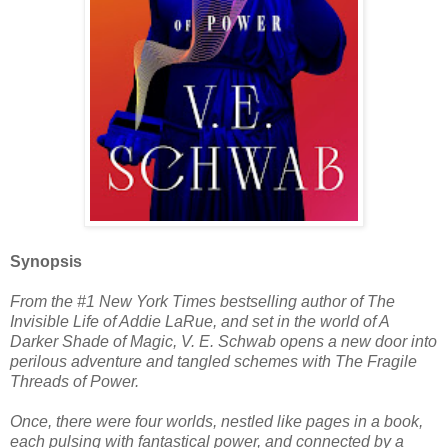
Synopsis
From the #1 New York Times bestselling author of The
Invisible Life of Addie LaRue, and set in the world of A
Darker Shade of Magic, V. E. Schwab opens a new door into
perilous adventure and tangled schemes with The Fragile
Threads of Power.
Once, there were four worlds, nestled like pages in a book,
each pulsing with fantastical power, and connected by a