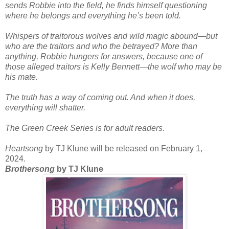
sends Robbie into the field, he finds himself questioning
where he belongs and everything he’s been told.
Whispers of traitorous wolves and wild magic abound—but
who are the traitors and who the betrayed? More than
anything, Robbie hungers for answers, because one of
those alleged traitors is Kelly Bennett—the wolf who may be
his mate.
The truth has a way of coming out. And when it does,
everything will shatter.
The Green Creek Series is for adult readers.
Heartsong
by TJ Klune will be released on February 1,
2024.
Brothersong
by TJ Klune