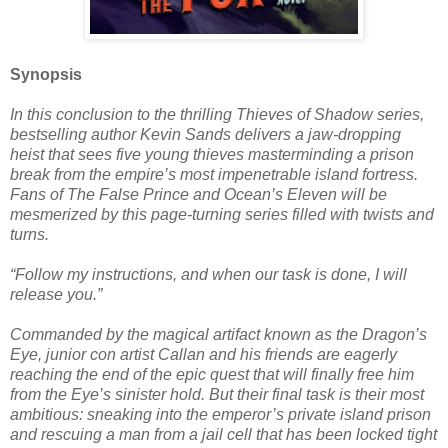
Synopsis
In this conclusion to the thrilling Thieves of Shadow series,
bestselling author Kevin Sands delivers a jaw-dropping
heist that sees five young thieves masterminding a prison
break from the empire’s most impenetrable island fortress.
Fans of The False Prince and Ocean’s Eleven will be
mesmerized by this page-turning series filled with twists and
turns.
“Follow my instructions, and when our task is done, I will
release you.”
Commanded by the magical artifact known as the Dragon’s
Eye, junior con artist Callan and his friends are eagerly
reaching the end of the epic quest that will finally free him
from the Eye’s sinister hold. But their final task is their most
ambitious: sneaking into the emperor’s private island prison
and rescuing a man from a jail cell that has been locked tight