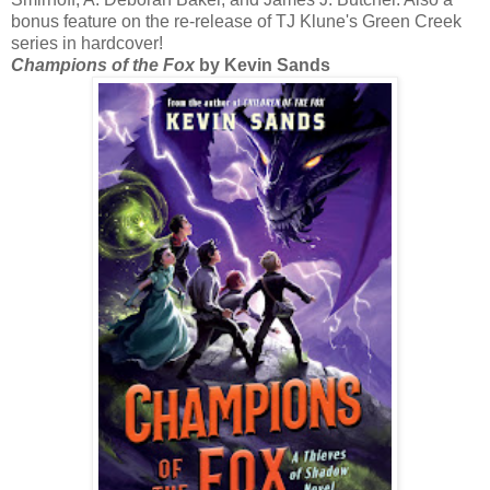
bonus feature on the re-release of TJ Klune's Green Creek
series in hardcover!
Champions of the Fox
by Kevin Sands