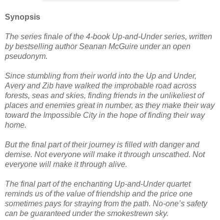
Synopsis
The series finale of the 4-book Up-and-Under series, written
by bestselling author Seanan McGuire under an open
pseudonym.
Since stumbling from their world into the Up and Under,
Avery and Zib have walked the improbable road across
forests, seas and skies, finding friends in the unlikeliest of
places and enemies great in number, as they make their way
toward the Impossible City in the hope of finding their way
home.
But the final part of their journey is filled with danger and
demise. Not everyone will make it through unscathed. Not
everyone will make it through alive.
The final part of the enchanting Up-and-Under quartet
reminds us of the value of friendship and the price one
sometimes pays for straying from the path. No-one’s safety
can be guaranteed under the smokestrewn sky.