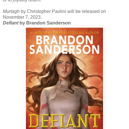
Murtagh
by Christopher Paolini will be released on
November 7, 2023.
Defiant
by Brandon Sanderson