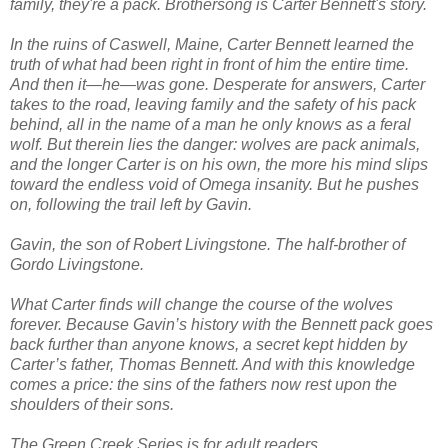
family, they're a pack. Brothersong is Carter Bennett's story.
In the ruins of Caswell, Maine, Carter Bennett learned the
truth of what had been right in front of him the entire time.
And then it—he—was gone. Desperate for answers, Carter
takes to the road, leaving family and the safety of his pack
behind, all in the name of a man he only knows as a feral
wolf. But therein lies the danger: wolves are pack animals,
and the longer Carter is on his own, the more his mind slips
toward the endless void of Omega insanity. But he pushes
on, following the trail left by Gavin.
Gavin, the son of Robert Livingstone. The half-brother of
Gordo Livingstone.
What Carter finds will change the course of the wolves
forever. Because Gavin’s history with the Bennett pack goes
back further than anyone knows, a secret kept hidden by
Carter’s father, Thomas Bennett. And with this knowledge
comes a price: the sins of the fathers now rest upon the
shoulders of their sons.
The Green Creek Series is for adult readers.