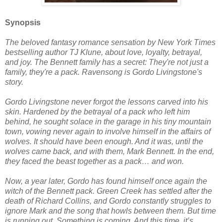
Synopsis
The beloved fantasy romance sensation by New York Times
bestselling author TJ Klune, about love, loyalty, betrayal,
and joy. The Bennett family has a secret: They're not just a
family, they're a pack. Ravensong is Gordo Livingstone's
story.
Gordo Livingstone never forgot the lessons carved into his
skin. Hardened by the betrayal of a pack who left him
behind, he sought solace in the garage in his tiny mountain
town, vowing never again to involve himself in the affairs of
wolves. It should have been enough. And it was, until the
wolves came back, and with them, Mark Bennett. In the end,
they faced the beast together as a pack… and won.
Now, a year later, Gordo has found himself once again the
witch of the Bennett pack. Green Creek has settled after the
death of Richard Collins, and Gordo constantly struggles to
ignore Mark and the song that howls between them. But time
is running out. Something is coming. And this time, it’s