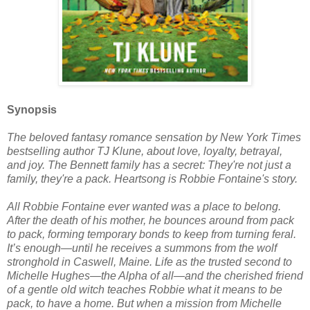
Synopsis
The beloved fantasy romance sensation by New York Times
bestselling author TJ Klune, about love, loyalty, betrayal,
and joy. The Bennett family has a secret: They're not just a
family, they're a pack. Heartsong is Robbie Fontaine's story.
All Robbie Fontaine ever wanted was a place to belong.
After the death of his mother, he bounces around from pack
to pack, forming temporary bonds to keep from turning feral.
It’s enough—until he receives a summons from the wolf
stronghold in Caswell, Maine. Life as the trusted second to
Michelle Hughes—the Alpha of all—and the cherished friend
of a gentle old witch teaches Robbie what it means to be
pack, to have a home. But when a mission from Michelle