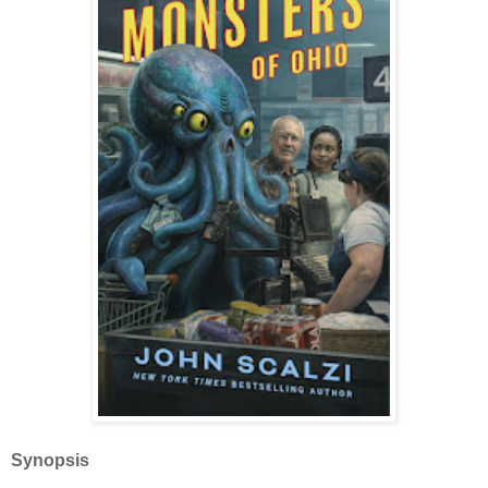
Synopsis