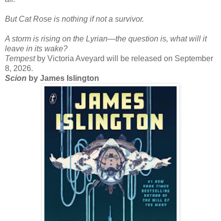
But Cat Rose is nothing if not a survivor.
A storm is rising on the Lyrian—the question is, what will it
leave in its wake?
Tempest
by Victoria Aveyard will be released on September
8, 2026.
Scion
by James Islington