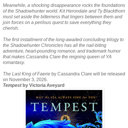
Meanwhile, a shocking disappearance rocks the foundations
of the Shadowhunter world. Kit Herondale and Ty Blackthorn
must set aside the bitterness that lingers between them and
join forces on a perilous quest to save everything they
cherish.
The first installment of the long-awaited concluding trilogy to
the Shadowhunter Chronicles has all the nail-biting
adventure, heart-pounding romance, and trademark humor
that makes Cassandra Clare the reigning queen of YA
romantasy.
The Last King of Faerie
by Cassandra Clare will be released
on November 3, 2026.
Tempest
by Victoria Aveyard