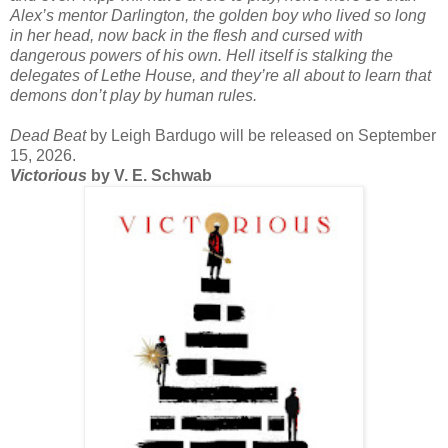
Alex’s mentor Darlington, the golden boy who lived so long
in her head, now back in the flesh and cursed with
dangerous powers of his own. Hell itself is stalking the
delegates of Lethe House, and they’re all about to learn that
demons don’t play by human rules.
Dead Beat
by Leigh Bardugo will be released on September
15, 2026.
Victorious
by V. E. Schwab