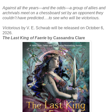
Against all the years―and the odds―a group of allies and
archrivals meet on a chessboard set by an opponent they
couldn’t have predicted….to see who will be victorious.
Victorious
by V. E. Schwab will be released on October 6,
2026.
The Last King of Faerie
by Cassandra Clare