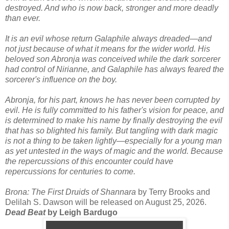
destroyed. And who is now back, stronger and more deadly
than ever.
It is an evil whose return Galaphile always dreaded—and
not just because of what it means for the wider world. His
beloved son Abronja was conceived while the dark sorcerer
had control of Nirianne, and Galaphile has always feared the
sorcerer's influence on the boy.
Abronja, for his part, knows he has never been corrupted by
evil. He is fully committed to his father's vision for peace, and
is determined to make his name by finally destroying the evil
that has so blighted his family. But tangling with dark magic
is not a thing to be taken lightly—especially for a young man
as yet untested in the ways of magic and the world. Because
the repercussions of this encounter could have
repercussions for centuries to come.
Brona: The First Druids of Shannara
by Terry Brooks and
Delilah S. Dawson will be released on August 25, 2026.
Dead Beat
by Leigh Bardugo