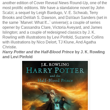
another edition of Cover Reveal News Round-Up, one of the
most prolific editions. We have a standalone novel by John
Scalzi; a sequel by Leigh Bardugo, V. E. Schwab, Terry
Brooks and Delilah S. Dawson, and DaVaun Sanders (set in
the same `Marvel: What If...` universe); a couple of series
opener by Cassandra Clare, Victoria Aveyard, and James
Islington; and a couple of redesigned classics by J. K.
Rowling with illustrations by Levi Pinfold, Suzanne Collins
with illustrations by Nico Delort, TJ Klune, And Agatha
Christie.
Harry Potter and the Half-Blood Prince
by J. K. Rowling
and Levi Pinfold