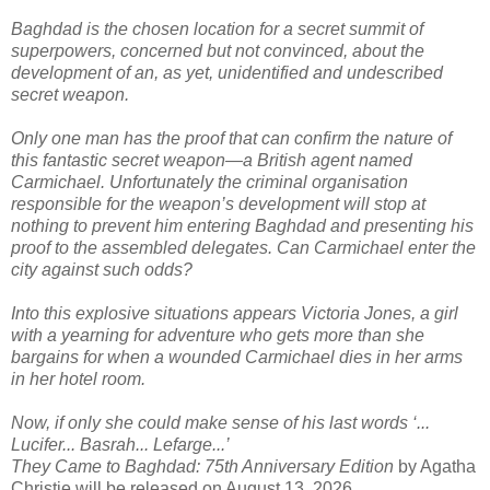
Baghdad is the chosen location for a secret summit of
superpowers, concerned but not convinced, about the
development of an, as yet, unidentified and undescribed
secret weapon.
Only one man has the proof that can confirm the nature of
this fantastic secret weapon—a British agent named
Carmichael. Unfortunately the criminal organisation
responsible for the weapon’s development will stop at
nothing to prevent him entering Baghdad and presenting his
proof to the assembled delegates. Can Carmichael enter the
city against such odds?
Into this explosive situations appears Victoria Jones, a girl
with a yearning for adventure who gets more than she
bargains for when a wounded Carmichael dies in her arms
in her hotel room.
Now, if only she could make sense of his last words ‘...
Lucifer... Basrah... Lefarge...’
They Came to Baghdad: 75th Anniversary Edition
by Agatha
Christie will be released on August 13, 2026.