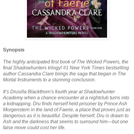
Synopsis
The highly anticipated first book of The Wicked Powers, the
final Shadowhunters trilogy! #1 New York Times bestselling
author Cassandra Clare brings the saga that began in The
Mortal Instruments to a stunning conclusion.
It’s Drusilla Blackthorn's fourth year at Shadowhunter
Academy when a chance encounter at a nightclub turns into
a kidnapping. Dru finds herself held prisoner by Prince Ash
Morgenstern in the land of Faerie, a place that proves just as
dangerous as it is beautiful. Despite herself, Dru is drawn to
Ash and the darkness that seems to surround him—but one
false move could cost her life.