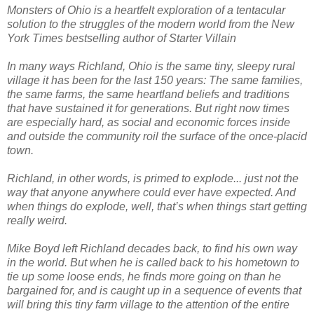
Monsters of Ohio is a heartfelt exploration of a tentacular
solution to the struggles of the modern world from the New
York Times bestselling author of Starter Villain
In many ways Richland, Ohio is the same tiny, sleepy rural
village it has been for the last 150 years: The same families,
the same farms, the same heartland beliefs and traditions
that have sustained it for generations. But right now times
are especially hard, as social and economic forces inside
and outside the community roil the surface of the once-placid
town.
Richland, in other words, is primed to explode... just not the
way that anyone anywhere could ever have expected. And
when things do explode, well, that’s when things start getting
really weird.
Mike Boyd left Richland decades back, to find his own way
in the world. But when he is called back to his hometown to
tie up some loose ends, he finds more going on than he
bargained for, and is caught up in a sequence of events that
will bring this tiny farm village to the attention of the entire