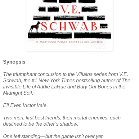
Synopsis
The triumphant conclusion to the Villains series from V.E.
Schwab, the #1 New York Times bestselling author of The
Invisible Life of Addie LaRue and Bury Our Bones in the
Midnight Soil.
Eli Ever. Victor Vale.
Two men, first best friends, then mortal enemies, each
destined to be the other’s shadow.
One left standing―but the game isn't over yet