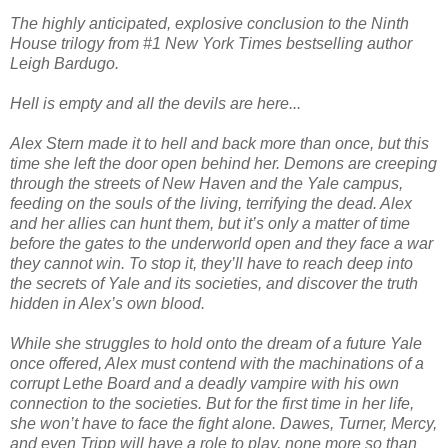
The highly anticipated, explosive conclusion to the Ninth
House trilogy from #1 New York Times bestselling author
Leigh Bardugo.
Hell is empty and all the devils are here...
Alex Stern made it to hell and back more than once, but this
time she left the door open behind her. Demons are creeping
through the streets of New Haven and the Yale campus,
feeding on the souls of the living, terrifying the dead. Alex
and her allies can hunt them, but it’s only a matter of time
before the gates to the underworld open and they face a war
they cannot win. To stop it, they’ll have to reach deep into
the secrets of Yale and its societies, and discover the truth
hidden in Alex’s own blood.
While she struggles to hold onto the dream of a future Yale
once offered, Alex must contend with the machinations of a
corrupt Lethe Board and a deadly vampire with his own
connection to the societies. But for the first time in her life,
she won’t have to face the fight alone. Dawes, Turner, Mercy,
and even Tripp will have a role to play, none more so than