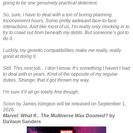
going to be one genuinely practical deterrent.
So, sure, I have to deal with a ton of boring planning.
Inconvenient hours. Some pretty awkward face-to-face
interactions. And like most of us, I’m really only clocking in to
try to crawl out from beneath my debts. But someone’s got to
do it.
Luckily, my genetic compatibilities make me really, really
good at doing it.
Still. This next job... I don’t know. It’s something I haven’t had
to deal with in years. Kind of the opposite of my regular
duties. Strange, that it got thrown my way.
I’m sure it’ll all go totally fine though.
Scion
by James Islington will be released on September 1,
2026.
Marvel: What If... The Multiverse Was Doomed?
by
DaVaun Sanders