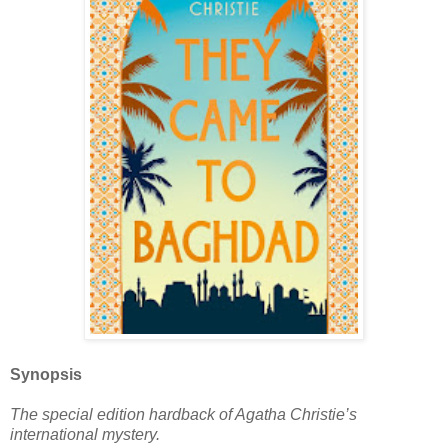
Synopsis
The special edition hardback of Agatha Christie’s
international mystery.