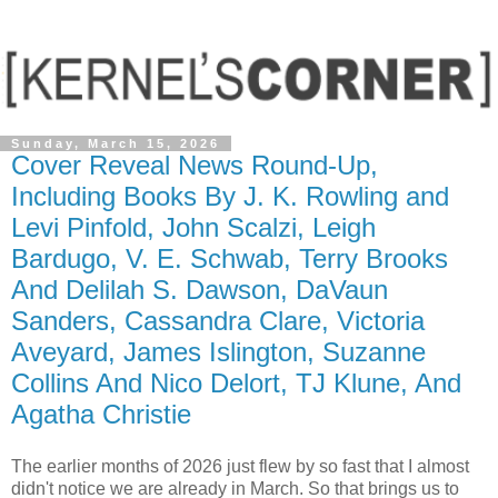
Sunday, March 15, 2026
Cover Reveal News Round-Up,
Including Books By J. K. Rowling and
Levi Pinfold, John Scalzi, Leigh
Bardugo, V. E. Schwab, Terry Brooks
And Delilah S. Dawson, DaVaun
Sanders, Cassandra Clare, Victoria
Aveyard, James Islington, Suzanne
Collins And Nico Delort, TJ Klune, And
Agatha Christie
The earlier months of 2026 just flew by so fast that I almost
didn't notice we are already in March. So that brings us to