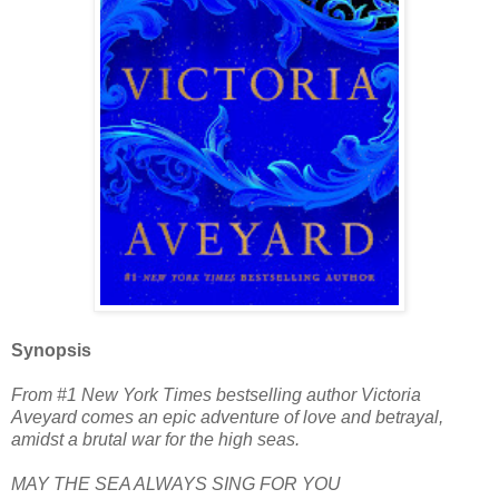
Synopsis
From #1 New York Times bestselling author Victoria
Aveyard comes an epic adventure of love and betrayal,
amidst a brutal war for the high seas.
MAY THE SEA ALWAYS SING FOR YOU