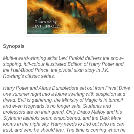
Synopsis
Multi-award-winning artist Levi Pinfold delivers the show-
stopping, full-colour Illustrated Edition of Harry Potter and
the Half-Blood Prince, the pivotal sixth story in J.K.
Rowling's classic series.
Harry Potter and Albus Dumbledore set out from Privet Drive
one summer night into a future swirling with suspicion and
dread. Evil is gathering, the Ministry of Magic is in turmoil
and even Hogwarts is no longer safe. Students and
professors are on their guard. Only Draco Malfoy and his
Slytherin faithfuls seem emboldened, and the Dark Mark
looms in the night sky. Harry needs to find out who he can
trust, and who he should fear. The time is coming when he