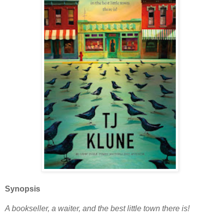
Synopsis
A bookseller, a waiter, and the best little town there is!