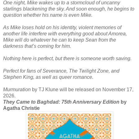
One night, Mike wakes up to a stormcloud of uncanny
starlings blackening the sky. And soon enough, he begins to
question whether his name is even Mike.
As Mike loses hold on his identity, violent memories of
another life interfere with everything good about Amorea,
Mike will do whatever he can to keep Sean from the
darkness that’s coming for him.
Nothing here is perfect, but there is someone worth saving.
Perfect for fans of Severance, The Twilight Zone, and
Stephen King, as well as queer romance.
Murmuration
by TJ Klune will be released on November 17,
2026.
They Came to Baghdad: 75th Anniversary Edition
by
Agatha Christie