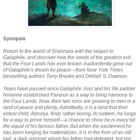
Synopsis
Return to the world of Shannara with the sequel to
Galaphile, and discover how the seeds of the greatest evil
that the Four Lands has ever known inadvertently grew out
of Galaphile's dream for peace—from New York Times
bestselling authors Terry Brooks and Delilah S. Dawson.
Years have passed since Galaphile Joss and his life partner
Nirianne established Paranor as a way to bring harmony to
the Four Lands. Now, their two sons are growing to men in a
land of peace and plenty. Admittedly, it is a land that their
eldest child, Abronja, finds rather boring. At sixteen, he longs
for a way to prove himself—a chance to show he is every bit
the equal of his famous father. But when the excitement he
has been longing for materializes, it is in the form of an old
evil: a dark sorcerer whom his father had defeated, but not