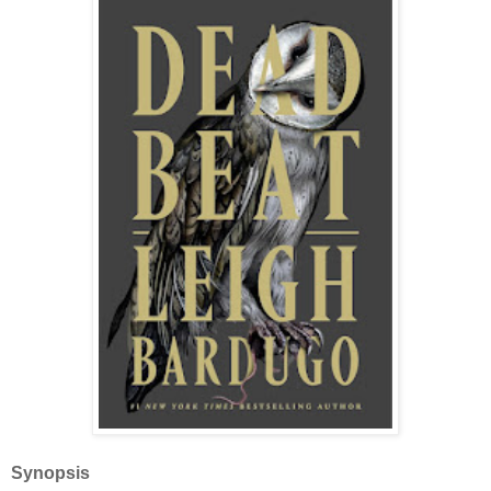
Synopsis