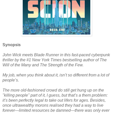
Synopsis
John Wick meets Blade Runner in this fast-paced cyberpunk
thriller by the #1 New York Times bestselling author of The
Will of the Many and The Strength of the Few.
My job, when you think about it, isn’t so different from a lot of
people’s.
The more old-fashioned crowd do still get hung up on the
"killing people" part of it, I guess, but that’s a them problem:
it’s been perfectly legal to take out lifers for ages. Besides,
once ultrawealthy morons realised they had a way to live
forever—limited resources be damned—there was only ever