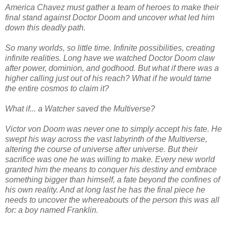
America Chavez must gather a team of heroes to make their
final stand against Doctor Doom and uncover what led him
down this deadly path.
So many worlds, so little time. Infinite possibilities, creating
infinite realities. Long have we watched Doctor Doom claw
after power, dominion, and godhood. But what if there was a
higher calling just out of his reach? What if he would tame
the entire cosmos to claim it?
What if... a Watcher saved the Multiverse?
Victor von Doom was never one to simply accept his fate. He
swept his way across the vast labyrinth of the Multiverse,
altering the course of universe after universe. But their
sacrifice was one he was willing to make. Every new world
granted him the means to conquer his destiny and embrace
something bigger than himself, a fate beyond the confines of
his own reality. And at long last he has the final piece he
needs to uncover the whereabouts of the person this was all
for: a boy named Franklin.