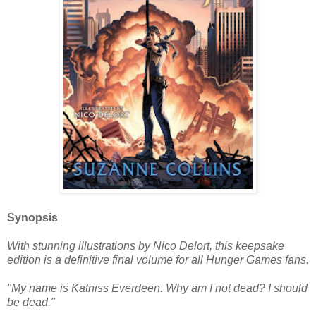
Synopsis
With stunning illustrations by Nico Delort, this keepsake
edition is a definitive final volume for all Hunger Games fans.
"My name is Katniss Everdeen. Why am I not dead? I should
be dead."