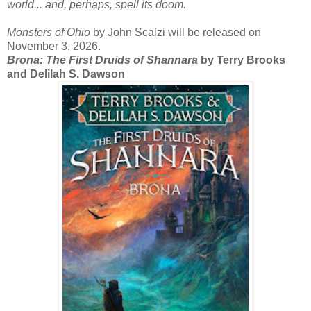
world... and, perhaps, spell its doom.
Monsters of Ohio
by John Scalzi will be released on
November 3, 2026.
Brona: The First Druids of Shannara
by Terry Brooks
and Delilah S. Dawson