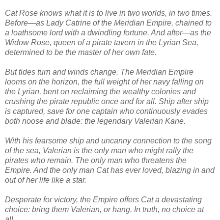
Cat Rose knows what it is to live in two worlds, in two times.
Before—as Lady Catrine of the Meridian Empire, chained to
a loathsome lord with a dwindling fortune. And after—as the
Widow Rose, queen of a pirate tavern in the Lyrian Sea,
determined to be the master of her own fate.
But tides turn and winds change. The Meridian Empire
looms on the horizon, the full weight of her navy falling on
the Lyrian, bent on reclaiming the wealthy colonies and
crushing the pirate republic once and for all. Ship after ship
is captured, save for one captain who continuously evades
both noose and blade: the legendary Valerian Kane.
With his fearsome ship and uncanny connection to the song
of the sea, Valerian is the only man who might rally the
pirates who remain. The only man who threatens the
Empire. And the only man Cat has ever loved, blazing in and
out of her life like a star.
Desperate for victory, the Empire offers Cat a devastating
choice: bring them Valerian, or hang. In truth, no choice at
all.