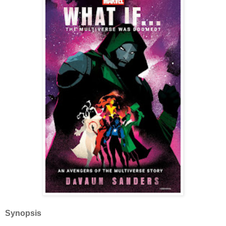
Synopsis