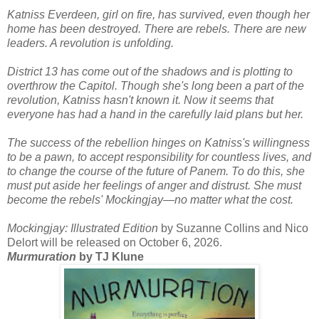
Katniss Everdeen, girl on fire, has survived, even though her
home has been destroyed. There are rebels. There are new
leaders. A revolution is unfolding.
District 13 has come out of the shadows and is plotting to
overthrow the Capitol. Though she's long been a part of the
revolution, Katniss hasn't known it. Now it seems that
everyone has had a hand in the carefully laid plans but her.
The success of the rebellion hinges on Katniss's willingness
to be a pawn, to accept responsibility for countless lives, and
to change the course of the future of Panem. To do this, she
must put aside her feelings of anger and distrust. She must
become the rebels' Mockingjay―no matter what the cost.
Mockingjay: Illustrated Edition
by Suzanne Collins and Nico
Delort will be released on October 6, 2026.
Murmuration
by TJ Klune