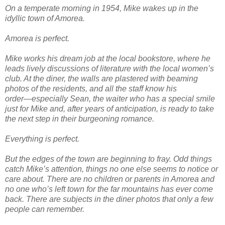
On a temperate morning in 1954, Mike wakes up in the
idyllic town of Amorea.
Amorea is perfect.
Mike works his dream job at the local bookstore, where he
leads lively discussions of literature with the local women’s
club. At the diner, the walls are plastered with beaming
photos of the residents, and all the staff know his
order―especially Sean, the waiter who has a special smile
just for Mike and, after years of anticipation, is ready to take
the next step in their burgeoning romance.
Everything is perfect.
But the edges of the town are beginning to fray. Odd things
catch Mike’s attention, things no one else seems to notice or
care about. There are no children or parents in Amorea and
no one who’s left town for the far mountains has ever come
back. There are subjects in the diner photos that only a few
people can remember.