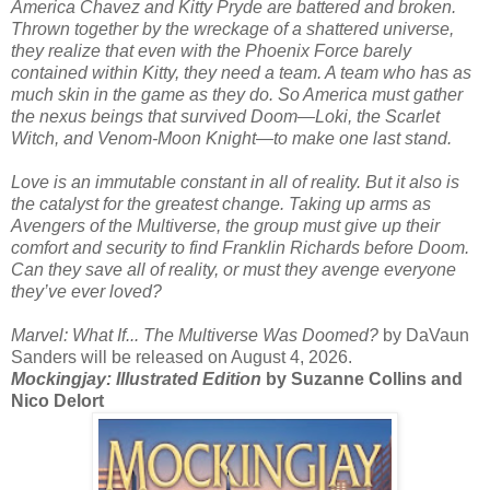
America Chavez and Kitty Pryde are battered and broken.
Thrown together by the wreckage of a shattered universe,
they realize that even with the Phoenix Force barely
contained within Kitty, they need a team. A team who has as
much skin in the game as they do. So America must gather
the nexus beings that survived Doom—Loki, the Scarlet
Witch, and Venom-Moon Knight—to make one last stand.
Love is an immutable constant in all of reality. But it also is
the catalyst for the greatest change. Taking up arms as
Avengers of the Multiverse, the group must give up their
comfort and security to find Franklin Richards before Doom.
Can they save all of reality, or must they avenge everyone
they’ve ever loved?
Marvel: What If... The Multiverse Was Doomed?
by DaVaun
Sanders will be released on August 4, 2026.
Mockingjay: Illustrated Edition
by Suzanne Collins and
Nico Delort