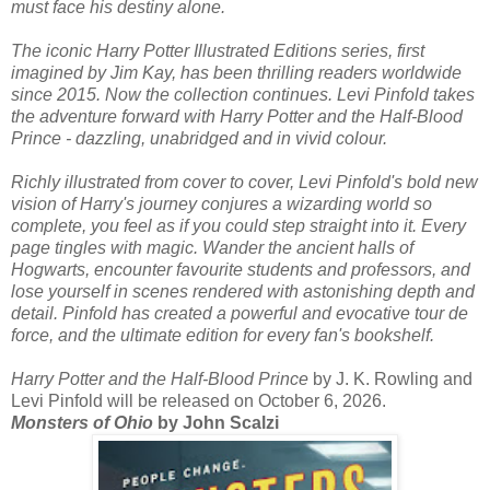
must face his destiny alone.
The iconic Harry Potter Illustrated Editions series, first
imagined by Jim Kay, has been thrilling readers worldwide
since 2015. Now the collection continues. Levi Pinfold takes
the adventure forward with Harry Potter and the Half-Blood
Prince - dazzling, unabridged and in vivid colour.
Richly illustrated from cover to cover, Levi Pinfold's bold new
vision of Harry's journey conjures a wizarding world so
complete, you feel as if you could step straight into it. Every
page tingles with magic. Wander the ancient halls of
Hogwarts, encounter favourite students and professors, and
lose yourself in scenes rendered with astonishing depth and
detail. Pinfold has created a powerful and evocative tour de
force, and the ultimate edition for every fan's bookshelf.
Harry Potter and the Half-Blood Prince
by J. K. Rowling and
Levi Pinfold will be released on October 6, 2026.
Monsters of Ohio
by John Scalzi