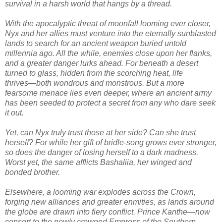
survival in a harsh world that hangs by a thread.
With the apocalyptic threat of moonfall looming ever closer,
Nyx and her allies must venture into the eternally sunblasted
lands to search for an ancient weapon buried untold
millennia ago. All the while, enemies close upon her flanks,
and a greater danger lurks ahead. For beneath a desert
turned to glass, hidden from the scorching heat, life
thrives―both wondrous and monstrous. But a more
fearsome menace lies even deeper, where an ancient army
has been seeded to protect a secret from any who dare seek
it out.
Yet, can Nyx truly trust those at her side? Can she trust
herself? For while her gift of bridle-song grows ever stronger,
so does the danger of losing herself to a dark madness.
Worst yet, the same afflicts Bashaliia, her winged and
bonded brother.
Elsewhere, a looming war explodes across the Crown,
forging new alliances and greater enmities, as lands around
the globe are drawn into fiery conflict. Prince Kanthe―now
consort to the newly crowned Empress of the Southern