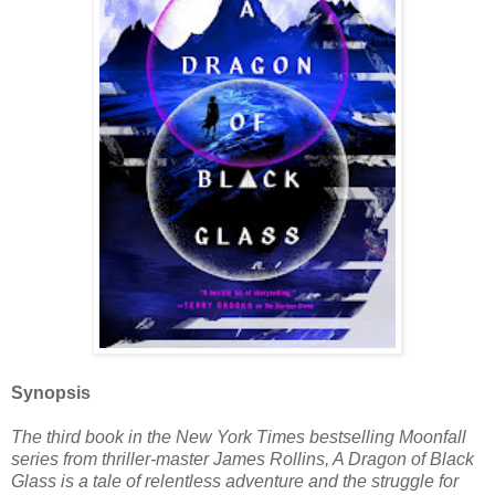
Synopsis
The third book in the New York Times bestselling Moonfall
series from thriller-master James Rollins, A Dragon of Black
Glass is a tale of relentless adventure and the struggle for