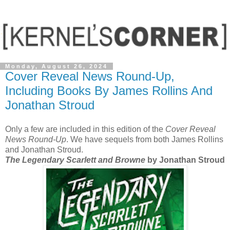
Monday, August 26, 2024
Cover Reveal News Round-Up,
Including Books By James Rollins And
Jonathan Stroud
Only a few are included in this edition of the
Cover Reveal
News Round-Up
. We have sequels from both James Rollins
and Jonathan Stroud.
The Legendary Scarlett and Browne
by Jonathan Stroud