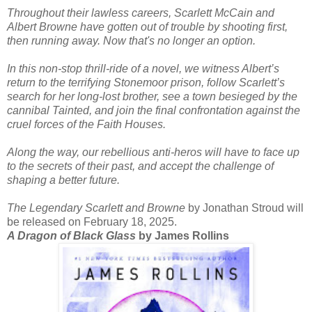
Throughout their lawless careers, Scarlett McCain and
Albert Browne have gotten out of trouble by shooting first,
then running away. Now that's no longer an option.
In this non-stop thrill-ride of a novel, we witness Albert’s
return to the terrifying Stonemoor prison, follow Scarlett’s
search for her long-lost brother, see a town besieged by the
cannibal Tainted, and join the final confrontation against the
cruel forces of the Faith Houses.
Along the way, our rebellious anti-heros will have to face up
to the secrets of their past, and accept the challenge of
shaping a better future.
The Legendary Scarlett and Browne
by Jonathan Stroud will
be released on February 18, 2025.
A Dragon of Black Glass
by James Rollins