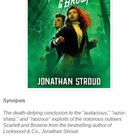
Synopsis
The death-defying conclusion to the "audacious," "razor-
sharp," and "raucous" exploits of the notorious outlaws
Scarlett and Browne from the bestselling author of
Lockwood & Co., Jonathan Stroud.