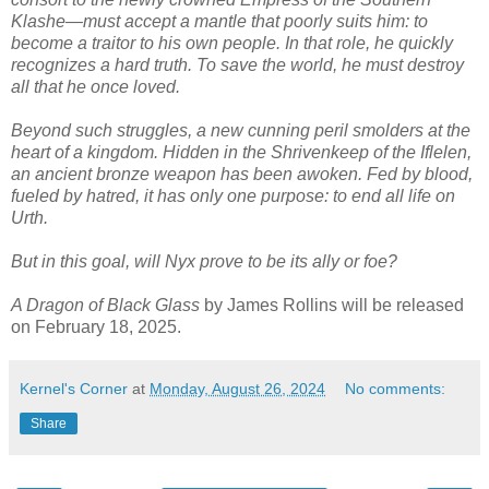
Klashe―must accept a mantle that poorly suits him: to
become a traitor to his own people. In that role, he quickly
recognizes a hard truth. To save the world, he must destroy
all that he once loved.
Beyond such struggles, a new cunning peril smolders at the
heart of a kingdom. Hidden in the Shrivenkeep of the Iflelen,
an ancient bronze weapon has been awoken. Fed by blood,
fueled by hatred, it has only one purpose: to end all life on
Urth.
But in this goal, will Nyx prove to be its ally or foe?
A Dragon of Black Glass
by James Rollins will be released
on February 18, 2025.
Kernel's Corner
at
Monday, August 26, 2024
No comments:
Share