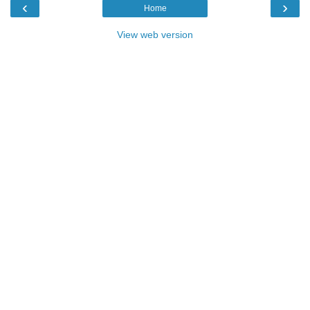
‹
›
Home
View web version