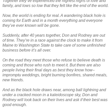
Together they’ve experienced the highest highs of love and
family, and lows so low that they felt like the end of the world.
Now, the world is ending for real. A wandering black hole is
coming for Earth and in a month everything and everyone
they’ve ever known will be gone.
Suddenly, after 40 years together, Don and Rodney are out
of time. They’re in a race against the clock to make it from
Maine to Washington State to take care of some unfinished
business before it’s all over.
On the road they meet those who refuse to believe death is
coming and those who rush to meet it. But there are also
people living their final days as best they know how–
impromptu weddings, bright burning bonfires, shared meals,
new friends.
And as the black hole draws near, among ball lightning and
under a cracked moon in a kaleidoscope sky, Don and
Rodney will look back on their lives and ask if their best was
good enough.