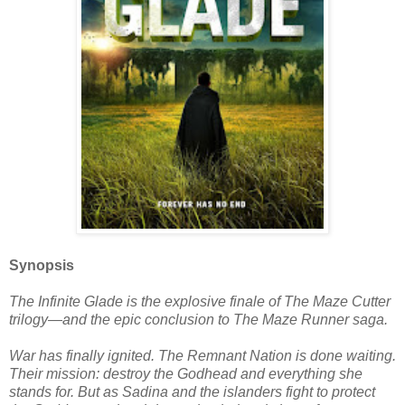
Synopsis
The Infinite Glade is the explosive finale of The Maze Cutter
trilogy—and the epic conclusion to The Maze Runner saga.
War has finally ignited. The Remnant Nation is done waiting.
Their mission: destroy the Godhead and everything she
stands for. But as Sadina and the islanders fight to protect