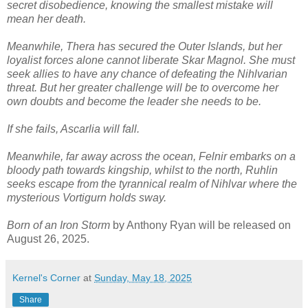
secret disobedience, knowing the smallest mistake will
mean her death.
Meanwhile, Thera has secured the Outer Islands, but her
loyalist forces alone cannot liberate Skar Magnol. She must
seek allies to have any chance of defeating the Nihlvarian
threat. But her greater challenge will be to overcome her
own doubts and become the leader she needs to be.
If she fails, Ascarlia will fall.
Meanwhile, far away across the ocean, Felnir embarks on a
bloody path towards kingship, whilst to the north, Ruhlin
seeks escape from the tyrannical realm of Nihlvar where the
mysterious Vortigurn holds sway.
Born of an Iron Storm
by Anthony Ryan will be released on
August 26, 2025.
Kernel's Corner
at
Sunday, May 18, 2025
Share