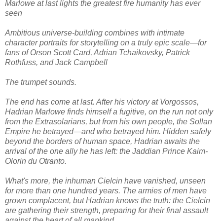
Marlowe at last lights the greatest fire humanity has ever
seen
Ambitious universe-building combines with intimate
character portraits for storytelling on a truly epic scale—for
fans of Orson Scott Card, Adrian Tchaikovsky, Patrick
Rothfuss, and Jack Campbell
The trumpet sounds.
The end has come at last. After his victory at Vorgossos,
Hadrian Marlowe finds himself a fugitive, on the run not only
from the Extrasolarians, but from his own people, the Sollan
Empire he betrayed—and who betrayed him. Hidden safely
beyond the borders of human space, Hadrian awaits the
arrival of the one ally he has left: the Jaddian Prince Kaim-
Olorin du Otranto.
What's more, the inhuman Cielcin have vanished, unseen
for more than one hundred years. The armies of men have
grown complacent, but Hadrian knows the truth: the Cielcin
are gathering their strength, preparing for their final assault
against the heart of all mankind.