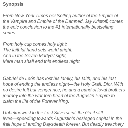
Synopsis
From New York Times bestselling author of the Empire of
the Vampire and Empire of the Damned, Jay Kristoff, comes
the epic conclusion to the #1 internationally bestselling
series.
From holy cup comes holy light;
The faithful hand sets world aright.
And in the Seven Martyrs’ sight,
Mere man shall end this endless night.
Gabriel de León has lost his family, his faith, and his last
hope of ending the endless night―the Holy Grail, Dior. With
no desire left but vengeance, he and a band of loyal brothers
journey into the war-torn heart of the Augustin Empire to
claim the life of the Forever King.
Unbeknownst to the Last Silversaint, the Grail still
lives―speeding towards Augustin’s besieged capital in the
frail hope of ending Daysdeath forever. But deadly treachery