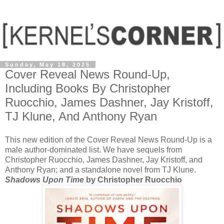
Sunday, May 18, 2025
Cover Reveal News Round-Up,
Including Books By Christopher
Ruocchio, James Dashner, Jay Kristoff,
TJ Klune, And Anthony Ryan
This new edition of the Cover Reveal News Round-Up is a
male author-dominated list. We have sequels from
Christopher Ruocchio, James Dashner, Jay Kristoff, and
Anthony Ryan; and a standalone novel from TJ Klune.
Shadows Upon Time
by Christopher Ruocchio