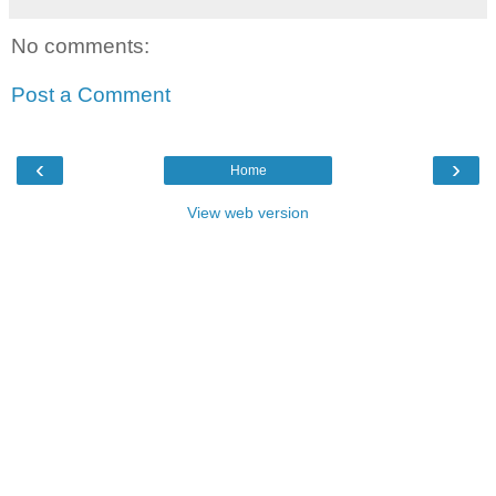
No comments:
Post a Comment
‹
›
Home
View web version