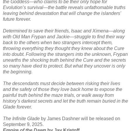
the Goddess—who claims to be their only hope for
Evolution’s survival—the battle reveals unfathomable truths
leaving behind devastation that will change the islanders'
future forever.
Determined to save their friends, Isaac and Ximena—along
with Old Man Frypan and Jackie—struggle to find their way
back to the others when two strangers intercept them,
throwing everything they thought they knew about the Cure
into doubt. Following the strangers into the unknown, Frypan
unearths the shocking truth behind the Cure and the secrets
so many have died to protect. But what they uncover is only
the beginning.
The descendants must decide between risking their lives
and the safety of those they love back home to expose the
painful truth behind the maze trials, or walk away from
history’s darkest secrets and let the truth remain buried in the
Glade forever.
The Infinite Glade
by James Dashner will be released on
September 9, 2025.
Empire of the Dawn
by Jay Kristoff