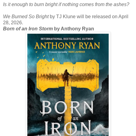
Is it enough to burn bright if nothing comes from the ashes?
We Burned So Bright
by TJ Klune will be released on April
28, 2026.
Born of an Iron Storm
by Anthony Ryan