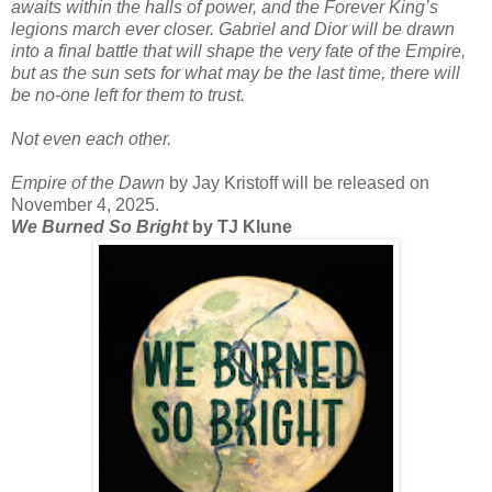
awaits within the halls of power, and the Forever King’s
legions march ever closer. Gabriel and Dior will be drawn
into a final battle that will shape the very fate of the Empire,
but as the sun sets for what may be the last time, there will
be no-one left for them to trust.
Not even each other.
Empire of the Dawn
by Jay Kristoff will be released on
November 4, 2025.
We Burned So Bright
by TJ Klune