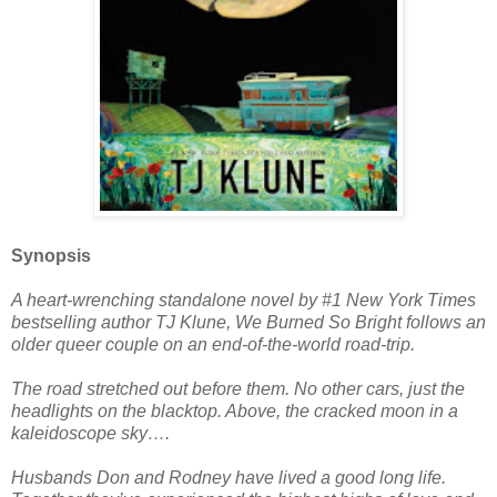
Synopsis
A heart-wrenching standalone novel by #1 New York Times
bestselling author TJ Klune, We Burned So Bright follows an
older queer couple on an end-of-the-world road-trip.
The road stretched out before them. No other cars, just the
headlights on the blacktop. Above, the cracked moon in a
kaleidoscope sky….
Husbands Don and Rodney have lived a good long life.