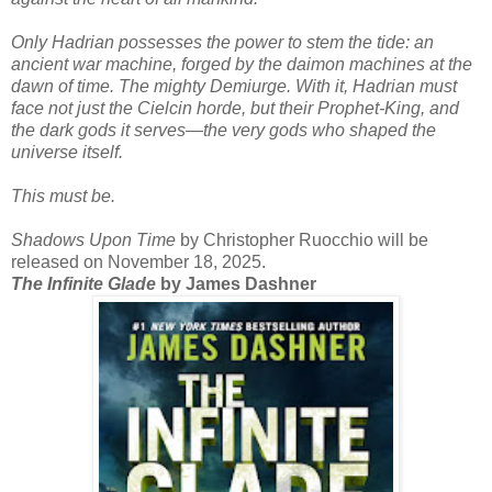
Only Hadrian possesses the power to stem the tide: an
ancient war machine, forged by the daimon machines at the
dawn of time. The mighty Demiurge. With it, Hadrian must
face not just the Cielcin horde, but their Prophet-King, and
the dark gods it serves—the very gods who shaped the
universe itself.
This must be.
Shadows Upon Time
by Christopher Ruocchio will be
released on November 18, 2025.
The Infinite Glade
by James Dashner