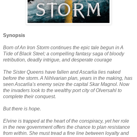
Synopsis
Born of An Iron Storm continues the epic tale begun in A
Tide of Black Steel; a compelling fantasy saga of bloody
retribution, deadly intrigue, and desperate courage
The Sister Queens have fallen and Ascarlia lies naked
before the storm. A Nihlvarian plan, years in the making, has
seen Ascarlia's enemy seize the capital Skar Magnol. Now
the invaders look to the wealthy port city of Olversahl to
complete their conquest.
But there is hope.
Elvine is trapped at the heart of the conspiracy, yet her role
in the new government offers the chance to plan resistance
from within. She must tread a fine line between loyalty and