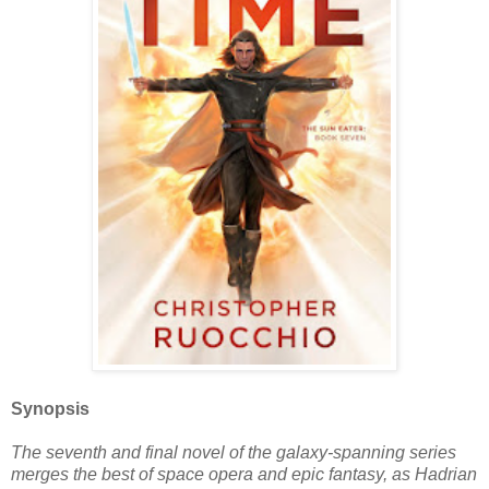
Synopsis
The seventh and final novel of the galaxy-spanning series
merges the best of space opera and epic fantasy, as Hadrian