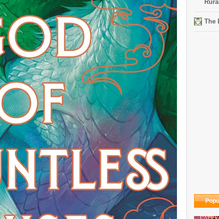
Rura
The 
Popu