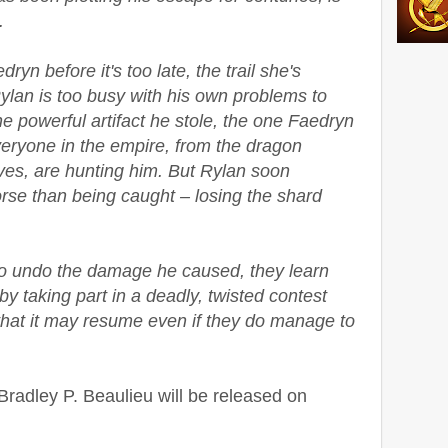
.
yn before it's too late, the trail she's
ylan is too busy with his own problems to
e powerful artifact he stole, the one Faedryn
eryone in the empire, from the dragon
ives, are hunting him. But Rylan soon
rse than being caught – losing the shard
to undo the damage he caused, they learn
y taking part in a deadly, twisted contest
that it may resume even if they do manage to
radley P. Beaulieu will be released on