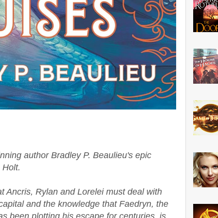
inning author Bradley P. Beaulieu's epic
 Holt.
at Ancris, Rylan and Lorelei must deal with
 capital and the knowledge that Faedryn, the
s been plotting his escape for centuries, is