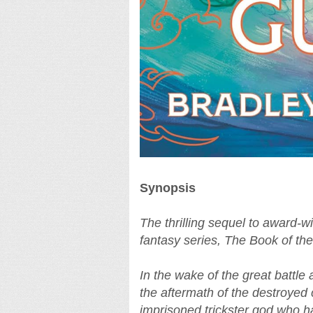
Synopsis
The thrilling sequel to award-w
fantasy series, The Book of the
In the wake of the great battle 
the aftermath of the destroyed
imprisoned trickster god who ha