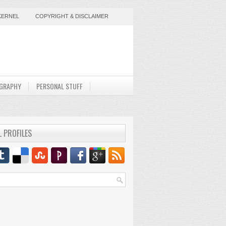
KERNEL
COPYRIGHT & DISCLAIMER
GRAPHY
PERSONAL STUFF
L PROFILES