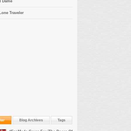
l Dame
Lone Traveler
lar
Blog Archives
Tags