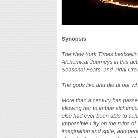
Synopsis
The New York Times bestselling
Alchemical Journeys in this ac
Seasonal Fears, and Tidal Cre
The gods live and die at our w
More than a century has passe
allowing her to imbue alchemica
else had ever been able to achi
Impossible City on the ruins of
imagination and spite, and penne