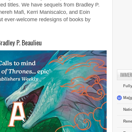
ated titles. We have sequels from Bradley P.
ereh Mafi, Kerri Maniscalco, and Eoin
but ever-welcome redesigns of books by
radley P. Beaulieu
IMMER
Full
Ma(g
Nati
Rene