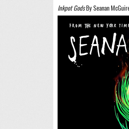
Inkpot Gods
By Seanan McGuir