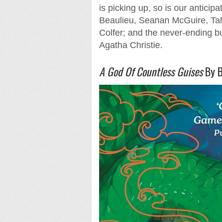
is picking up, so is our anticip
Beaulieu, Seanan McGuire, Tah
Colfer; and the never-ending 
Agatha Christie.
A God Of Countless Guises
By B