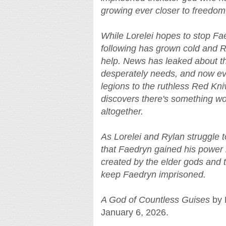
growing ever closer to freedom
While Lorelei hopes to stop Faedr
following has grown cold and R
help. News has leaked about th
desperately needs, and now ev
legions to the ruthless Red Kn
discovers there's something wo
altogether.
As Lorelei and Rylan struggle 
that Faedryn gained his power b
created by the elder gods and 
keep Faedryn imprisoned.
A God of Countless Guises
by B
January 6, 2026.