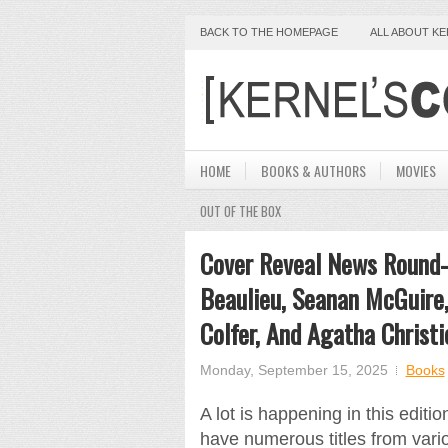
BACK TO THE HOMEPAGE
ALL ABOUT K
HOME
BOOKS & AUTHORS
MOVIES
OUT OF THE BOX
Cover Reveal News Round-U
Beaulieu, Seanan McGuire,
Colfer, And Agatha Christi
Monday, September 15, 2025
Books
A lot is happening in this edi
have numerous titles from var