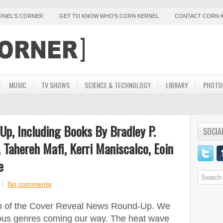
ERNEL'S CORNER
GET TO KNOW WHO'S CORN KERNEL
CONTACT CORN 
MUSIC
TV SHOWS
SCIENCE & TECHNOLOGY
LIBRARY
PHOTO
p, Including Books By Bradley P.
SOCIA
 Tahereh Mafi, Kerri Maniscalco, Eoin
e
No comments
tion of the Cover Reveal News Round-Up. We
ious genres coming our way. The heat wave