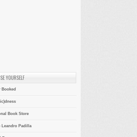
SE YOURSELF
y Booked
ic)dness
onal Book Store
 Leandro Padilla