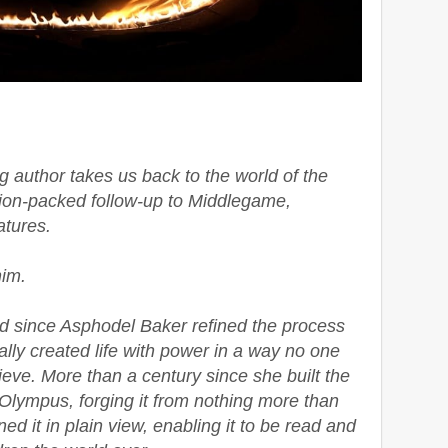
 author takes us back to the world of the
tion-packed follow-up to Middlegame,
atures.
him.
d since Asphodel Baker refined the process
lly created life with power in a way no one
eve. More than a century since she built the
 Olympus, forging it from nothing more than
d it in plain view, enabling it to be read and