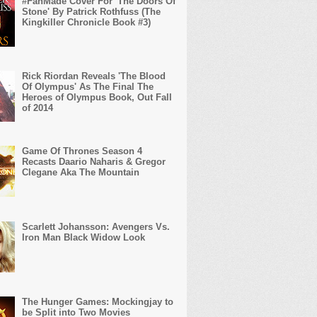
#FanMade Cover For 'The Doors Of
Stone' By Patrick Rothfuss (The
Kingkiller Chronicle Book #3)
Rick Riordan Reveals 'The Blood
Of Olympus' As The Final The
Heroes of Olympus Book, Out Fall
of 2014
Game Of Thrones Season 4
Recasts Daario Naharis & Gregor
Clegane Aka The Mountain
Scarlett Johansson: Avengers Vs.
Iron Man Black Widow Look
The Hunger Games: Mockingjay to
be Split into Two Movies