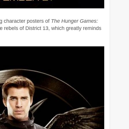
g character posters of
The Hunger Games:
he rebels of District 13, which greatly reminds