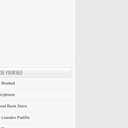
SE YOURSELF
y Booked
ic)dness
onal Book Store
 Leandro Padilla