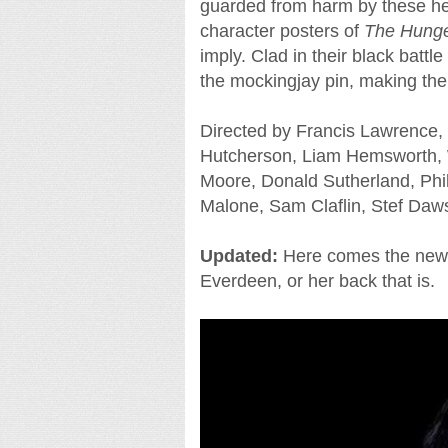
guarded from harm by these he
character posters of
The Hunge
imply. Clad in their black batt
the mockingjay pin, making th
Directed by Francis Lawrence, 
Hutcherson, Liam Hemsworth, 
Moore, Donald Sutherland, Phi
Malone, Sam Claflin, Stef Daws
Updated:
Here comes the new t
Everdeen, or her back that is.