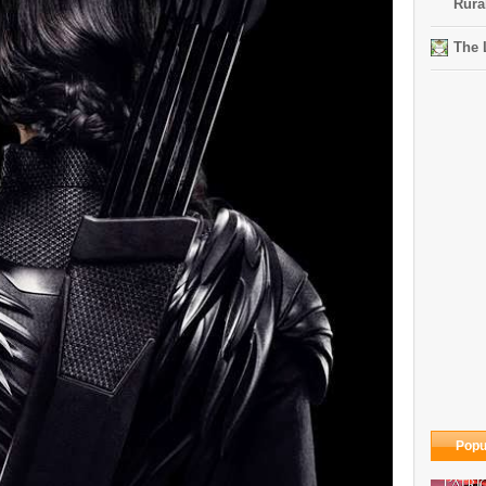
Rura
The 
Popu