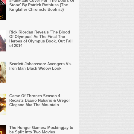
#FanMade Cover For 'The Doors Of
Stone' By Patrick Rothfuss (The
Kingkiller Chronicle Book #3)
Rick Riordan Reveals 'The Blood
Of Olympus' As The Final The
Heroes of Olympus Book, Out Fall
of 2014
Scarlett Johansson: Avengers Vs.
Iron Man Black Widow Look
Game Of Thrones Season 4
Recasts Daario Naharis & Gregor
Clegane Aka The Mountain
The Hunger Games: Mockingjay to
be Split into Two Movies