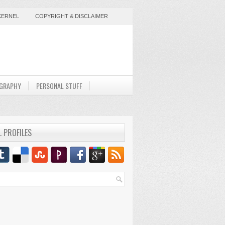
KERNEL
COPYRIGHT & DISCLAIMER
GRAPHY
PERSONAL STUFF
L PROFILES