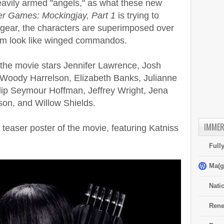
avily armed "angels," as what these new
r Games: Mockingjay, Part 1
is trying to
le gear, the characters are superimposed over
em look like winged commandos.
the movie stars Jennifer Lawrence, Josh
Woody Harrelson, Elizabeth Banks, Julianne
lip Seymour Hoffman, Jeffrey Wright, Jena
on, and Willow Shields.
IMMER
easer poster of the movie, featuring Katniss
Full
Ma(g
Nati
Rene