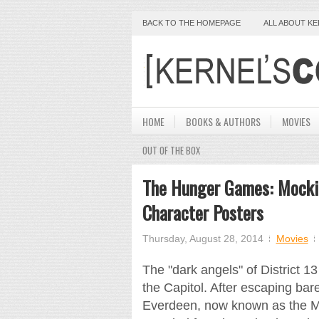
BACK TO THE HOMEPAGE
ALL ABOUT K
HOME
BOOKS & AUTHORS
MOVIES
OUT OF THE BOX
The Hunger Games: Mockin
Character Posters
Thursday, August 28, 2014
Movies
The "dark angels" of District 1
the Capitol. After escaping bare
Everdeen, now known as the Moc