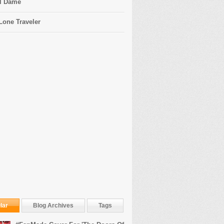
l Dame
Lone Traveler
lar
Blog Archives
Tags