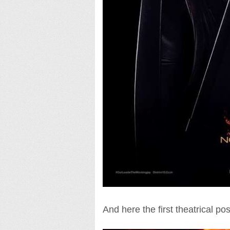
And here the first theatrical post