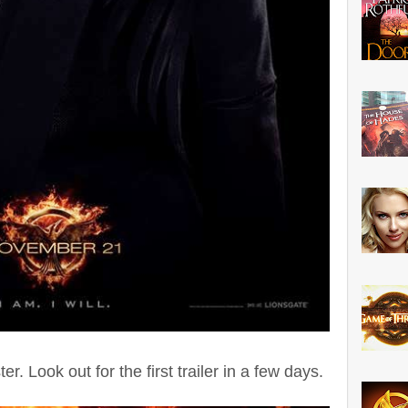
er. Look out for the first trailer in a few days.