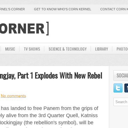
ERNEL'S CORNER
GET TO KNOW WHO'S CORN KERNEL
CONTACT CORN 
MUSIC
TV SHOWS
SCIENCE & TECHNOLOGY
LIBRARY
PHOTO
gjay, Part 1 Explodes With New Rebel
SOCIA
No comments
3 has landed to free Panem from the grips of
ly alive from the 3rd Quarter Quell, Katniss
kingjay (the rebellion's symbol), will be