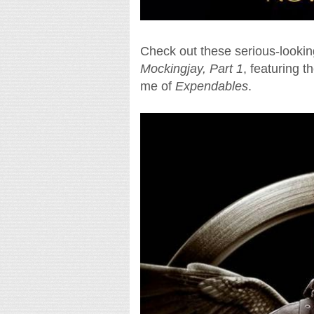
Check out these serious-lookin
Mockingjay, Part 1
, featuring t
me of
Expendables
.