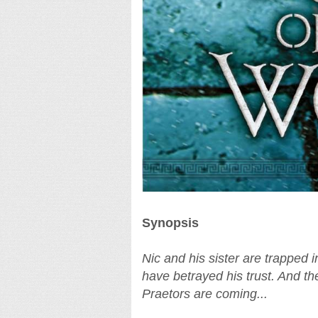
Synopsis
Nic and his sister are trapped 
have betrayed his trust. And t
Praetors are coming...