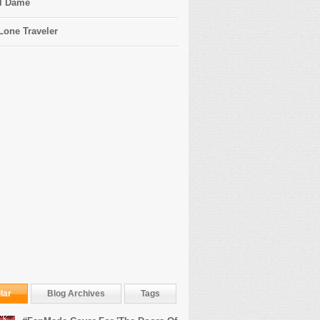
l Dame
Lone Traveler
lar
Blog Archives
Tags