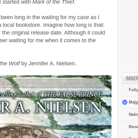
t started with
Mark of the Thief
.
 been long in the waiting for my case as I
 local bookstore. Imagine how long is that:
the original release date. Although it could
sser waiting for me when it comes to the
the Wolf
by Jennifer A. Nielsen.
IMMER
Full
Ma(g
Nati
Rene