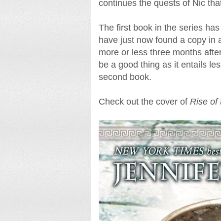
continues the quests of Nic tha
The first book in the series has
have just now found a copy in a
more or less three months after 
be a good thing as it entails le
second book.
Check out the cover of
Rise of 