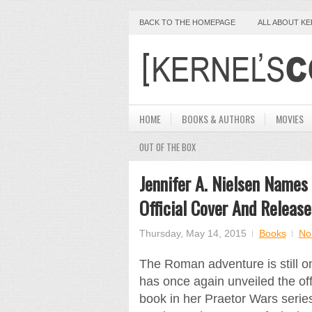
BACK TO THE HOMEPAGE
ALL ABOUT K
HOME
BOOKS & AUTHORS
MOVIES
OUT OF THE BOX
Jennifer A. Nielsen Names 
Official Cover And Releas
Thursday, May 14, 2015
Books
No
The Roman adventure is still on 
has once again unveiled the offi
book in her Praetor Wars serie