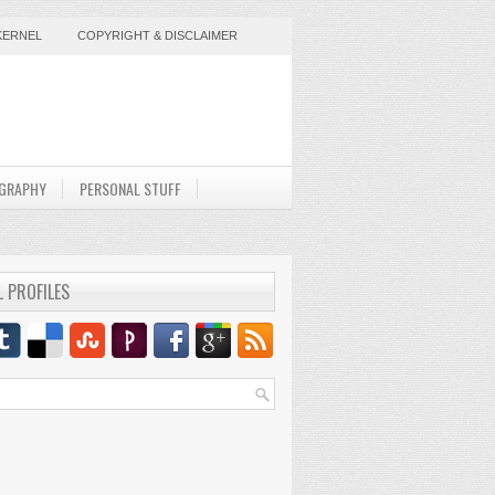
KERNEL
COPYRIGHT & DISCLAIMER
GRAPHY
PERSONAL STUFF
L PROFILES