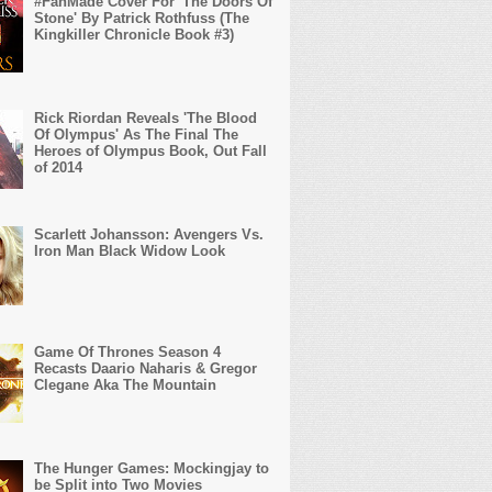
#FanMade Cover For 'The Doors Of
Stone' By Patrick Rothfuss (The
Kingkiller Chronicle Book #3)
Rick Riordan Reveals 'The Blood
Of Olympus' As The Final The
Heroes of Olympus Book, Out Fall
of 2014
Scarlett Johansson: Avengers Vs.
Iron Man Black Widow Look
Game Of Thrones Season 4
Recasts Daario Naharis & Gregor
Clegane Aka The Mountain
The Hunger Games: Mockingjay to
be Split into Two Movies