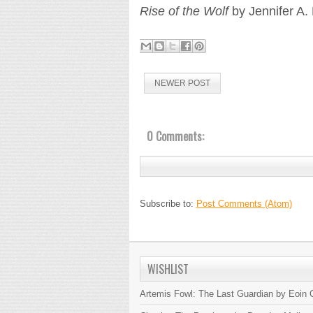
Rise of the Wolf
by Jennifer A. 
NEWER POST
0 Comments:
Subscribe to:
Post Comments (Atom)
WISHLIST
Artemis Fowl: The Last Guardian by Eoin C