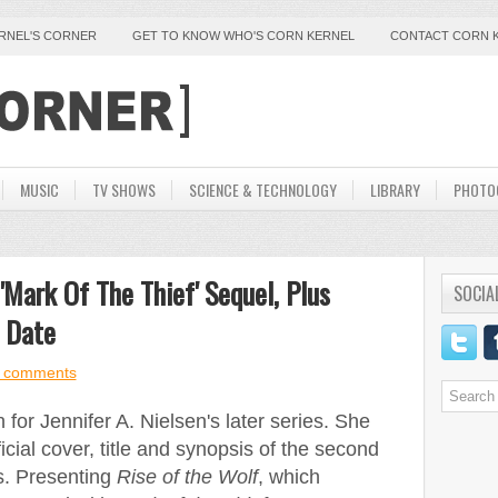
ERNEL'S CORNER
GET TO KNOW WHO'S CORN KERNEL
CONTACT CORN 
MUSIC
TV SHOWS
SCIENCE & TECHNOLOGY
LIBRARY
PHOTO
'Mark Of The Thief' Sequel, Plus
SOCIA
e Date
 comments
for Jennifer A. Nielsen's later series. She
cial cover, title and synopsis of the second
s. Presenting
Rise of the Wolf
, which