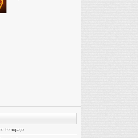
the Homepage