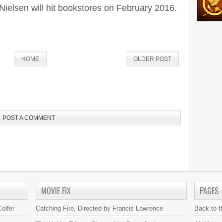
Nielsen will hit bookstores on February 2016.
HOME
OLDER POST
POST A COMMENT
MOVIE FIX
PAGES
olfer
Catching Fire, Directed by Francis Lawrence
Back to 