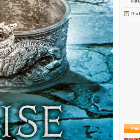
Rura
The 
Popu