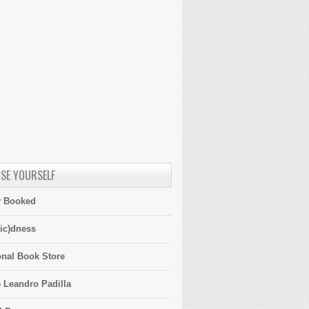
SE YOURSELF
y Booked
ic)dness
onal Book Store
 Leandro Padilla