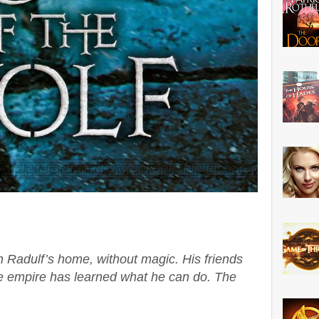
in Radulf’s home, without magic. His friends
he empire has learned what he can do. The