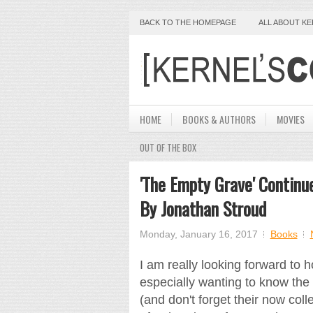
BACK TO THE HOMEPAGE
ALL ABOUT K
HOME
BOOKS & AUTHORS
MOVIES
OUT OF THE BOX
'The Empty Grave' Contin
By Jonathan Stroud
Monday, January 16, 2017
Books
I am really looking forward to
especially wanting to know the
(and don't forget their now coll