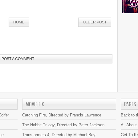
HOME
OLDER POST
POST A COMMENT
MOVIE FIX
PAGES
olfer
Catching Fire, Directed by Francis Lawrence
Back to 
The Hobbit Trilogy, Directed by Peter Jackson
All About
ge
Transformers 4, Directed by Michael Bay
Get To K