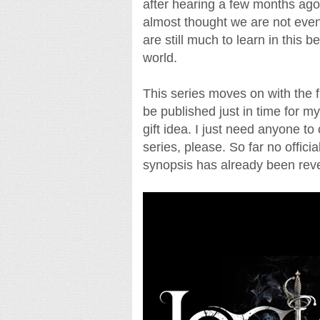
after hearing a few months ago t
almost thought we are not even
are still much to learn in this b
world.
This series moves on with the f
be published just in time for my
gift idea. I just need anyone to 
series, please. So far no offici
synopsis has already been reve