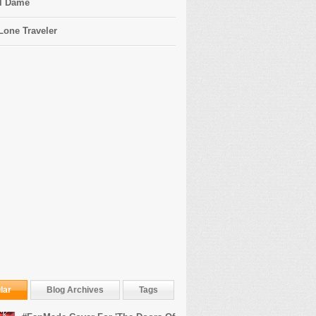
l Dame
Lone Traveler
lar
Blog Archives
Tags