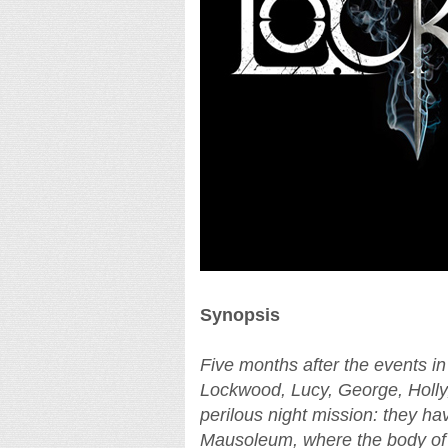
Synopsis
Five months after the event
Lockwood, Lucy, George, Holly,
perilous night mission: they ha
Mausoleum, where the body of 