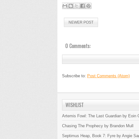
NEWER POST
0 Comments:
Subscribe to:
Post Comments (Atom)
WISHLIST
Artemis Fowl: The Last Guardian by Eoin C
Chasing The Prophecy by Brandon Mull
Septimus Heap, Book 7: Fyre by Angie Sa