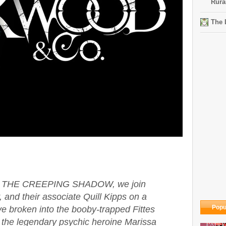
Rura
The 
s in THE CREEPING SHADOW, we join
 and their associate Quill Kipps on a
Popu
ve broken into the booby-trapped Fittes
the legendary psychic heroine Marissa