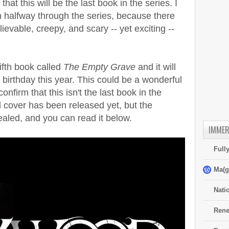
hat this will be the last book in the series. I
 halfway through the series, because there
elievable, creepy, and scary -- yet exciting --
ifth book called
The Empty Grave
and it will
 birthday this year. This could be a wonderful
confirm that this isn't the last book in the
al cover has been released yet, but the
aled, and you can read it below.
IMMER
Full
Ma(g
Nati
Rene