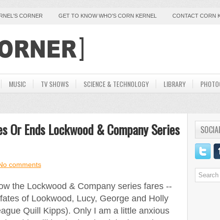
ERNEL'S CORNER
GET TO KNOW WHO'S CORN KERNEL
CONTACT CORN 
MUSIC
TV SHOWS
SCIENCE & TECHNOLOGY
LIBRARY
PHOTO
ues Or Ends Lockwood & Company Series
SOCIA
No comments
 how the Lockwood & Company series fares --
 fates of Lookwood, Lucy, George and Holly
eague Quill Kipps). Only I am a little anxious