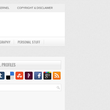
KERNEL
COPYRIGHT & DISCLAIMER
GRAPHY
PERSONAL STUFF
L PROFILES