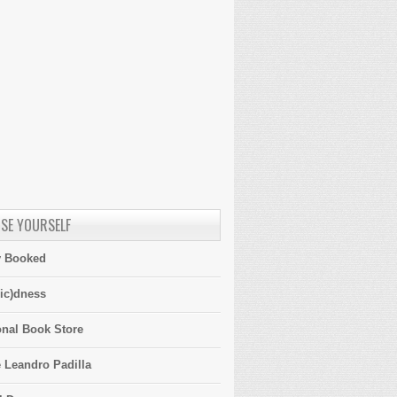
SE YOURSELF
y Booked
ic)dness
onal Book Store
 Leandro Padilla