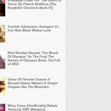
#FanMade Cover For 'The Doors Of
Stone' By Patrick Rothfuss (The
Kingkiller Chronicle Book #3)
Scarlett Johansson: Avengers Vs.
Iron Man Black Widow Look
Rick Riordan Reveals 'The Blood
Of Olympus' As The Final The
Heroes of Olympus Book, Out Fall
of 2014
Game Of Thrones Season 4
Recasts Daario Naharis & Gregor
Clegane Aka The Mountain
Miley Cyrus [Unofficially] Debuts
Amazing SMS (Bangerz),