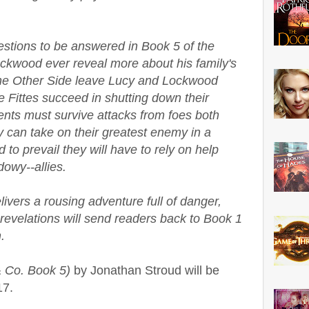
estions to be answered in Book 5 of the
ckwood ever reveal more about his family's
o the Other Side leave Lucy and Lockwood
 Fittes succeed in shutting down their
nts must survive attacks from foes both
 can take on their greatest enemy in a
d to prevail they will have to rely on help
owy--allies.
vers a rousing adventure full of danger,
e revelations will send readers back to Book 1
.
 Co. Book 5)
by Jonathan Stroud will be
17.