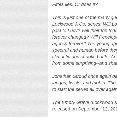
Fittes lies. Or does it?
This is just one of the many qu
Lockwood & Co. series. Will Lo
past to Lucy? Will their trip t
forever changed? Will Penelope
agency forever? The young age
spectral and human before they
climactic and chaotic battle. An
from some surprising--and shad
Jonathan Stroud once again deli
laughs, twists, and frights. Th
to start the series all over again
The Empty Grave (Lockwood &
released on September 12, 20