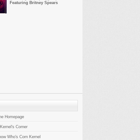
Featuring Britney Spears
the Homepage
 Kernel's Corner
now Who's Corn Kernel