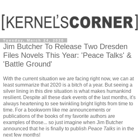
Tuesday, March 24, 2020
Jim Butcher To Release Two Dresden
Files Novels This Year: 'Peace Talks' &
'Battle Ground'
With the current situation we are facing right now, we can at
least summarize that 2020 is a bitch of a year. But seeing a
silver lining in this dire situation is what makes humankind
resilient. Despite all these dark events of the last months, it's
always heartening to see twinkling bright lights from time to
time. For a bookworm like me announcements or
publications of the books of my favorite authors are
examples of those... so just imagine when Jim Butcher
announced that he is finally to publish
Peace Talks
in in the
next few months!