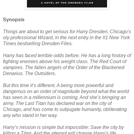
Synopsis
Things are about to get serious for Harry Dresden, Chicago's
oly professional Wizard, in the next entry in the #1 New York
Times bestselling Dresden Files.
Harry has faced terrible odds before. He has a long history of
fighting enemies above his weight class. The Red Court of
vampires. The fallen angels of the Order of the Blackened
Denarius. The Outsiders.
But this time it’s different. A being more powerful and
dangerous on an order of magnitude beyond what the world
has seen in a millennium is coming. And she’s bringing an
army. The Last Titan has declared war on the city of
Chicago, and has come to subjugate humanity, obliterating
any who stand in her way.
Harry’s mission is simple but impossible: Save the city by
killing a Titan. And the attempt will change Harry’s life,