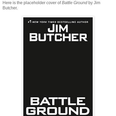
Here is the placeholder cover of
Battle Ground
by Jim
Butcher.