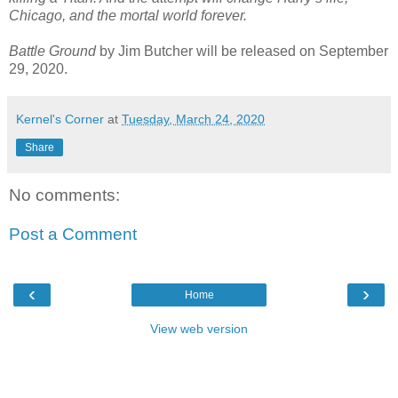
Chicago, and the mortal world forever.
Battle Ground
by Jim Butcher will be released on September
29, 2020.
Kernel's Corner
at
Tuesday, March 24, 2020
Share
No comments:
Post a Comment
‹
›
Home
View web version