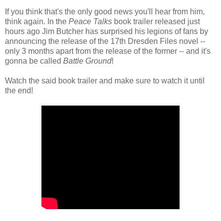
If you think that's the only good news you'll hear from him,
think again. In the
Peace Talks
book trailer released just
hours ago Jim Butcher has surprised his legions of fans by
announcing the release of the 17th Dresden Files novel --
only 3 months apart from the release of the former -- and it's
gonna be called
Battle Ground
!
Watch the said book trailer and make sure to watch it until
the end!