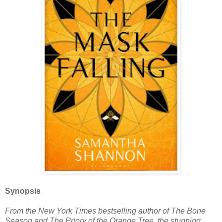
Synopsis
From the New York Times bestselling author of The Bone
Season and The Priory of the Orange Tree, the stunning