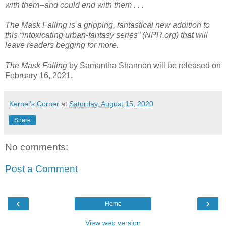
with them--and could end with them . . .
The Mask Falling is a gripping, fantastical new addition to
this “intoxicating urban-fantasy series” (NPR.org) that will
leave readers begging for more.
The Mask Falling
by Samantha Shannon will be released on
February 16, 2021.
Kernel's Corner
at
Saturday, August 15, 2020
Share
No comments:
Post a Comment
‹
›
Home
View web version