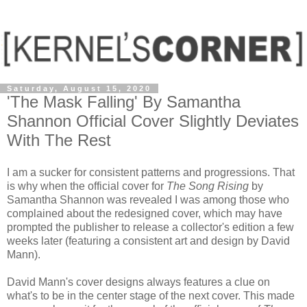
Saturday, August 15, 2020
'The Mask Falling' By Samantha
Shannon Official Cover Slightly Deviates
With The Rest
I am a sucker for consistent patterns and progressions. That
is why when the official cover for
The Song Rising
by
Samantha Shannon was revealed I was among those who
complained about the redesigned cover, which may have
prompted the publisher to release a collector's edition a few
weeks later (featuring a consistent art and design by David
Mann).
David Mann's cover designs always features a clue on
what's to be in the center stage of the next cover. This made