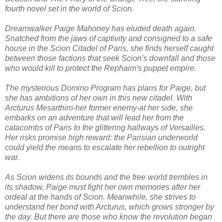
fourth novel set in the world of Scion.
Dreamwalker Paige Mahoney has eluded death again.
Snatched from the jaws of captivity and consigned to a safe
house in the Scion Citadel of Paris, she finds herself caught
between those factions that seek Scion's downfall and those
who would kill to protect the Rephaim's puppet empire.
The mysterious Domino Program has plans for Paige, but
she has ambitions of her own in this new citadel. With
Arcturus Mesarthim-her former enemy-at her side, she
embarks on an adventure that will lead her from the
catacombs of Paris to the glittering hallways of Versailles.
Her risks promise high reward: the Parisian underworld
could yield the means to escalate her rebellion to outright
war.
As Scion widens its bounds and the free world trembles in
its shadow, Paige must fight her own memories after her
ordeal at the hands of Scion. Meanwhile, she strives to
understand her bond with Arcturus, which grows stronger by
the day. But there are those who know the revolution began