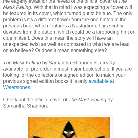
me eagerly await for the reveal of the official cover of
The
Mask Falling
. With that in mind I was expecting a flower will
be feaured in its cover, which turned out to be true. The only
problem is it's a different flower from the one hinted in the
previous book which features a Nasturtium. This slighly
deviates from the pattern which could be a foreboding hint or
clue in itself. Does this mean the story will have an
unexpected twist as well as compared to what we are lead
on to believe? Or does it mean something else?
The Mask Falling
by Samantha Shannon is already
available for pre-order in most major book sellers. If you are
looking for the collector's or signed edition to match your
previous signed edition books it is only
available at
Waterstones
.
Check out the official cover of
The Mask Falling
by
Samantha Shannon.