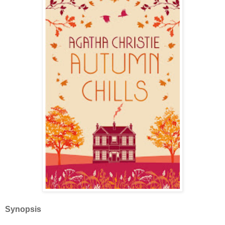
Synopsis