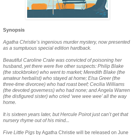
Synopsis
Agatha Christie’s ingenious murder mystery, now presented
as a sumptuous special edition hardback.
Beautiful Caroline Crale was convicted of poisoning her
husband, yet there were five other suspects: Philip Blake
(the stockbroker) who went to market; Meredith Blake (the
amateur herbalist) who stayed at home; Elsa Greer (the
three-time divorcee) who had roast beef; Cecilia Williams
(the devoted governess) who had none; and Angela Warren
(the disfigured sister) who cried ‘wee wee wee’ all the way
home.
It is sixteen years later, but Hercule Poirot just can’t get that
nursery rhyme out of his mind...
Five Little Pigs
by Agatha Christie will be released on June