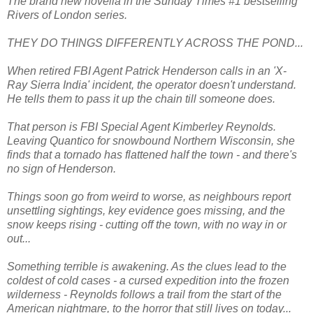
The brand new novella in the Sunday Times #1 bestselling
Rivers of London series.
THEY DO THINGS DIFFERENTLY ACROSS THE POND...
When retired FBI Agent Patrick Henderson calls in an 'X-
Ray Sierra India' incident, the operator doesn't understand.
He tells them to pass it up the chain till someone does.
That person is FBI Special Agent Kimberley Reynolds.
Leaving Quantico for snowbound Northern Wisconsin, she
finds that a tornado has flattened half the town - and there's
no sign of Henderson.
Things soon go from weird to worse, as neighbours report
unsettling sightings, key evidence goes missing, and the
snow keeps rising - cutting off the town, with no way in or
out...
Something terrible is awakening. As the clues lead to the
coldest of cold cases - a cursed expedition into the frozen
wilderness - Reynolds follows a trail from the start of the
American nightmare, to the horror that still lives on today...