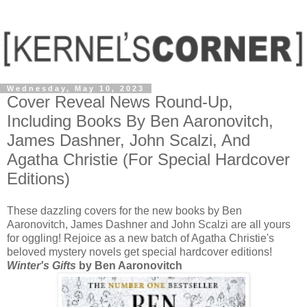
Wednesday, May 10, 2023
Cover Reveal News Round-Up,
Including Books By Ben Aaronovitch,
James Dashner, John Scalzi, And
Agatha Christie (For Special Hardcover
Editions)
These dazzling covers for the new books by Ben
Aaronovitch, James Dashner and John Scalzi are all yours
for oggling! Rejoice as a new batch of Agatha Christie's
beloved mystery novels get special hardcover editions!
Winter's Gifts
by Ben Aaronovitch