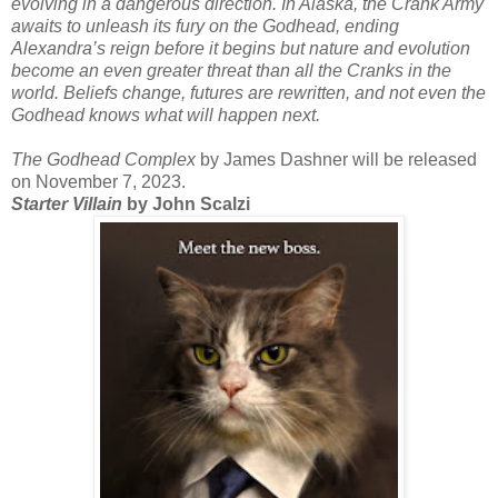
evolving in a dangerous direction. In Alaska, the Crank Army
awaits to unleash its fury on the Godhead, ending
Alexandra’s reign before it begins but nature and evolution
become an even greater threat than all the Cranks in the
world. Beliefs change, futures are rewritten, and not even the
Godhead knows what will happen next.
The Godhead Complex
by James Dashner will be released
on November 7, 2023.
Starter Villain
by John Scalzi