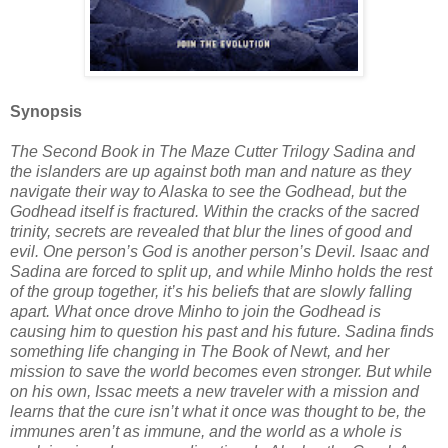
Synopsis
The Second Book in The Maze Cutter Trilogy Sadina and
the islanders are up against both man and nature as they
navigate their way to Alaska to see the Godhead, but the
Godhead itself is fractured. Within the cracks of the sacred
trinity, secrets are revealed that blur the lines of good and
evil. One person’s God is another person’s Devil. Isaac and
Sadina are forced to split up, and while Minho holds the rest
of the group together, it’s his beliefs that are slowly falling
apart. What once drove Minho to join the Godhead is
causing him to question his past and his future. Sadina finds
something life changing in The Book of Newt, and her
mission to save the world becomes even stronger. But while
on his own, Issac meets a new traveler with a mission and
learns that the cure isn’t what it once was thought to be, the
immunes aren’t as immune, and the world as a whole is