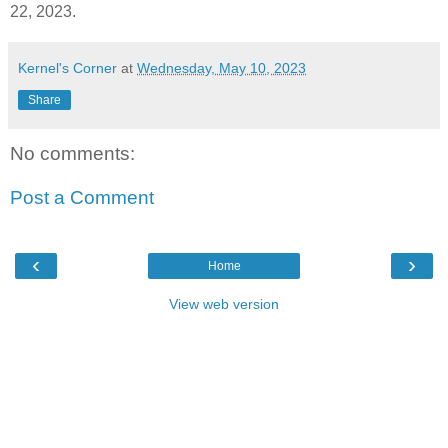
22, 2023.
Kernel's Corner
at
Wednesday, May 10, 2023
Share
No comments:
Post a Comment
‹
›
Home
View web version