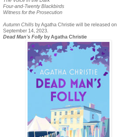
The Voice in the Dark
Four-and-Twenty Blackbirds
Witness for the Prosecution
Autumn Chills
by Agatha Christie will be released on
September 14, 2023.
Dead Man’s Folly
by Agatha Christie