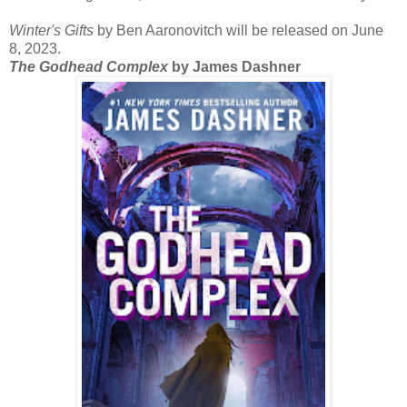
Winter's Gifts
by Ben Aaronovitch will be released on June
8, 2023.
The Godhead Complex
by James Dashner