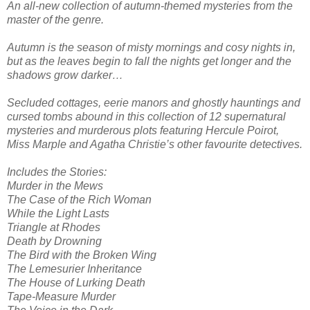
An all-new collection of autumn-themed mysteries from the
master of the genre.
Autumn is the season of misty mornings and cosy nights in,
but as the leaves begin to fall the nights get longer and the
shadows grow darker…
Secluded cottages, eerie manors and ghostly hauntings and
cursed tombs abound in this collection of 12 supernatural
mysteries and murderous plots featuring Hercule Poirot,
Miss Marple and Agatha Christie’s other favourite detectives.
Includes the Stories:
Murder in the Mews
The Case of the Rich Woman
While the Light Lasts
Triangle at Rhodes
Death by Drowning
The Bird with the Broken Wing
The Lemesurier Inheritance
The House of Lurking Death
Tape-Measure Murder