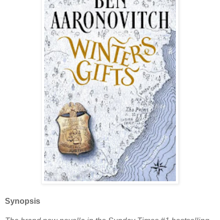
Synopsis