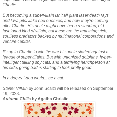
Charlie.
But becoming a supervillain isn't all giant laser death rays
and lava pits. Jake had enemies, and now they're coming
after Charlie. His uncle might have been a standup, old-
fashioned kind of villain, but these are the real thing: rich,
soulless predators backed by multinational corporations and
venture capital.
It's up to Charlie to win the war his uncle started against a
league of supervillains. But with unionized dolphins, hyper-
intelligent talking spy cats, and a terrifying henchperson at
his side, going bad is starting to look pretty good.
In a dog-eat-dog world... be a cat.
Starter Villain
by John Scalzi will be released on September
19, 2023.
Autumn Chills
by Agatha Christie