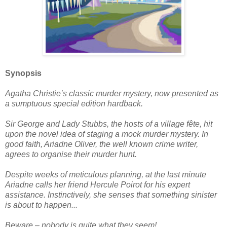
Synopsis
Agatha Christie’s classic murder mystery, now presented as
a sumptuous special edition hardback.
Sir George and Lady Stubbs, the hosts of a village fête, hit
upon the novel idea of staging a mock murder mystery. In
good faith, Ariadne Oliver, the well known crime writer,
agrees to organise their murder hunt.
Despite weeks of meticulous planning, at the last minute
Ariadne calls her friend Hercule Poirot for his expert
assistance. Instinctively, she senses that something sinister
is about to happen...
Beware – nobody is quite what they seem!