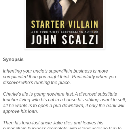
Synopsis
Inheriting your uncle's supervillain business is more
complicated than you might think. Particularly when you
discover who's running the place.
Charlie's life is going nowhere fast. A divorced substitute
teacher living with his cat in a house his siblings want to sell,
all he wants is to open a pub downtown, if only the bank will
approve his loan.
Then his long-lost uncle Jake dies and leaves his
supervillain business (complete with island volcano lair) to