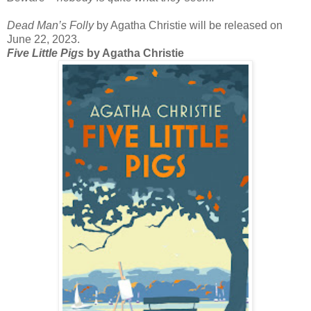
Dead Man’s Folly
by Agatha Christie will be released on
June 22, 2023.
Five Little Pigs
by Agatha Christie