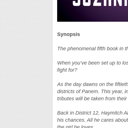
Synopsis
The phenomenal fifth book in 
When you’ve been set up to lose
fight for?
As the day dawns on the fiftie
districts of Panem. This year, 
tributes will be taken from thei
Back in District 12, Haymitch Ab
his chances. All he cares about
the girl he loves.