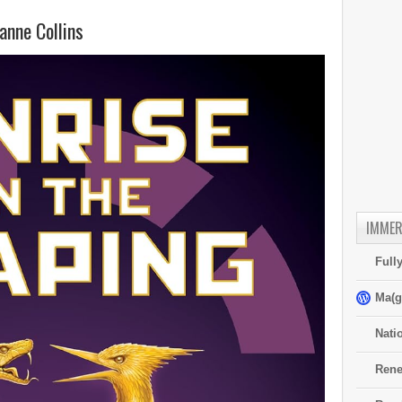
nne Collins
IMMER
Full
Ma(g
Nati
Rene