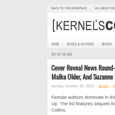
BACK TO THE HOMEPAGE
ALL ABOUT K
HOME
BOOKS & AUTHORS
MOVIES
OUT OF THE BOX
Cover Reveal News Round-
Malka Older, And Suzanne 
Sunday, October 20, 2024
Books
Female authors dominate in th
Up. The list features sequels 
Collins.