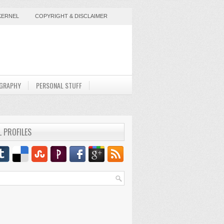
KERNEL
COPYRIGHT & DISCLAIMER
GRAPHY
PERSONAL STUFF
L PROFILES