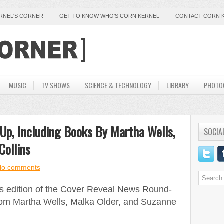
ERNEL'S CORNER
GET TO KNOW WHO'S CORN KERNEL
CONTACT CORN 
MUSIC
TV SHOWS
SCIENCE & TECHNOLOGY
LIBRARY
PHOTO
Up, Including Books By Martha Wells,
SOCIA
Collins
No comments
is edition of the Cover Reveal News Round-
from Martha Wells, Malka Older, and Suzanne