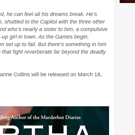
, he can feel all his dreams break. He’s
e, shuttled to the Capitol with the three other
iend who’s nearly a sister to him, a compulsive
up girl in town. As the Games begin,
set up to fail. But there’s something in him
ve that fight reverberate far beyond the deadly
nne Collins will be released on March 18,