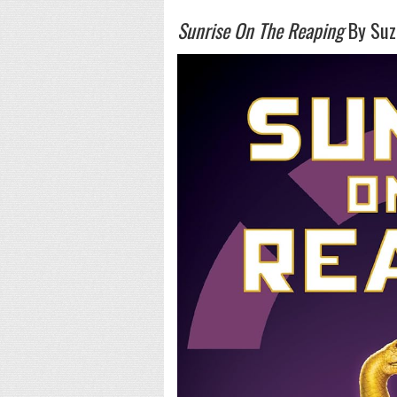
Sunrise On The Reaping
By Suza