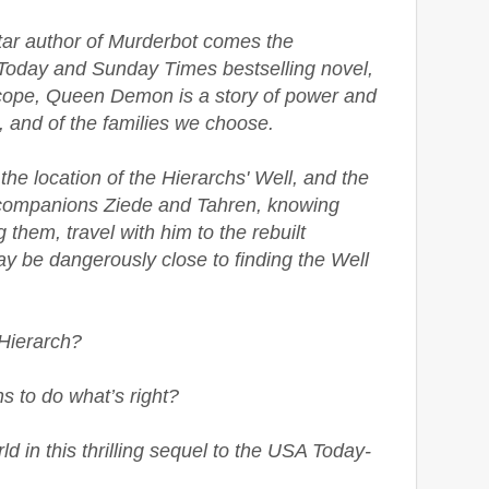
ar author of Murderbot comes the
Today and Sunday Times bestselling novel,
scope, Queen Demon is a story of power and
l, and of the families we choose.
the location of the Hierarchs' Well, and the
s companions Ziede and Tahren, knowing
g them, travel with him to the rebuilt
ay be dangerously close to finding the Well
 Hierarch?
s to do what’s right?
ld in this thrilling sequel to the USA Today-