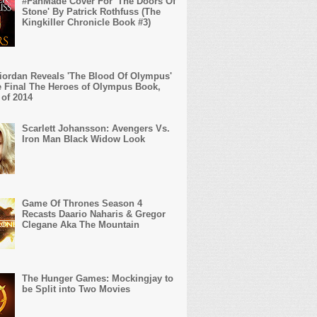
#FanMade Cover For 'The Doors Of
Stone' By Patrick Rothfuss (The
Kingkiller Chronicle Book #3)
iordan Reveals 'The Blood Of Olympus'
 Final The Heroes of Olympus Book,
 of 2014
Scarlett Johansson: Avengers Vs.
Iron Man Black Widow Look
Game Of Thrones Season 4
Recasts Daario Naharis & Gregor
Clegane Aka The Mountain
The Hunger Games: Mockingjay to
be Split into Two Movies