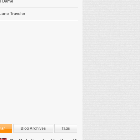
l Dame
Lone Traveler
lar
Blog Archives
Tags