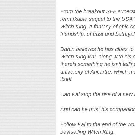
From the breakout SFF superst
remarkable sequel to the USA 
Witch King. A fantasy of epic 
friendship, of trust and betraya
Dahin believes he has clues to 
Witch King Kai, along with hi
there's something he isn't tellin
university of Ancartre, which m
itself.
Can Kai stop the rise of a new
And can he trust his companion
Follow Kai to the end of the wor
bestselling Witch King.