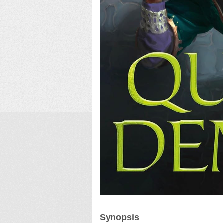
Synopsis