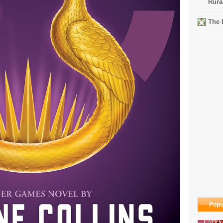
Rura
The 
Popu