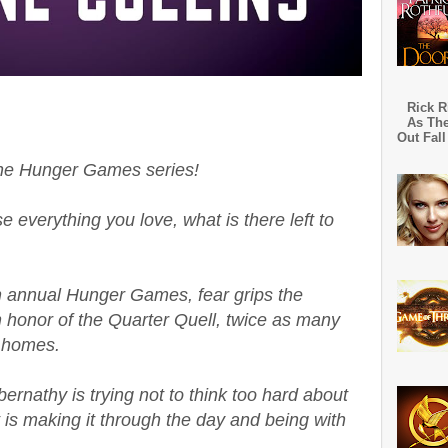
Rick R
As The
Out Fall
the Hunger Games series!
 everything you love, what is there left to
th annual Hunger Games, fear grips the
in honor of the Quarter Quell, twice as many
r homes.
ernathy is trying not to think too hard about
 is making it through the day and being with