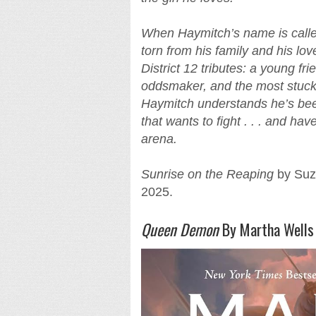
When Haymitch’s name is called
torn from his family and his lov
District 12 tributes: a young fr
oddsmaker, and the most stuck-
Haymitch understands he’s been 
that wants to fight . . . and ha
arena.
Sunrise on the Reaping
by Suza
2025.
Queen Demon
By Martha Wells