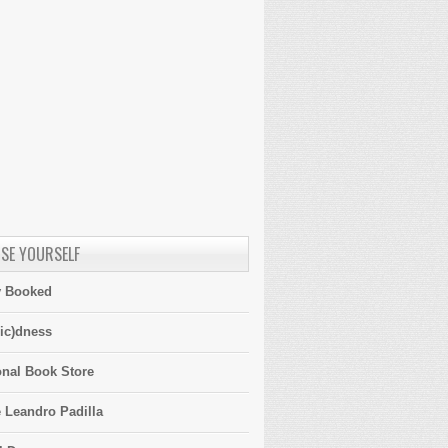
SE YOURSELF
y Booked
ic)dness
onal Book Store
 Leandro Padilla