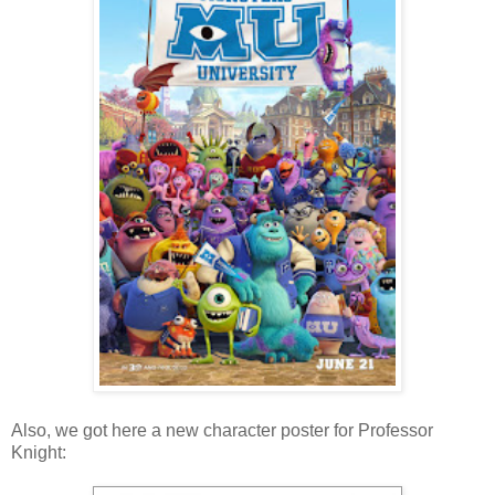
Also, we got here a new character poster for Professor
Knight: