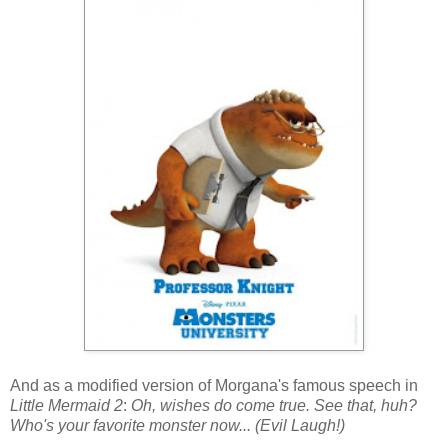
And as a modified version of Morgana's famous speech in
Little Mermaid 2
:
Oh, wishes do come true. See that, huh?
Who's your favorite monster now... (Evil Laugh!)