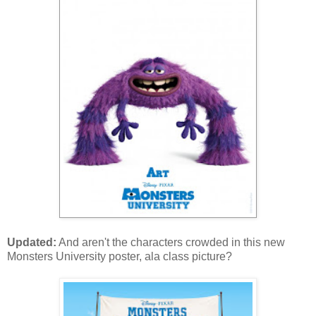
Updated:
And aren't the characters crowded in this new
Monsters University poster, ala class picture?