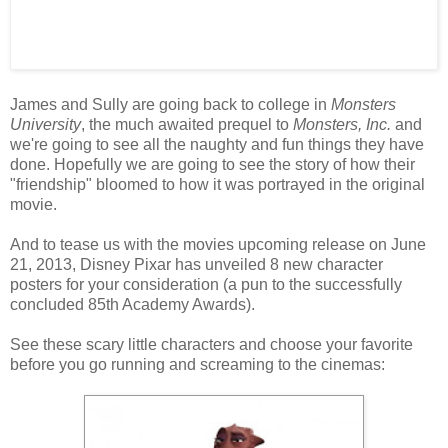
James and Sully are going back to college in
Monsters
University
, the much awaited prequel to
Monsters, Inc.
and
we're going to see all the naughty and fun things they have
done. Hopefully we are going to see the story of how their
"friendship" bloomed to how it was portrayed in the original
movie.
And to tease us with the movies upcoming release on June
21, 2013, Disney Pixar has unveiled 8 new character
posters for your consideration (a pun to the successfully
concluded 85th Academy Awards).
See these scary little characters and choose your favorite
before you go running and screaming to the cinemas: