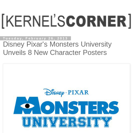
Tuesday, February 26, 2013
Disney Pixar's Monsters University
Unveils 8 New Character Posters