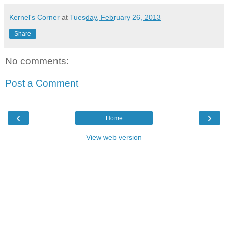
Kernel's Corner
at
Tuesday, February 26, 2013
Share
No comments:
Post a Comment
‹
›
Home
View web version