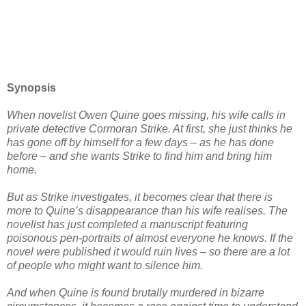
Synopsis
When novelist Owen Quine goes missing, his wife calls in
private detective Cormoran Strike. At first, she just thinks he
has gone off by himself for a few days – as he has done
before – and she wants Strike to find him and bring him
home.
But as Strike investigates, it becomes clear that there is
more to Quine’s disappearance than his wife realises. The
novelist has just completed a manuscript featuring
poisonous pen-portraits of almost everyone he knows. If the
novel were published it would ruin lives – so there are a lot
of people who might want to silence him.
And when Quine is found brutally murdered in bizarre