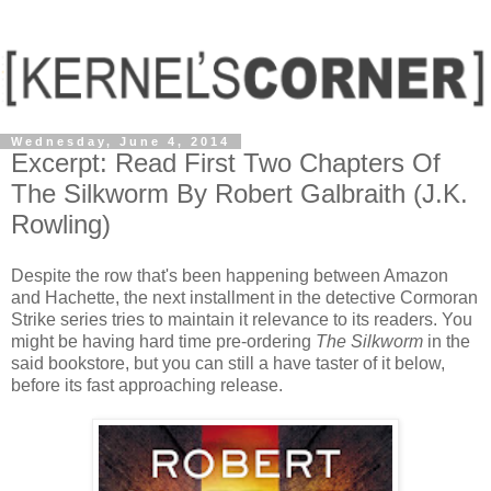
Wednesday, June 4, 2014
Excerpt: Read First Two Chapters Of
The Silkworm By Robert Galbraith (J.K.
Rowling)
Despite the row that's been happening between Amazon
and Hachette, the next installment in the detective Cormoran
Strike series tries to maintain it relevance to its readers. You
might be having hard time pre-ordering
The Silkworm
in the
said bookstore, but you can still a have taster of it below,
before its fast approaching release.