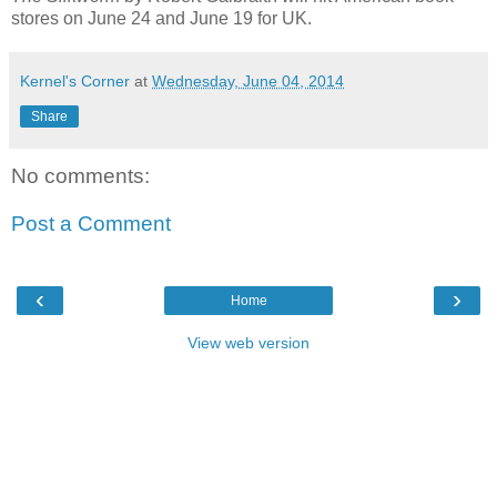
stores on June 24 and June 19 for UK.
Kernel's Corner
at
Wednesday, June 04, 2014
Share
No comments:
Post a Comment
‹
›
Home
View web version