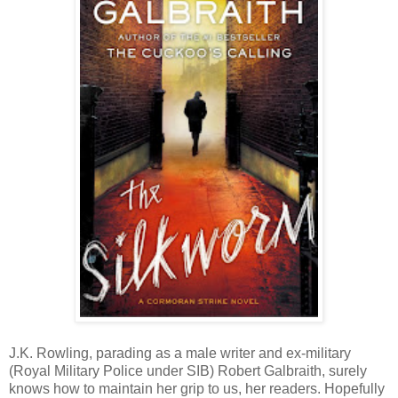
J.K. Rowling, parading as a male writer and ex-military
(Royal Military Police under SIB) Robert Galbraith, surely
knows how to maintain her grip to us, her readers. Hopefully