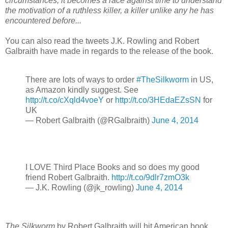
circumstances, it becomes a race against time to understand
the motivation of a ruthless killer, a killer unlike any he has
encountered before...
You can also read the tweets J.K. Rowling and Robert
Galbraith have made in regards to the release of the book.
There are lots of ways to order
#TheSilkworm
in US,
as Amazon kindly suggest. See
http://t.co/cXqld4voeY
or
http://t.co/3HEdaEZsSN
​ for
UK
— Robert Galbraith (@RGalbraith)
June 4, 2014
I LOVE Third Place Books and so does my good
friend Robert Galbraith.
http://t.co/9dlr7zmO3k
— J.K. Rowling (@jk_rowling)
June 4, 2014
The Silkworm
by Robert Galbraith will hit American book