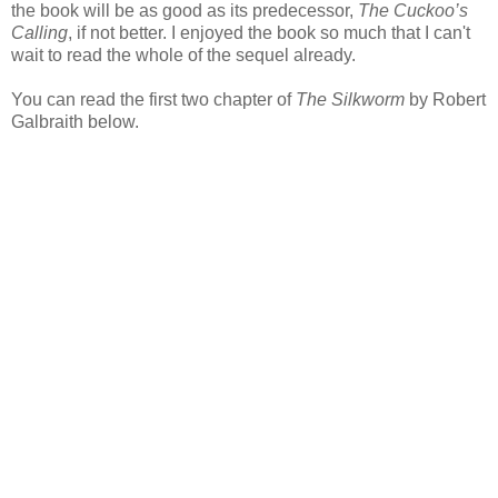
the book will be as good as its predecessor,
The Cuckoo’s
Calling
, if not better. I enjoyed the book so much that I can't
wait to read the whole of the sequel already.
You can read the first two chapter of
The Silkworm
by Robert
Galbraith below.