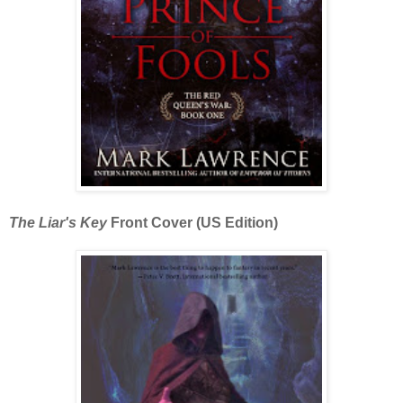
The Liar's Key
Front Cover (US Edition)