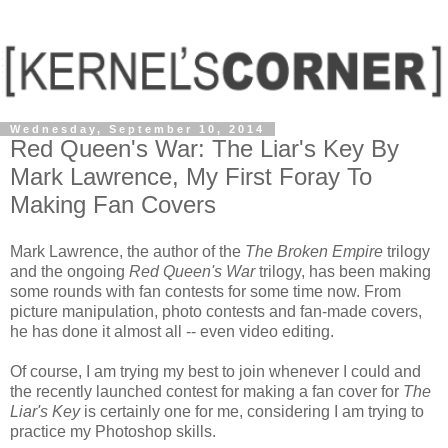
Wednesday, September 10, 2014
Red Queen's War: The Liar's Key By
Mark Lawrence, My First Foray To
Making Fan Covers
Mark Lawrence, the author of the
The Broken Empire
trilogy
and the ongoing
Red Queen's War
trilogy, has been making
some rounds with fan contests for some time now. From
picture manipulation, photo contests and fan-made covers,
he has done it almost all -- even video editing.
Of course, I am trying my best to join whenever I could and
the recently launched contest for making a fan cover for
The
Liar's Key
is certainly one for me, considering I am trying to
practice my Photoshop skills.