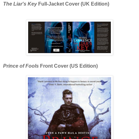
The Liar's Key
Full-Jacket Cover (UK Edition)
Prince of Fools
Front Cover (US Edition)