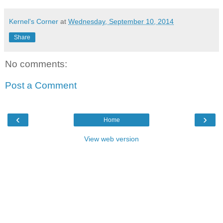
Kernel's Corner
at
Wednesday, September 10, 2014
Share
No comments:
Post a Comment
‹
›
Home
View web version