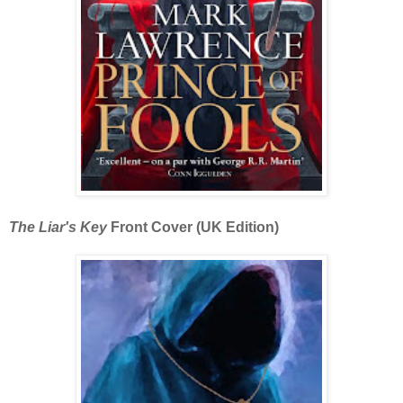
The Liar's Key
Front Cover (UK Edition)