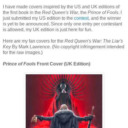
I have made covers inspired by the US and UK editions of
the first book in the
Red Queen's War
, the
Prince of Fools
. I
just submitted my US edition to the
contest
, and the winner
is yet to be announced. Since only one entry per contestant
is allowed, my UK edition is just here for fun.
Here are my fan covers for the
Red Queen's War: The Liar's
Key
By Mark Lawrence. (No copyright infringement intended
for the raw images.)
Prince of Fools
Front Cover (UK Edition)