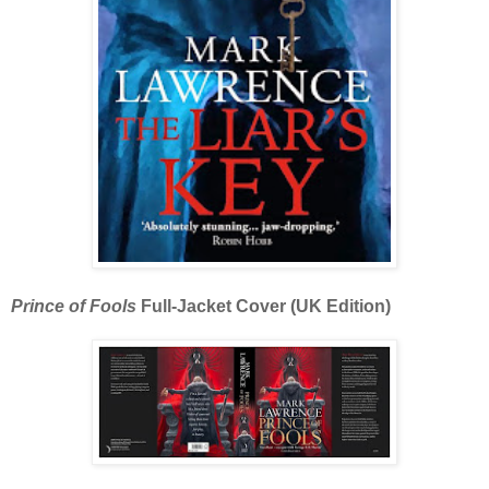
Prince of Fools
Full-Jacket Cover (UK Edition)