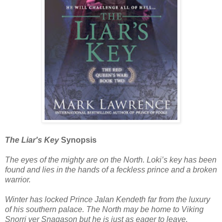
The Liar's Key
Synopsis
The eyes of the mighty are on the North. Loki’s key has been
found and lies in the hands of a feckless prince and a broken
warrior.
Winter has locked Prince Jalan Kendeth far from the luxury
of his southern palace. The North may be home to Viking
Snorri ver Snagason but he is just as eager to leave.