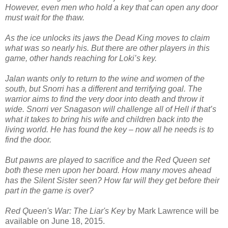
However, even men who hold a key that can open any door
must wait for the thaw.
As the ice unlocks its jaws the Dead King moves to claim
what was so nearly his. But there are other players in this
game, other hands reaching for Loki’s key.
Jalan wants only to return to the wine and women of the
south, but Snorri has a different and terrifying goal. The
warrior aims to find the very door into death and throw it
wide. Snorri ver Snagason will challenge all of Hell if that’s
what it takes to bring his wife and children back into the
living world. He has found the key – now all he needs is to
find the door.
But pawns are played to sacrifice and the Red Queen set
both these men upon her board. How many moves ahead
has the Silent Sister seen? How far will they get before their
part in the game is over?
Red Queen's War: The Liar's Key
by Mark Lawrence will be
available on June 18, 2015.