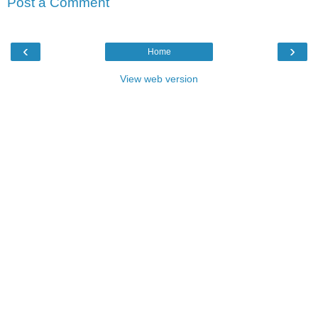
Post a Comment
‹
›
Home
View web version