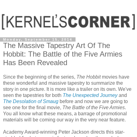
Monday, September 15, 2014
The Massive Tapestry Art Of The
Hobbit: The Battle of the Five Armies
Has Been Revealed
Since the beginning of the series,
The Hobbit
movies have
these wonderful and massive tapestry to summarize the
story in one picture. It is more like a trailer on its own. We've
seen the tapestries for both
The Unexpected Journey
and
The Desolation of Smaug
before and now we are going to
see one for the final movie,
The Battle of the Five Armies
.
You all know what these means, a barrage of promotional
materials will be coming our way in the very near feature.
Academy Award-winning Peter Jackson directs this star-