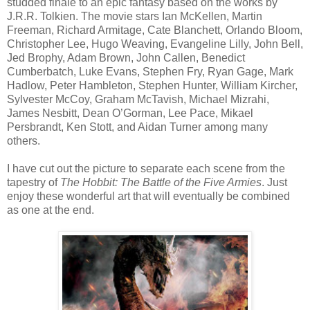
studded finale to an epic fantasy based on the works by
J.R.R. Tolkien. The movie stars Ian McKellen, Martin
Freeman, Richard Armitage, Cate Blanchett, Orlando Bloom,
Christopher Lee, Hugo Weaving, Evangeline Lilly, John Bell,
Jed Brophy, Adam Brown, John Callen, Benedict
Cumberbatch, Luke Evans, Stephen Fry, Ryan Gage, Mark
Hadlow, Peter Hambleton, Stephen Hunter, William Kircher,
Sylvester McCoy, Graham McTavish, Michael Mizrahi,
James Nesbitt, Dean O’Gorman, Lee Pace, Mikael
Persbrandt, Ken Stott, and Aidan Turner among many
others.
I have cut out the picture to separate each scene from the
tapestry of
The Hobbit: The Battle of the Five Armies
. Just
enjoy these wonderful art that will eventually be combined
as one at the end.