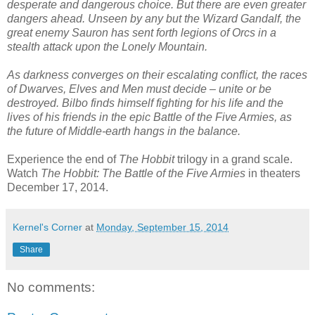
desperate and dangerous choice. But there are even greater
dangers ahead. Unseen by any but the Wizard Gandalf, the
great enemy Sauron has sent forth legions of Orcs in a
stealth attack upon the Lonely Mountain.
As darkness converges on their escalating conflict, the races
of Dwarves, Elves and Men must decide – unite or be
destroyed. Bilbo finds himself fighting for his life and the
lives of his friends in the epic Battle of the Five Armies, as
the future of Middle-earth hangs in the balance.
Experience the end of
The Hobbit
trilogy in a grand scale.
Watch
The Hobbit: The Battle of the Five Armies
in theaters
December 17, 2014.
Kernel's Corner
at
Monday, September 15, 2014
Share
No comments: