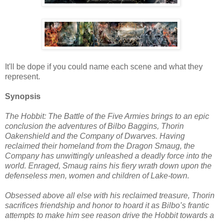
It'll be dope if you could name each scene and what they
represent.
Synopsis
The Hobbit: The Battle of the Five Armies brings to an epic
conclusion the adventures of Bilbo Baggins, Thorin
Oakenshield and the Company of Dwarves. Having
reclaimed their homeland from the Dragon Smaug, the
Company has unwittingly unleashed a deadly force into the
world. Enraged, Smaug rains his fiery wrath down upon the
defenseless men, women and children of Lake-town.
Obsessed above all else with his reclaimed treasure, Thorin
sacrifices friendship and honor to hoard it as Bilbo’s frantic
attempts to make him see reason drive the Hobbit towards a