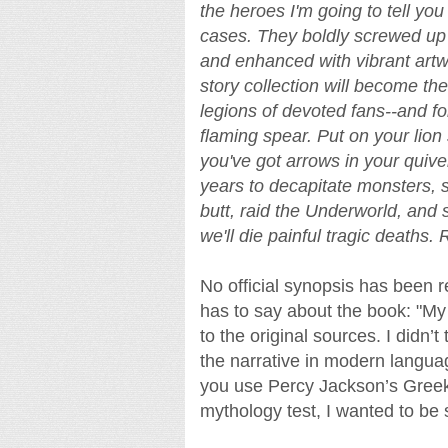
the heroes I'm going to tell you
cases. They boldly screwed up 
and enhanced with vibrant art
story collection will become th
legions of devoted fans--and f
flaming spear. Put on your lion
you've got arrows in your quiv
years to decapitate monsters,
butt, raid the Underworld, and s
we'll die painful tragic deaths.
No official synopsis has been r
has to say about the book: "My 
to the original sources. I didn’
the narrative in modern langua
you use Percy Jackson’s Greek
mythology test, I wanted to be