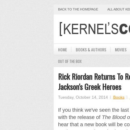
BACK TO THE HOMEPAGE
ALL ABOUT K
HOME
BOOKS & AUTHORS
MOVIES
OUT OF THE BOX
Rick Riordan Returns To R
Jackson's Greek Heroes
Tuesday, October 14, 2014
Books
If you think we've seen the las
with the release of
The Blood 
hear that a new book will be c