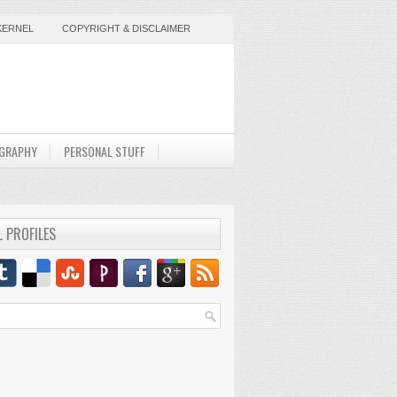
KERNEL
COPYRIGHT & DISCLAIMER
GRAPHY
PERSONAL STUFF
L PROFILES