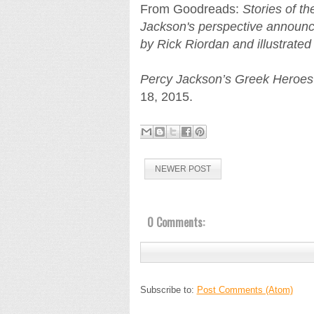
From Goodreads:
Stories of t
Jackson's perspective announce
by Rick Riordan and illustrate
Percy Jackson’s Greek Heroes
18, 2015.
NEWER POST
0 Comments:
Subscribe to:
Post Comments (Atom)