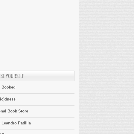
SE YOURSELF
y Booked
ic)dness
onal Book Store
 Leandro Padilla