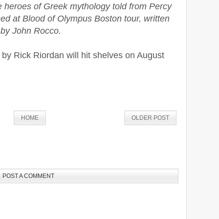
he heroes of Greek mythology told from Percy
d at Blood of Olympus Boston tour, written
d by John Rocco.
by Rick Riordan will hit shelves on August
HOME
OLDER POST
POST A COMMENT