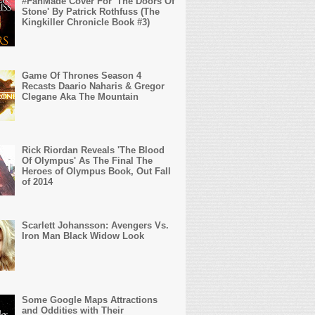
#FanMade Cover For 'The Doors Of
Stone' By Patrick Rothfuss (The
Kingkiller Chronicle Book #3)
Game Of Thrones Season 4
Recasts Daario Naharis & Gregor
Clegane Aka The Mountain
Rick Riordan Reveals 'The Blood
Of Olympus' As The Final The
Heroes of Olympus Book, Out Fall
of 2014
Scarlett Johansson: Avengers Vs.
Iron Man Black Widow Look
Some Google Maps Attractions
and Oddities with Their