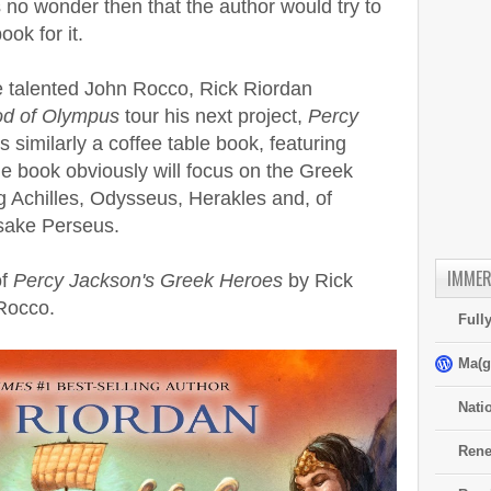
 no wonder then that the author would try to
ok for it.
he talented John Rocco, Rick Riordan
od of Olympus
tour his next project,
Percy
is similarly a coffee table book, featuring
e book obviously will focus on the Greek
g Achilles, Odysseus, Herakles and, of
sake Perseus.
IMMER
of
Percy Jackson's Greek Heroes
by Rick
 Rocco.
Full
Ma(g
Nati
Rene