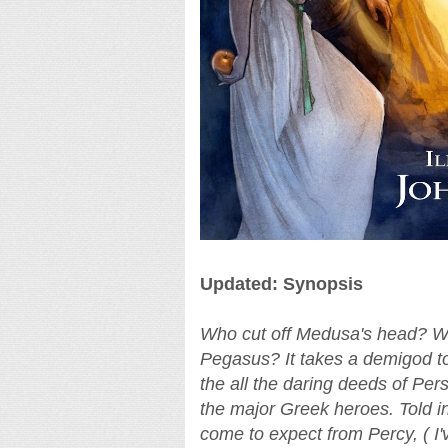
Updated: Synopsis
Who cut off Medusa's head? W
Pegasus? It takes a demigod to
the all the daring deeds of Per
the major Greek heroes. Told in
come to expect from Percy, ( I