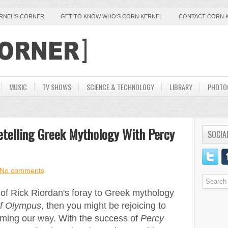
ERNEL'S CORNER
GET TO KNOW WHO'S CORN KERNEL
CONTACT CORN 
MUSIC
TV SHOWS
SCIENCE & TECHNOLOGY
LIBRARY
PHOTO
etelling Greek Mythology With Percy
SOCIA
No comments
t of Rick Riordan's foray to Greek mythology
of Olympus
, then you might be rejoicing to
oming our way. With the success of
Percy