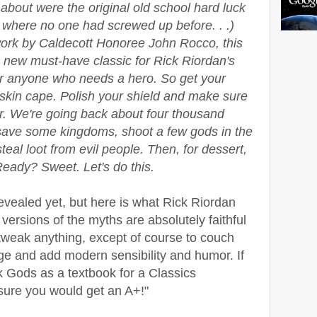
 about were the original old school hard luck
where no one had screwed up before. . .)
work by Caldecott Honoree John Rocco, this
e new must-have classic for Rick Riordan's
or anyone who needs a hero. So get your
 skin cape. Polish your shield and make sure
er. We're going back about four thousand
 save some kingdoms, shoot a few gods in the
teal loot from evil people. Then, for dessert,
 Ready? Sweet. Let's do this.
evealed yet, but here is what Rick Riordan
versions of the myths are absolutely faithful
t tweak anything, except of course to couch
ge and add modern sensibility and humor. If
 Gods as a textbook for a Classics
 sure you would get an A+!"