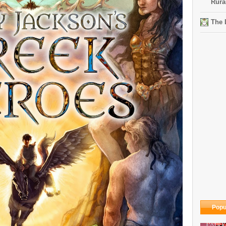
Rura
The 
Popu