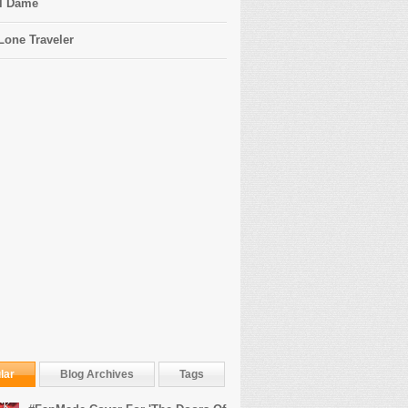
l Dame
Lone Traveler
lar
Blog Archives
Tags