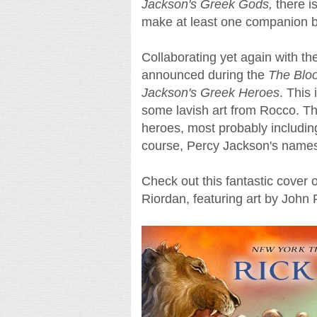
Jackson's Greek Gods,
there is
make at least one companion bo
Collaborating yet again with t
announced during the
The Blo
Jackson's Greek Heroes
. This 
some lavish art from Rocco. Th
heroes, most probably includin
course, Percy Jackson's name
Check out this fantastic cover 
Riordan, featuring art by John