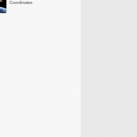
Coordinates