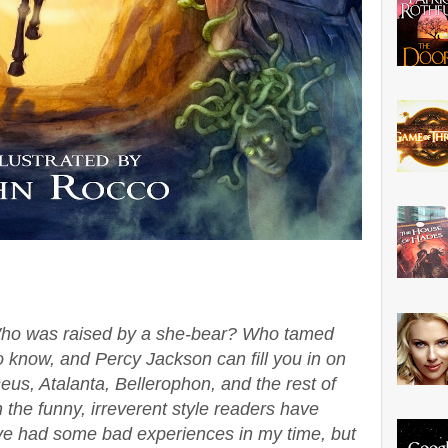
ho was raised by a she-bear? Who tamed
 know, and Percy Jackson can fill you in on
seus, Atalanta, Bellerophon, and the rest of
 the funny, irreverent style readers have
've had some bad experiences in my time, but