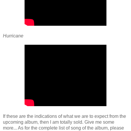
Hurricane
If these are the indications of what we are to expect from the
upcoming album, then I am totally sold. Give me some
more... As for the complete list of song of the album, please