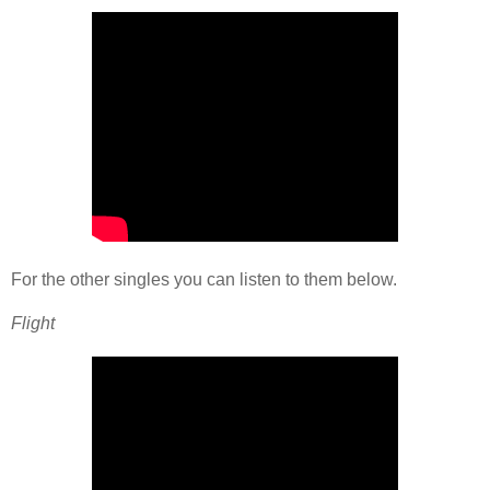
For the other singles you can listen to them below.
Flight