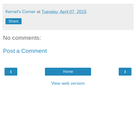
Kernel's Corner
at
Tuesday, April 07, 2015
Share
No comments:
Post a Comment
‹
›
Home
View web version