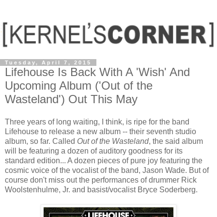
Tuesday, April 7, 2015
Lifehouse Is Back With A 'Wish' And
Upcoming Album ('Out of the
Wasteland') Out This May
Three years of long waiting, I think, is ripe for the band
Lifehouse to release a new album -- their seventh studio
album, so far. Called
Out of the Wasteland
, the said album
will be featuring a dozen of auditory goodness for its
standard edition... A dozen pieces of pure joy featuring the
cosmic voice of the vocalist of the band, Jason Wade. But of
course don't miss out the performances of drummer Rick
Woolstenhulme, Jr. and basist/vocalist Bryce Soderberg.