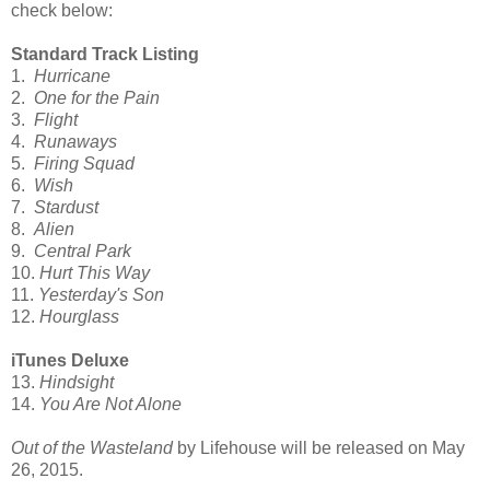
check below:
Standard Track Listing
1.
Hurricane
2.
One for the Pain
3.
Flight
4.
Runaways
5.
Firing Squad
6.
Wish
7.
Stardust
8.
Alien
9.
Central Park
10.
Hurt This Way
11.
Yesterday's Son
12.
Hourglass
iTunes Deluxe
13.
Hindsight
14.
You Are Not Alone
Out of the Wasteland
by Lifehouse will be released on May
26, 2015.