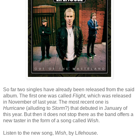
So far two singles have already been released from the said
album. The first one was called
Flight
, which was released
in November of last year. The most recent one is
Hurricane
(alluding to
Storm
?) that debuted in January of
this year. But then it does not stop there as the band offers a
new taster in the form of a song called
Wish
.
Listen to the new song,
Wish
, by Lifehouse.