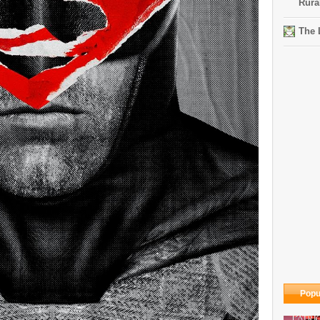
Rura
The 
Popu