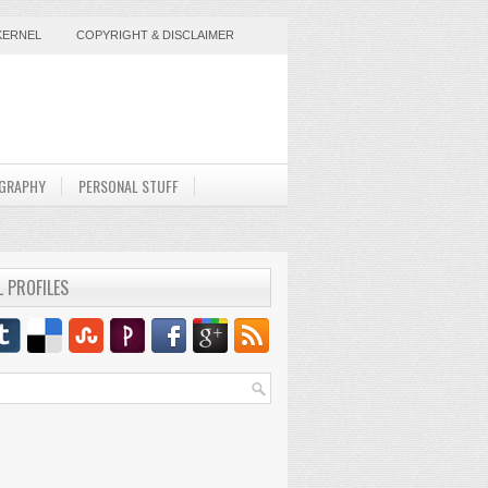
KERNEL
COPYRIGHT & DISCLAIMER
GRAPHY
PERSONAL STUFF
L PROFILES