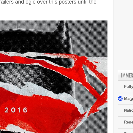
ilers and ogle over this posters until the
IMMER
Full
Ma(g
Nati
Rene