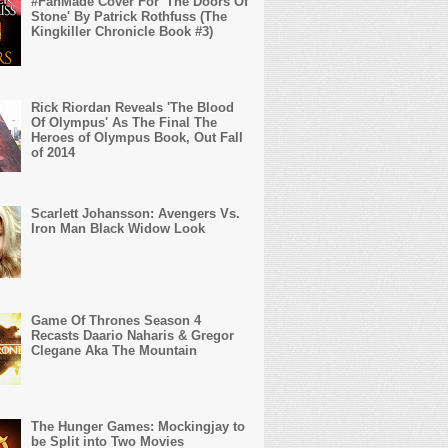
#FanMade Cover For 'The Doors Of
Stone' By Patrick Rothfuss (The
Kingkiller Chronicle Book #3)
Rick Riordan Reveals 'The Blood
Of Olympus' As The Final The
Heroes of Olympus Book, Out Fall
of 2014
Scarlett Johansson: Avengers Vs.
Iron Man Black Widow Look
Game Of Thrones Season 4
Recasts Daario Naharis & Gregor
Clegane Aka The Mountain
The Hunger Games: Mockingjay to
be Split into Two Movies