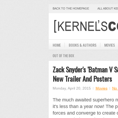
BACK TO THE HOMEPAGE
ALL ABOUT K
HOME
BOOKS & AUTHORS
MOVIES
OUT OF THE BOX
Zack Snyder's 'Batman V S
New Trailer And Posters
Monday, April 20, 2015
Movies
No
The much awaited superhero m
it's less than a year now! The
forces and converge to create 