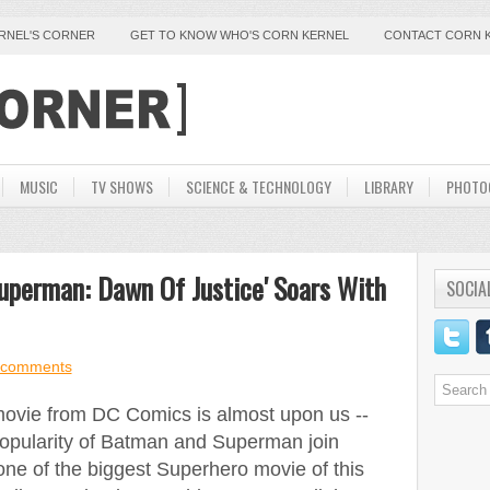
ERNEL'S CORNER
GET TO KNOW WHO'S CORN KERNEL
CONTACT CORN 
MUSIC
TV SHOWS
SCIENCE & TECHNOLOGY
LIBRARY
PHOTO
uperman: Dawn Of Justice' Soars With
SOCIA
 comments
ovie from DC Comics is almost upon us --
 popularity of Batman and Superman join
one of the biggest Superhero movie of this