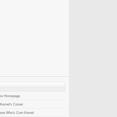
the Homepage
 Kernel's Corner
now Who's Corn Kernel