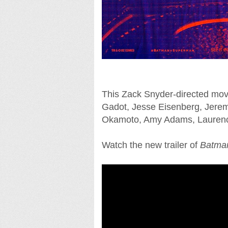
This Zack Snyder-directed movi
Gadot, Jesse Eisenberg, Jeremy
Okamoto, Amy Adams, Laurenc
Watch the new trailer of
Batman