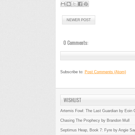
NEWER POST
0 Comments:
Subscribe to:
Post Comments (Atom)
WISHLIST
Artemis Fowl: The Last Guardian by Eoin C
Chasing The Prophecy by Brandon Mull
Septimus Heap, Book 7: Fyre by Angie Sa