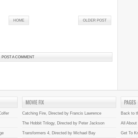
HOME
OLDER POST
POST A COMMENT
MOVIE FIX
PAGES
olfer
Catching Fire, Directed by Francis Lawrence
Back to 
The Hobbit Trilogy, Directed by Peter Jackson
All About
ge
Transformers 4, Directed by Michael Bay
Get To K