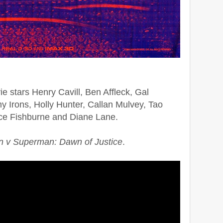
e stars Henry Cavill, Ben Affleck, Gal
 Irons, Holly Hunter, Callan Mulvey, Tao
e Fishburne and Diane Lane.
 v Superman: Dawn of Justice
.