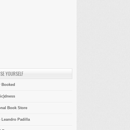
SE YOURSELF
y Booked
ic)dness
onal Book Store
 Leandro Padilla