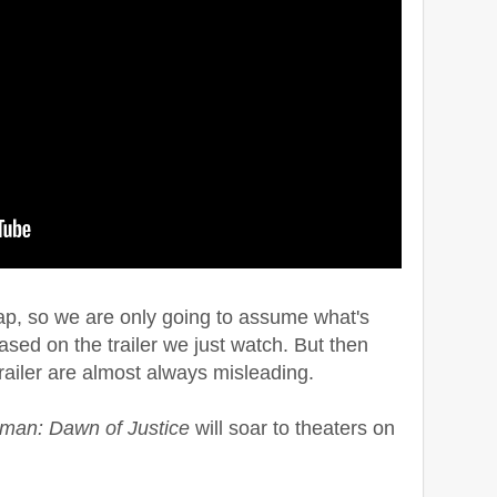
e wrap, so we are only going to assume what's
sed on the trailer we just watch. But then
railer are almost always misleading.
man: Dawn of Justice
will soar to theaters on