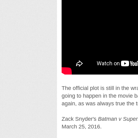
The official plot is still in th
going to happen in the movie ba
again, as was always true the t
Zack Snyder's
Batman v Super
March 25, 2016.