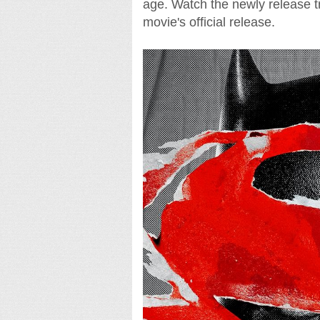
age. Watch the newly release tra
movie's official release.