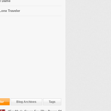
l Dame
Lone Traveler
lar
Blog Archives
Tags