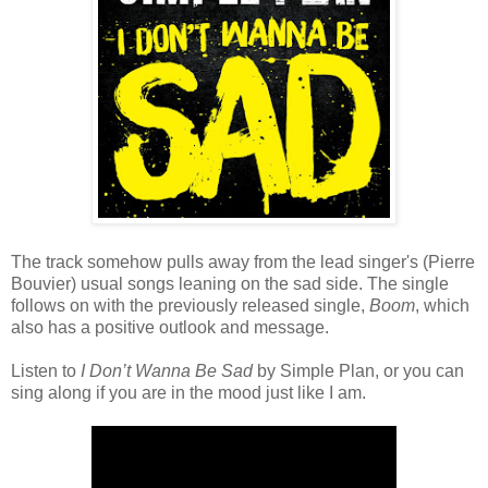
The track somehow pulls away from the lead singer's (Pierre
Bouvier) usual songs leaning on the sad side. The single
follows on with the previously released single,
Boom
, which
also has a positive outlook and message.
Listen to
I Don’t Wanna Be Sad
by Simple Plan, or you can
sing along if you are in the mood just like I am.