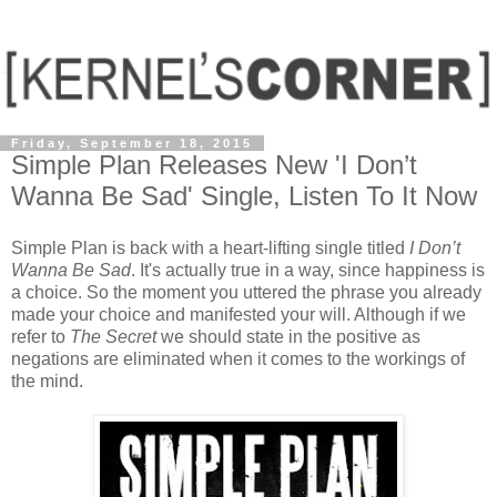
Friday, September 18, 2015
Simple Plan Releases New 'I Don’t
Wanna Be Sad' Single, Listen To It Now
Simple Plan is back with a heart-lifting single titled
I Don’t
Wanna Be Sad
. It's actually true in a way, since happiness is
a choice. So the moment you uttered the phrase you already
made your choice and manifested your will. Although if we
refer to
The Secret
we should state in the positive as
negations are eliminated when it comes to the workings of
the mind.