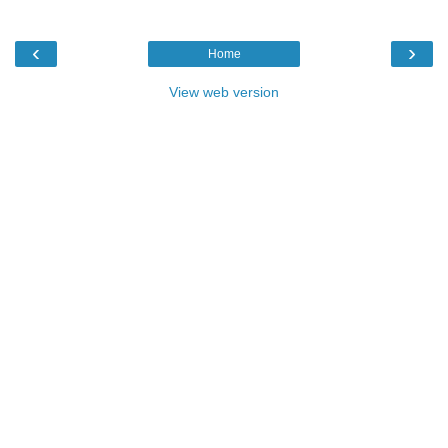
‹
›
Home
View web version