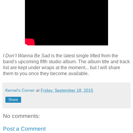
I Don’t Wanna Be Sad
is the latest single lifted from the
band's upcoming fifth studio album. The album title and track
list are kept under wraps at the moment... but I will share
them to you once they become available.
Kernel's Corner
at
Friday, September 18, 2015
Share
No comments:
Post a Comment