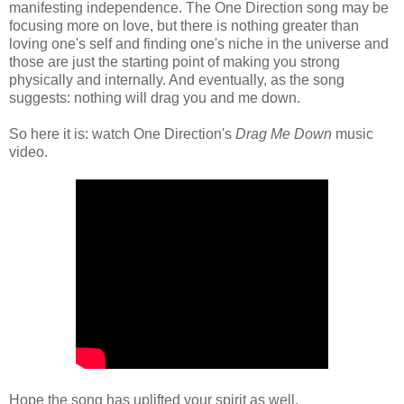
manifesting independence. The One Direction song may be
focusing more on love, but there is nothing greater than
loving one's self and finding one's niche in the universe and
those are just the starting point of making you strong
physically and internally. And eventually, as the song
suggests: nothing will drag you and me down.
So here it is: watch One Direction's
Drag Me Down
music
video.
Hope the song has uplifted your spirit as well.