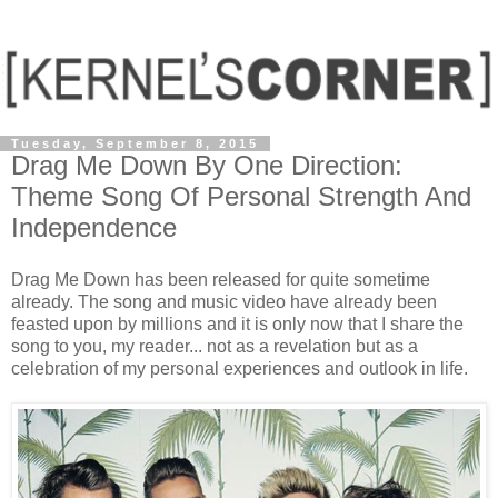
Tuesday, September 8, 2015
Drag Me Down By One Direction:
Theme Song Of Personal Strength And
Independence
Drag Me Down has been released for quite sometime
already. The song and music video have already been
feasted upon by millions and it is only now that I share the
song to you, my reader... not as a revelation but as a
celebration of my personal experiences and outlook in life.