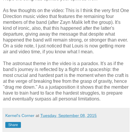
As few thoughts on the video: This is I think the very first One
Direction music video that features the remaining four
members of the band (after Zayn Malik left the group). It's
kind of ironic, also, that this happened after the latter's
departure, giving away the message that despite what
happened the band will remain strong, or stronger than ever.
On a side note, I just noticed that Louis is now getting more
air and video time, if you know what I mean.
The astronaut theme in the video is a paradox. It's as if the
band's journey is reflected by a flight of a spaceship: the
most crucial and hardest part is the moment when the craft is
at the verge of breaking free from the grasp of gravity, hence
"drag me down." As a juxtaposition it shows that the member
have to train hard to face the hardest struggles, to prepare
and eventually surpass all personal limitations.
Kernel's Corner
at
Tuesday, September 08, 2015
Share