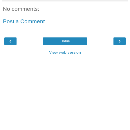
No comments:
Post a Comment
‹
›
Home
View web version