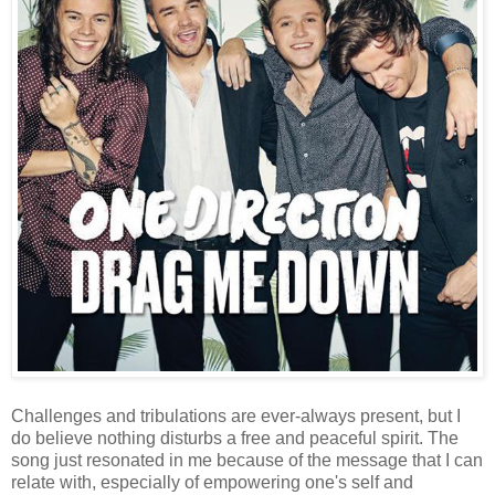
Challenges and tribulations are ever-always present, but I
do believe nothing disturbs a free and peaceful spirit. The
song just resonated in me because of the message that I can
relate with, especially of empowering one's self and