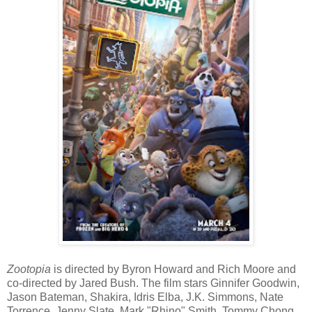
Zootopia
is directed by Byron Howard and Rich Moore and
co-directed by Jared Bush. The film stars Ginnifer Goodwin,
Jason Bateman, Shakira, Idris Elba, J.K. Simmons, Nate
Torrence, Jenny Slate, Mark "Rhino" Smith, Tommy Chong,