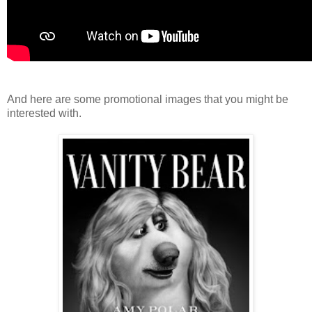
And here are some promotional images that you might be
interested with.