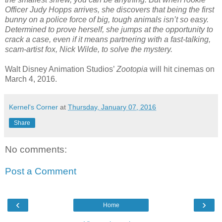
Officer Judy Hopps arrives, she discovers that being the first
bunny on a police force of big, tough animals isn’t so easy.
Determined to prove herself, she jumps at the opportunity to
crack a case, even if it means partnering with a fast-talking,
scam-artist fox, Nick Wilde, to solve the mystery.
Walt Disney Animation Studios’
Zootopia
will hit cinemas on
March 4, 2016.
Kernel's Corner
at
Thursday, January 07, 2016
Share
No comments:
Post a Comment
‹
›
Home