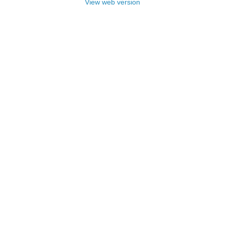
View web version