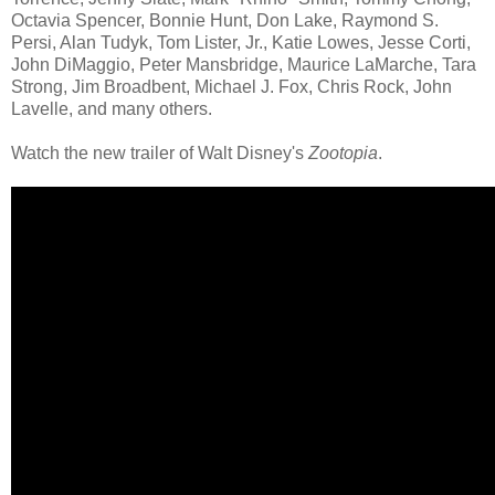
Octavia Spencer, Bonnie Hunt, Don Lake, Raymond S.
Persi, Alan Tudyk, Tom Lister, Jr., Katie Lowes, Jesse Corti,
John DiMaggio, Peter Mansbridge, Maurice LaMarche, Tara
Strong, Jim Broadbent, Michael J. Fox, Chris Rock, John
Lavelle, and many others.
Watch the new trailer of Walt Disney's
Zootopia
.