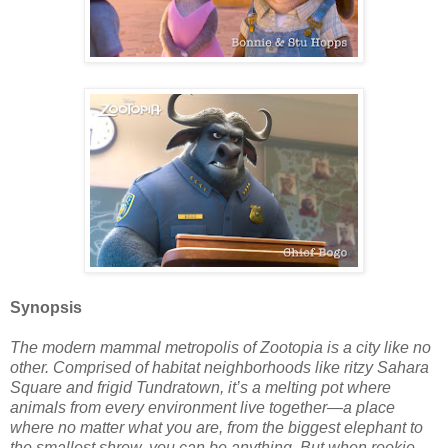
Synopsis
The modern mammal metropolis of Zootopia is a city like no
other. Comprised of habitat neighborhoods like ritzy Sahara
Square and frigid Tundratown, it’s a melting pot where
animals from every environment live together—a place
where no matter what you are, from the biggest elephant to
the smallest shrew, you can be anything. But when rookie