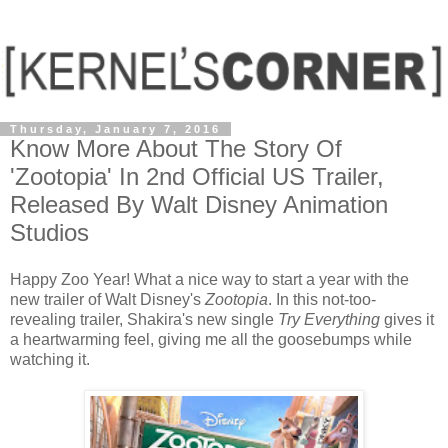
Thursday, January 7, 2016
Know More About The Story Of
'Zootopia' In 2nd Official US Trailer,
Released By Walt Disney Animation
Studios
Happy Zoo Year! What a nice way to start a year with the
new trailer of Walt Disney's
Zootopia
. In this not-too-
revealing trailer, Shakira's new single
Try Everything
gives it
a heartwarming feel, giving me all the goosebumps while
watching it.