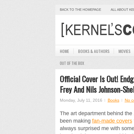
BACK TO THE HOMEPAGE
ALL ABOUT K
HOME
BOOKS & AUTHORS
MOVIES
OUT OF THE BOX
Official Cover Is Out! En
Frey And Nils Johnson-She
Monday, July 11, 2016
Books
No 
The art department behind the
been making
fan-made covers
always surprised me with some