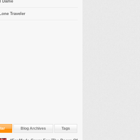
l Dame
Lone Traveler
lar
Blog Archives
Tags