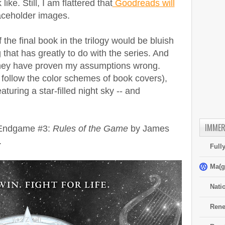
ke. Still, I am flattered that
Goodreads will
aceholder images.
 the final book in the trilogy would be bluish
hat has greatly to do with the series. And
they have proven my assumptions wrong.
o follow the color schemes of book covers),
turing a star-filled night sky -- and
IMMER
f Endgame #3:
Rules of the Game
by James
.
Full
Ma(g
Nati
Rene