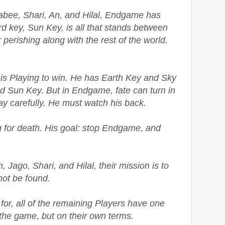
abee, Shari, An, and Hilal, Endgame has
rd key, Sun Key, is all that stands between
perishing along with the rest of the world.
is Playing to win. He has Earth Key and Sky
nd Sun Key. But in Endgame, fate can turn in
ay carefully. He must watch his back.
ng for death. His goal: stop Endgame, and
, Jago, Shari, and Hilal, their mission is to
ot be found.
for, all of the remaining Players have one
 the game, but on their own terms.