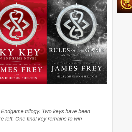
he Endgame trilogy. Two keys have been
e left. One final key remains to win