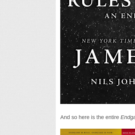
And so here is the entire
Endg