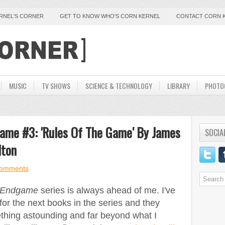
ERNEL'S CORNER
GET TO KNOW WHO'S CORN KERNEL
CONTACT CORN 
MUSIC
TV SHOWS
SCIENCE & TECHNOLOGY
LIBRARY
PHOTO
dgame #3: 'Rules Of The Game' By James
SOCIA
lton
comments
Endgame
series is always ahead of me. I've
for the next books in the series and they
thing astounding and far beyond what I