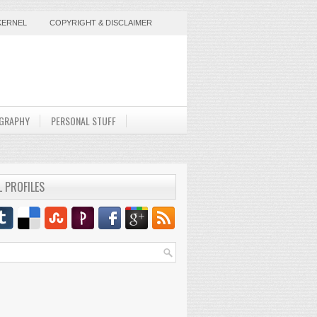
KERNEL
COPYRIGHT & DISCLAIMER
GRAPHY
PERSONAL STUFF
L PROFILES