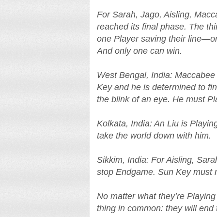
For Sarah, Jago, Aisling, Macc
reached its final phase. The thi
one Player saving their line—or 
And only one can win.
West Bengal, India: Maccabee 
Key and he is determined to fi
the blink of an eye. He must Pl
Kolkata, India: An Liu is Playi
take the world down with him.
Sikkim, India: For Aisling, Sarah
stop Endgame. Sun Key must n
No matter what they’re Playing 
thing in common: they will end