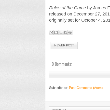
Rules of the Game
by James Fr
released on December 27, 2016.
originally set for October 4, 20
NEWER POST
0 Comments:
Subscribe to:
Post Comments (Atom)