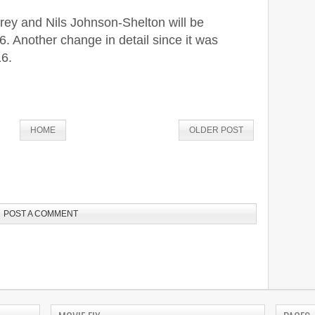
ey and Nils Johnson-Shelton will be
 Another change in detail since it was
16.
HOME
OLDER POST
POST A COMMENT