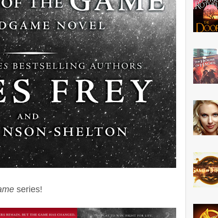
ame
series!