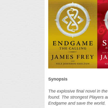
Synopsis
The explosive final novel in t
found. The strongest Players ar
Endgame and save the world.