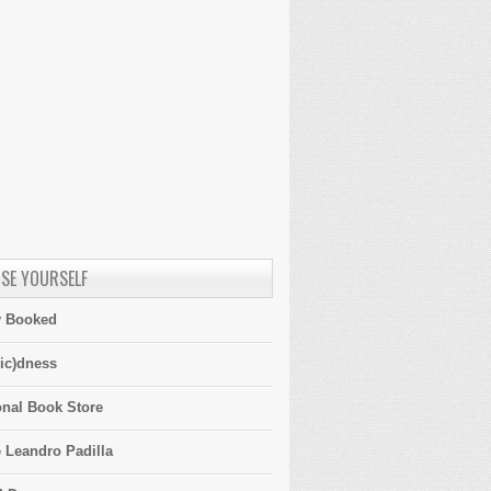
SE YOURSELF
y Booked
ic)dness
onal Book Store
 Leandro Padilla