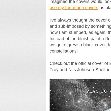
imagined the covers would look li
use my fan-made covers
as pl
I've always thought the cover of
and sub-imposed by something t
now I am stumped, as again, 
Instead of the bluish palette (t
we get a greyish black cover, fea
constellations!
Check out the official cover o
Frey and Nils Johnson-Shelton