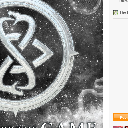
Rura
The 
Popu