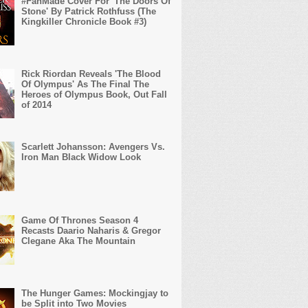
#FanMade Cover For 'The Doors Of
Stone' By Patrick Rothfuss (The
Kingkiller Chronicle Book #3)
Rick Riordan Reveals 'The Blood
Of Olympus' As The Final The
Heroes of Olympus Book, Out Fall
of 2014
Scarlett Johansson: Avengers Vs.
Iron Man Black Widow Look
Game Of Thrones Season 4
Recasts Daario Naharis & Gregor
Clegane Aka The Mountain
The Hunger Games: Mockingjay to
be Split into Two Movies