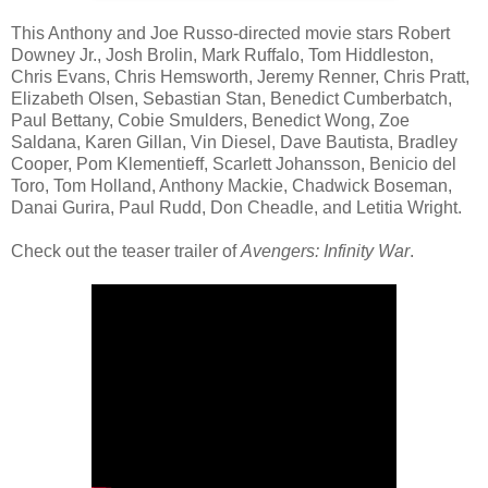
This Anthony and Joe Russo-directed movie stars Robert
Downey Jr., Josh Brolin, Mark Ruffalo, Tom Hiddleston,
Chris Evans, Chris Hemsworth, Jeremy Renner, Chris Pratt,
Elizabeth Olsen, Sebastian Stan, Benedict Cumberbatch,
Paul Bettany, Cobie Smulders, Benedict Wong, Zoe
Saldana, Karen Gillan, Vin Diesel, Dave Bautista, Bradley
Cooper, Pom Klementieff, Scarlett Johansson, Benicio del
Toro, Tom Holland, Anthony Mackie, Chadwick Boseman,
Danai Gurira, Paul Rudd, Don Cheadle, and Letitia Wright.
Check out the teaser trailer of
Avengers: Infinity War
.