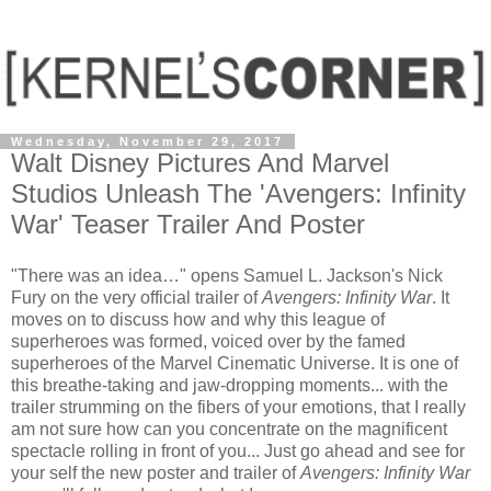
Wednesday, November 29, 2017
Walt Disney Pictures And Marvel
Studios Unleash The 'Avengers: Infinity
War' Teaser Trailer And Poster
"There was an idea…" opens Samuel L. Jackson's Nick
Fury on the very official trailer of
Avengers: Infinity War
. It
moves on to discuss how and why this league of
superheroes was formed, voiced over by the famed
superheroes of the Marvel Cinematic Universe. It is one of
this breathe-taking and jaw-dropping moments... with the
trailer strumming on the fibers of your emotions, that I really
am not sure how can you concentrate on the magnificent
spectacle rolling in front of you... Just go ahead and see for
your self the new poster and trailer of
Avengers: Infinity War