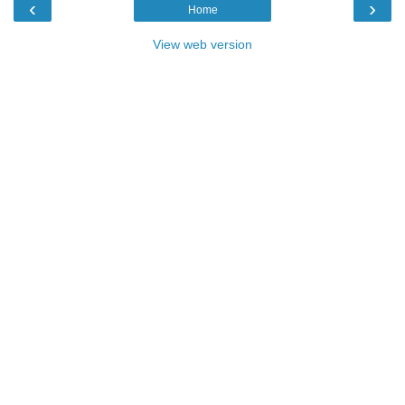
‹
›
Home
View web version