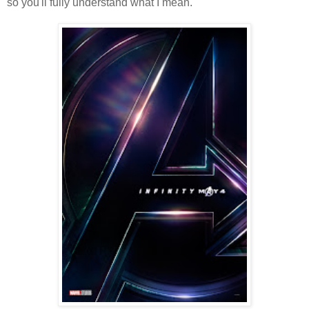
so you'll fully understand what I mean.