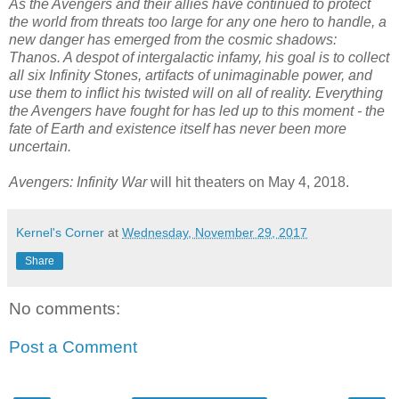
As the Avengers and their allies have continued to protect
the world from threats too large for any one hero to handle, a
new danger has emerged from the cosmic shadows:
Thanos. A despot of intergalactic infamy, his goal is to collect
all six Infinity Stones, artifacts of unimaginable power, and
use them to inflict his twisted will on all of reality. Everything
the Avengers have fought for has led up to this moment - the
fate of Earth and existence itself has never been more
uncertain.
Avengers: Infinity War
will hit theaters on May 4, 2018.
Kernel's Corner
at
Wednesday, November 29, 2017
Share
No comments:
Post a Comment