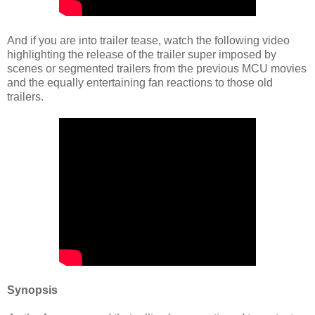
And if you are into trailer tease, watch the following video
highlighting the release of the trailer super imposed by
scenes or segmented trailers from the previous MCU movies
and the equally entertaining fan reactions to those old
trailers.
Synopsis