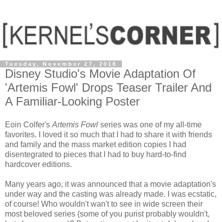
Tuesday, November 27, 2018
Disney Studio's Movie Adaptation Of
'Artemis Fowl' Drops Teaser Trailer And
A Familiar-Looking Poster
Eoin Colfer's
Artemis Fowl
series was one of my all-time
favorites. I loved it so much that I had to share it with friends
and family and the mass market edition copies I had
disentegrated to pieces that I had to buy hard-to-find
hardcover editions.
Many years ago, it was announced that a movie adaptation's
under way and the casting was already made. I was ecstatic,
of course! Who wouldn't wan't to see in wide screen their
most beloved series (some of you purist probably wouldn't,