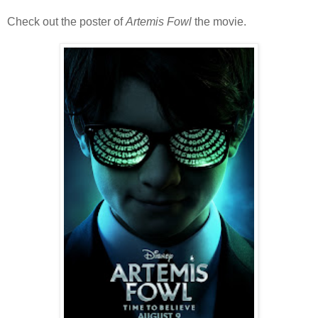
Check out the poster of
Artemis Fowl
the movie.