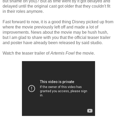
but shame on you)? But as time went by it got delayed and
delayed until the original cast got older that they couldn't fit
in their roles anymore.
Fast forward to now, it is a good thing Disney picked up from
where the movie previously left off and made a lot of
improvements. News about the movie may be hush hush,
but I am glad to share with you that the official teaser trailer
and poster have already been released by said studio.
Watch the teaser trailer of
Artemis Fowl
the movie.