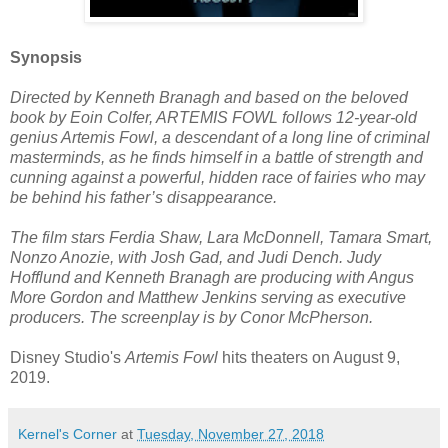
Synopsis
Directed by Kenneth Branagh and based on the beloved
book by Eoin Colfer, ARTEMIS FOWL follows 12-year-old
genius Artemis Fowl, a descendant of a long line of criminal
masterminds, as he finds himself in a battle of strength and
cunning against a powerful, hidden race of fairies who may
be behind his father’s disappearance.
The film stars Ferdia Shaw, Lara McDonnell, Tamara Smart,
Nonzo Anozie, with Josh Gad, and Judi Dench. Judy
Hofflund and Kenneth Branagh are producing with Angus
More Gordon and Matthew Jenkins serving as executive
producers. The screenplay is by Conor McPherson.
Disney Studio's
Artemis Fowl
hits theaters on August 9,
2019.
Kernel's Corner
at
Tuesday, November 27, 2018