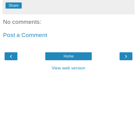
Share
No comments:
Post a Comment
‹
›
Home
View web version