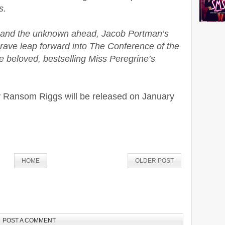
s.
 and the unknown ahead, Jacob Portman’s
brave leap forward into The Conference of the
he beloved, bestselling Miss Peregrine’s
 Ransom Riggs will be released on January
HOME
OLDER POST
POST A COMMENT