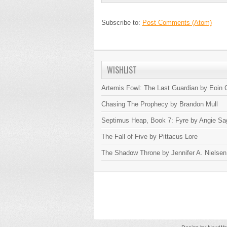
Subscribe to:
Post Comments (Atom)
WISHLIST
Artemis Fowl: The Last Guardian by Eoin C
Chasing The Prophecy by Brandon Mull
Septimus Heap, Book 7: Fyre by Angie Sa
The Fall of Five by Pittacus Lore
The Shadow Throne by Jennifer A. Nielsen