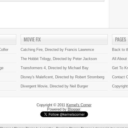
MOVIE FIX
PAGES
olfer
Catching Fire, Directed by Francis Lawrence
Back to 
The Hobbit Trilogy, Directed by Peter Jackson
All About
ge
Transformers 4, Directed by Michael Bay
Get To K
Disney's Maleficent, Directed by Robert Stromberg
Contact C
Divergent Movie, Directed by Neil Burger
Copyright
Copyright © 2011
Kernel's Corner
Powered by
Blogger
.