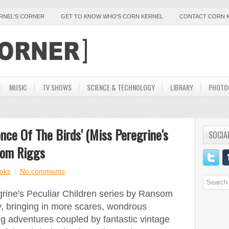
ERNEL'S CORNER
GET TO KNOW WHO'S CORN KERNEL
CONTACT CORN 
MUSIC
TV SHOWS
SCIENCE & TECHNOLOGY
LIBRARY
PHOTO
nce Of The Birds' (Miss Peregrine's
SOCIA
som Riggs
oks
No comments
egrine's Peculiar Children series by Ransom
, bringing in more scares, wondrous
ing adventures coupled by fantastic vintage