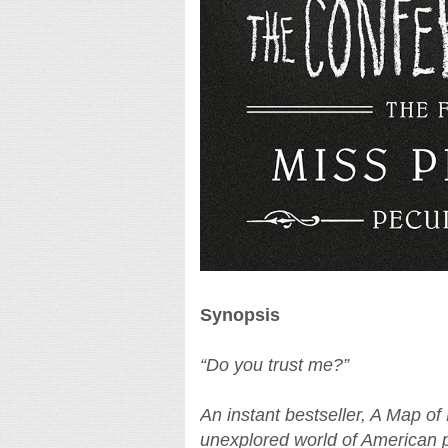
Synopsis
“Do you trust me?”
An instant bestseller, A Map of
unexplored world of American p