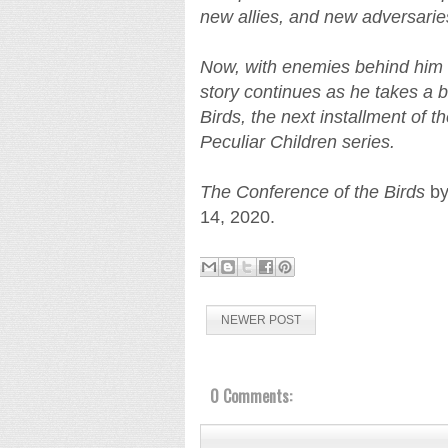
new allies, and new adversarie
Now, with enemies behind him
story continues as he takes a 
Birds, the next installment of t
Peculiar Children series.
The Conference of the Birds
by
14, 2020.
NEWER POST
0 Comments: