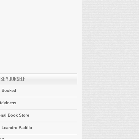
SE YOURSELF
y Booked
ic)dness
onal Book Store
 Leandro Padilla