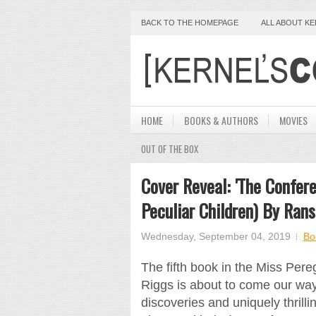
BACK TO THE HOMEPAGE
ALL ABOUT K
HOME
BOOKS & AUTHORS
MOVIES
OUT OF THE BOX
Cover Reveal: 'The Confere
Peculiar Children) By Ran
Wednesday, September 04, 2019
Bo
The fifth book in the Miss Per
Riggs is about to come our way
discoveries and uniquely thrill