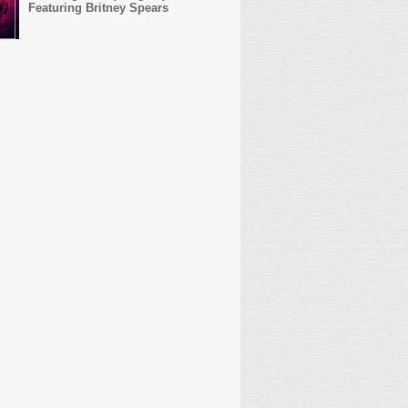
Featuring Britney Spears