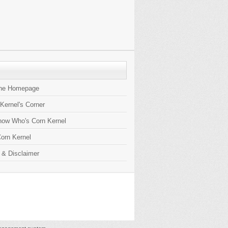
the Homepage
 Kernel's Corner
now Who's Corn Kernel
orn Kernel
 & Disclaimer