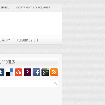
KERNEL
COPYRIGHT & DISCLAIMER
GRAPHY
PERSONAL STUFF
L PROFILES