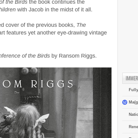
f the Birds
the book continues the
hildren
with Jacob in the midst of it all.
ed cover of the previous books,
The
rt features yet another eye-drawing vintage
ference of the Birds
by Ransom Riggs.
IMMER
Full
Ma(g
Nati
Rene