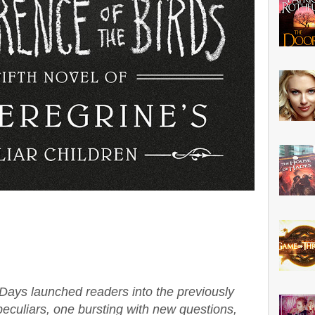
 Days launched readers into the previously
eculiars, one bursting with new questions,