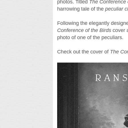
photos. Titled
The Conference o
harrowing tale of the
peculiar c
Following the elegantly design
Conference of the Birds
cover a
photo of one of the peculiars.
Check out the cover of
The Con