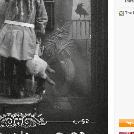
Rura
The 
Popu