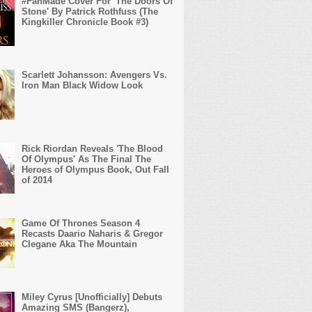
#FanMade Cover For 'The Doors Of
Stone' By Patrick Rothfuss (The
Kingkiller Chronicle Book #3)
Scarlett Johansson: Avengers Vs.
Iron Man Black Widow Look
Rick Riordan Reveals 'The Blood
Of Olympus' As The Final The
Heroes of Olympus Book, Out Fall
of 2014
Game Of Thrones Season 4
Recasts Daario Naharis & Gregor
Clegane Aka The Mountain
Miley Cyrus [Unofficially] Debuts
Amazing SMS (Bangerz),