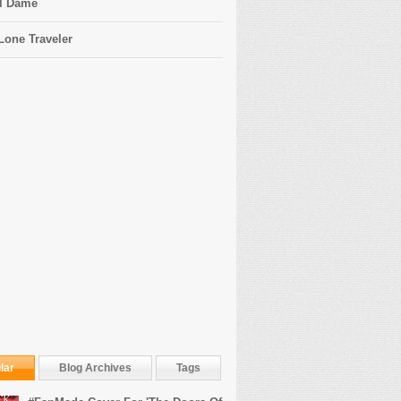
l Dame
Lone Traveler
lar
Blog Archives
Tags