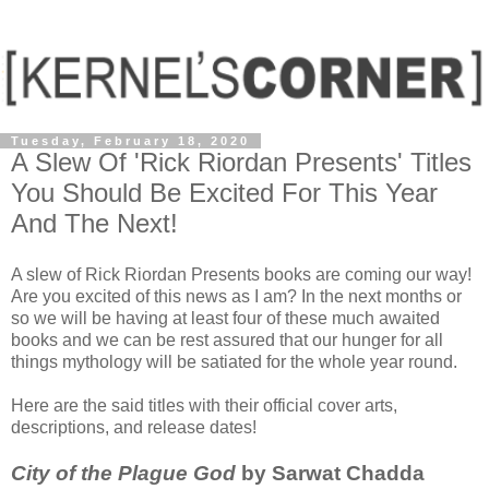
Tuesday, February 18, 2020
A Slew Of 'Rick Riordan Presents' Titles
You Should Be Excited For This Year
And The Next!
A slew of Rick Riordan Presents books are coming our way!
Are you excited of this news as I am? In the next months or
so we will be having at least four of these much awaited
books and we can be rest assured that our hunger for all
things mythology will be satiated for the whole year round.
Here are the said titles with their official cover arts,
descriptions, and release dates!
City of the Plague God
by Sarwat Chadda