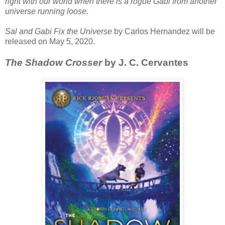
right with our world when there is a rogue Gabi from another
universe running loose.
Sal and Gabi Fix the Universe
by Carlos Hernandez will be
released on May 5, 2020.
The Shadow Crosser
by J. C. Cervantes