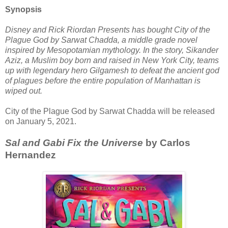
Synopsis
Disney and Rick Riordan Presents has bought City of the
Plague God by Sarwat Chadda, a middle grade novel
inspired by Mesopotamian mythology. In the story, Sikander
Aziz, a Muslim boy born and raised in New York City, teams
up with legendary hero Gilgamesh to defeat the ancient god
of plagues before the entire population of Manhattan is
wiped out.
City of the Plague God by Sarwat Chadda will be released
on January 5, 2021.
Sal and Gabi Fix the Universe
by Carlos
Hernandez