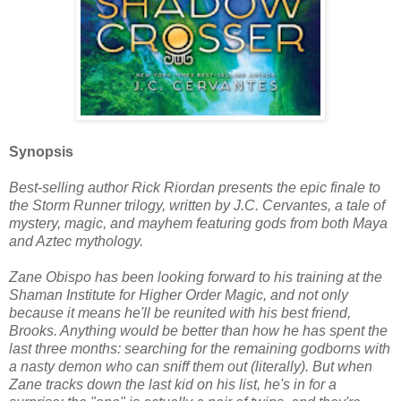
Synopsis
Best-selling author Rick Riordan presents the epic finale to
the Storm Runner trilogy, written by J.C. Cervantes, a tale of
mystery, magic, and mayhem featuring gods from both Maya
and Aztec mythology.
Zane Obispo has been looking forward to his training at the
Shaman Institute for Higher Order Magic, and not only
because it means he'll be reunited with his best friend,
Brooks. Anything would be better than how he has spent the
last three months: searching for the remaining godborns with
a nasty demon who can sniff them out (literally). But when
Zane tracks down the last kid on his list, he's in for a