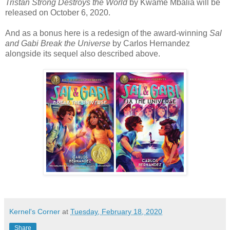
Tristan Strong Destroys the World
by Kwame Mbalia will be
released on October 6, 2020.
And as a bonus here is a redesign of the award-winning
Sal
and Gabi Break the Universe
by Carlos Hernandez
alongside its sequel also described above.
Kernel's Corner
at
Tuesday, February 18, 2020
Share