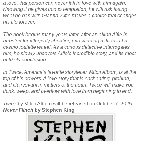
a love, that person can never fall in love with him again.
Knowing if he gives into to temptation, he will risk losing
what he has with Gianna, Alfie makes a choice that changes
his life forever.
The book begins many years later, after an ailing Alfie is
arrested for allegedly cheating and winning millions at a
casino roulette wheel. As a curious detective interrogates
him, he slowly uncovers Alfie’s incredible story, and its most
unlikely conclusion.
In Twice, America’s favorite storyteller, Mitch Albom, is at the
top of his powers. A love story that is enchanting, probing,
and clairvoyant in matters of the heart, Twice will make you
think, weep, and overflow with love from beginning to end.
Twice
by Mitch Albom will be released on October 7, 2025.
Never Flinch
by Stephen King