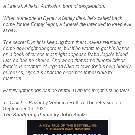
A funeral. A heist. A mission born of desperation.
When someone in Dymitr’s family dies, he’s called back
home for the Empty Night, a funeral rite intended to keep evil
at bay.
The secret Dymitr is keeping from them makes returning
home downright dangerous, but if he wants to get his hands
on a book of curses that might appease Baba Jaga’s blood
lust, he has no choice. And when that same funeral brings
ferocious creature-of-legend Niko to town for his own bloody
purposes, Dymitr’s charade becomes impossible to
maintain.
Family gatherings can be brutal. Dymitr’s might just be fatal.
To Clutch a Razor
by Veronica Roth will be released on
September 16, 2025.
The Shattering Peace
by John Scalzi