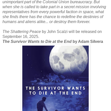
unimportant part of the Colonial Union bureaucracy. But
when she is called to take part in a secret mission involving
representatives from every powerful faction in space, what
she finds there has the chance to redefine the destinies of
humans and aliens alike... or destroy them forever.
The Shattering Peace
by John Scalzi will be released on
September 16, 2025.
The Survivor Wants to Die at the End
by Adam Silvera