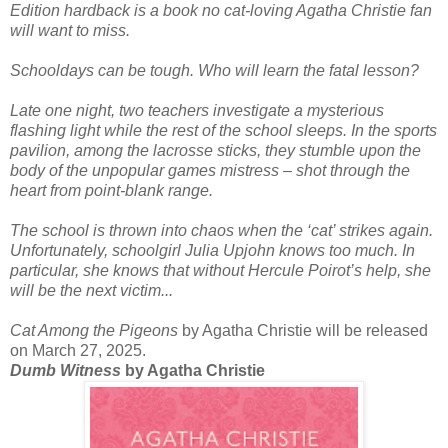
Edition hardback is a book no cat-loving Agatha Christie fan
will want to miss.
Schooldays can be tough. Who will learn the fatal lesson?
Late one night, two teachers investigate a mysterious
flashing light while the rest of the school sleeps. In the sports
pavilion, among the lacrosse sticks, they stumble upon the
body of the unpopular games mistress – shot through the
heart from point-blank range.
The school is thrown into chaos when the ‘cat’ strikes again.
Unfortunately, schoolgirl Julia Upjohn knows too much. In
particular, she knows that without Hercule Poirot’s help, she
will be the next victim...
Cat Among the Pigeons
by Agatha Christie will be released
on March 27, 2025.
Dumb Witness
by Agatha Christie