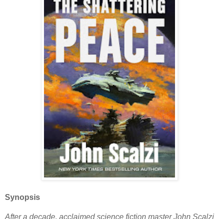
Synopsis
After a decade, acclaimed science fiction master John Scalzi