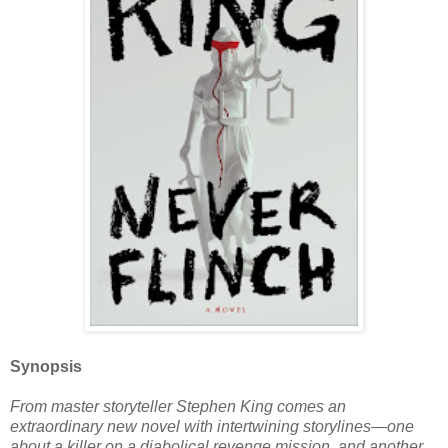
Synopsis
From master storyteller Stephen King comes an
extraordinary new novel with intertwining storylines—one
about a killer on a diabolical revenge mission, and another