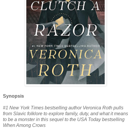
Synopsis
#1 New York Times bestselling author Veronica Roth pulls
from Slavic folklore to explore family, duty, and what it means
to be a monster in this sequel to the USA Today bestselling
When Among Crows