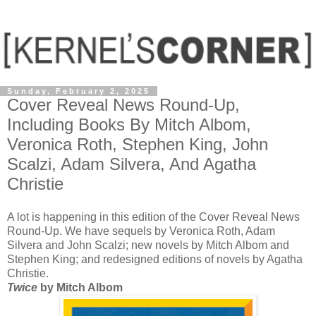
Sunday, February 2, 2025
Cover Reveal News Round-Up,
Including Books By Mitch Albom,
Veronica Roth, Stephen King, John
Scalzi, Adam Silvera, And Agatha
Christie
A lot is happening in this edition of the Cover Reveal News
Round-Up. We have sequels by Veronica Roth, Adam
Silvera and John Scalzi; new novels by Mitch Albom and
Stephen King; and redesigned editions of novels by Agatha
Christie.
Twice
by Mitch Albom