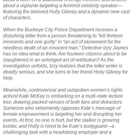
about a vigilante targeting a feminist celebrity speaker—
featuring the beloved Holly Gibney and a dynamic new cast
of characters.
When the Buckeye City Police Department receives a
disturbing letter from a person threatening to “kill thirteen
innocents and one guilty” in “an act of atonement for the
needless death of an innocent man,” Detective Izzy Jaynes
has no idea what to think. Are fourteen citizens about to be
slaughtered in an unhinged act of retribution? As the
investigation unfolds, Izzy realizes that the letter writer is
deadly serious, and she turns to her friend Holly Gibney for
help.
Meanwhile, controversial and outspoken women’s rights
activist Kate McKay is embarking on a multi-state lecture
tour, drawing packed venues of both fans and detractors.
Someone who vehemently opposes Kate’s message of
female empowerment is targeting her and disrupting her
events. At first, no one is hurt, but the stalker is growing
bolder, and Holly is hired to be Kate’s bodyguard—a
challenging task with a headstrong employer and a