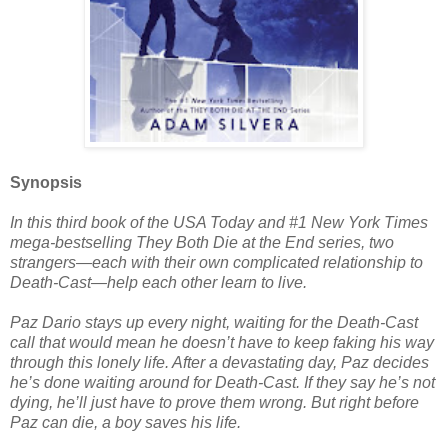
Synopsis
In this third book of the USA Today and #1 New York Times
mega-bestselling They Both Die at the End series, two
strangers—each with their own complicated relationship to
Death-Cast—help each other learn to live.
Paz Dario stays up every night, waiting for the Death-Cast
call that would mean he doesn’t have to keep faking his way
through this lonely life. After a devastating day, Paz decides
he’s done waiting around for Death-Cast. If they say he’s not
dying, he’ll just have to prove them wrong. But right before
Paz can die, a boy saves his life.