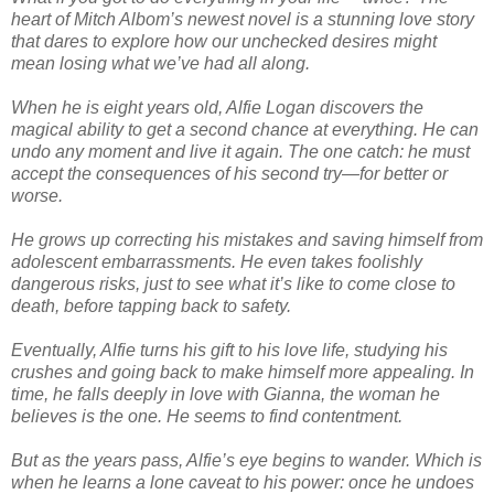
heart of Mitch Albom’s newest novel is a stunning love story
that dares to explore how our unchecked desires might
mean losing what we’ve had all along.
When he is eight years old, Alfie Logan discovers the
magical ability to get a second chance at everything. He can
undo any moment and live it again. The one catch: he must
accept the consequences of his second try—for better or
worse.
He grows up correcting his mistakes and saving himself from
adolescent embarrassments. He even takes foolishly
dangerous risks, just to see what it’s like to come close to
death, before tapping back to safety.
Eventually, Alfie turns his gift to his love life, studying his
crushes and going back to make himself more appealing. In
time, he falls deeply in love with Gianna, the woman he
believes is the one. He seems to find contentment.
But as the years pass, Alfie’s eye begins to wander. Which is
when he learns a lone caveat to his power: once he undoes