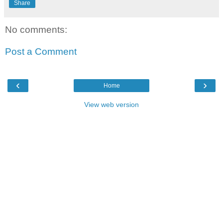
Share
No comments:
Post a Comment
‹
›
Home
View web version