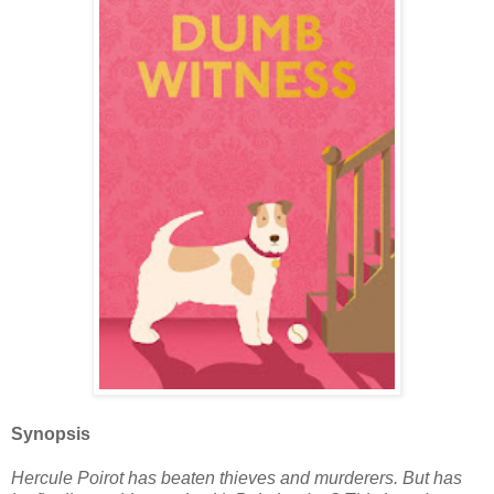
Synopsis
Hercule Poirot has beaten thieves and murderers. But has