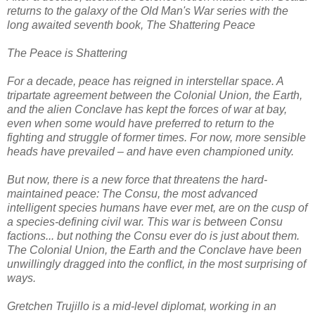
returns to the galaxy of the Old Man's War series with the
long awaited seventh book, The Shattering Peace
The Peace is Shattering
For a decade, peace has reigned in interstellar space. A
tripartate agreement between the Colonial Union, the Earth,
and the alien Conclave has kept the forces of war at bay,
even when some would have preferred to return to the
fighting and struggle of former times. For now, more sensible
heads have prevailed – and have even championed unity.
But now, there is a new force that threatens the hard-
maintained peace: The Consu, the most advanced
intelligent species humans have ever met, are on the cusp of
a species-defining civil war. This war is between Consu
factions... but nothing the Consu ever do is just about them.
The Colonial Union, the Earth and the Conclave have been
unwillingly dragged into the conflict, in the most surprising of
ways.
Gretchen Trujillo is a mid-level diplomat, working in an