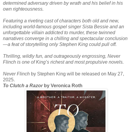
determined adversary driven by wrath and his belief in his
own righteousness.
Featuring a riveting cast of characters both old and new,
including world-famous gospel singer Sista Bessie and an
unforgettable villain addicted to murder, these twinned
narratives converge in a chilling and spectacular conclusion
—a feat of storytelling only Stephen King could pull off.
Thrilling, wildly fun, and outrageously engrossing, Never
Flinch is one of King’s richest and most propulsive novels.
Never Flinch
by Stephen King will be released on May 27,
2025.
To Clutch a Razor
by Veronica Roth