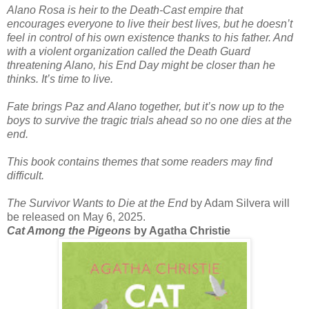
Alano Rosa is heir to the Death-Cast empire that
encourages everyone to live their best lives, but he doesn’t
feel in control of his own existence thanks to his father. And
with a violent organization called the Death Guard
threatening Alano, his End Day might be closer than he
thinks. It’s time to live.
Fate brings Paz and Alano together, but it’s now up to the
boys to survive the tragic trials ahead so no one dies at the
end.
This book contains themes that some readers may find
difficult.
The Survivor Wants to Die at the End
by Adam Silvera will
be released on May 6, 2025.
Cat Among the Pigeons
by Agatha Christie