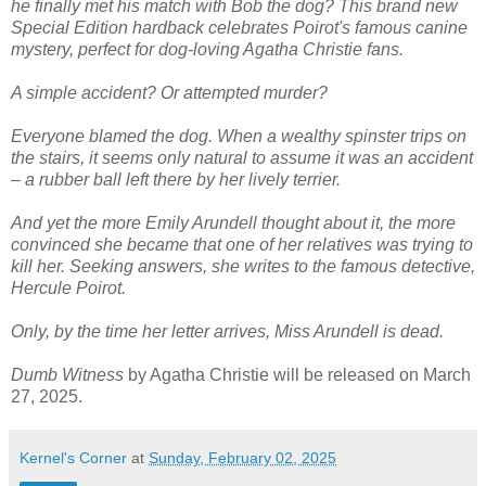
he finally met his match with Bob the dog? This brand new
Special Edition hardback celebrates Poirot's famous canine
mystery, perfect for dog-loving Agatha Christie fans.
A simple accident? Or attempted murder?
Everyone blamed the dog. When a wealthy spinster trips on
the stairs, it seems only natural to assume it was an accident
– a rubber ball left there by her lively terrier.
And yet the more Emily Arundell thought about it, the more
convinced she became that one of her relatives was trying to
kill her. Seeking answers, she writes to the famous detective,
Hercule Poirot.
Only, by the time her letter arrives, Miss Arundell is dead.
Dumb Witness
by Agatha Christie will be released on March
27, 2025.
Kernel's Corner
at
Sunday, February 02, 2025