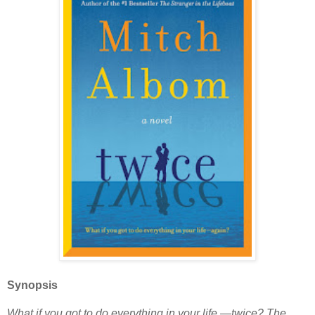
Synopsis
What if you got to do everything in your life —twice? The