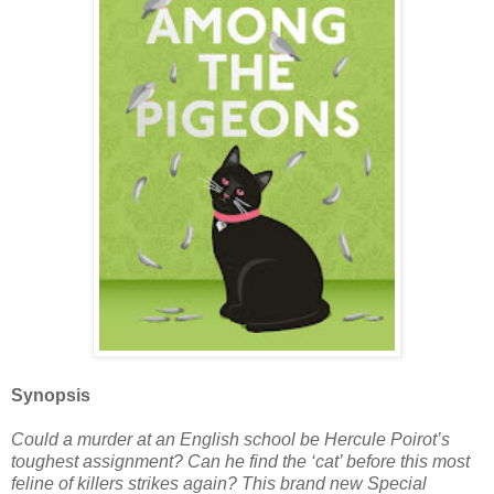
Synopsis
Could a murder at an English school be Hercule Poirot’s
toughest assignment? Can he find the ‘cat’ before this most
feline of killers strikes again? This brand new Special