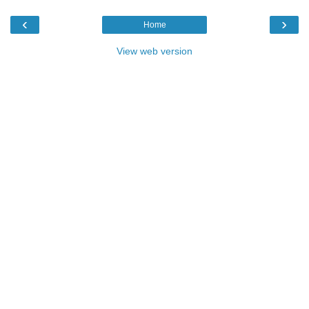
‹
›
Home
View web version