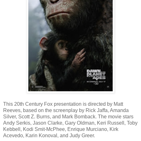
This 20th Century Fox presentation is directed by Matt
Reeves, based on the screenplay by Rick Jaffa, Amanda
Silver, Scott Z. Burns, and Mark Bomback. The movie stars
Andy Serkis, Jason Clarke, Gary Oldman, Keri Russell, Toby
Kebbell, Kodi Smit-McPhee, Enrique Murciano, Kirk
Acevedo, Karin Konoval, and Judy Greer.