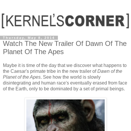
Thursday, May 8, 2014
Watch The New Trailer Of Dawn Of The
Planet Of The Apes
Maybe it is time of the day that we discover what happens to
the Caesar's primate tribe in the new trailer of
Dawn of the
Planet of the Apes
. See how the world is slowly
disintegrating and human race's eventually erased from face
of the Earth, only to be dominated by a set of primal beings.