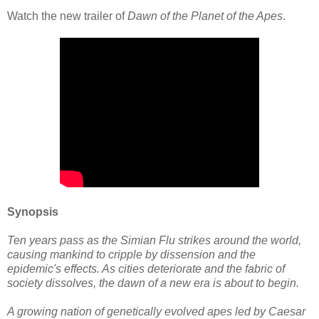
Watch the new trailer of
Dawn of the Planet of the Apes
.
Synopsis
Ten years pass as the Simian Flu strikes around the world,
causing mankind to cripple by dissension and the
epidemic's effects. As cities deteriorate and the fabric of
society dissolves, the dawn of a new era is about to begin.
A growing nation of genetically evolved apes led by Caesar