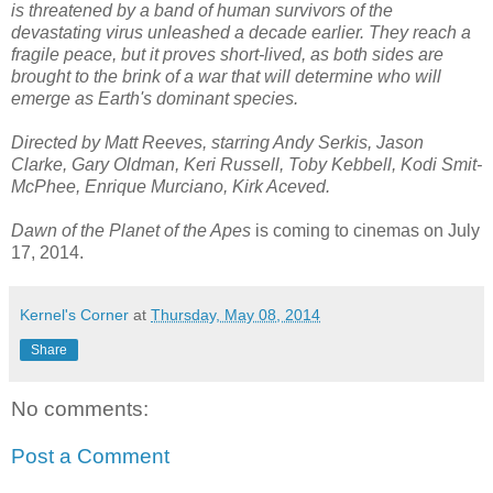
is threatened by a band of human survivors of the
devastating virus unleashed a decade earlier. They reach a
fragile peace, but it proves short-lived, as both sides are
brought to the brink of a war that will determine who will
emerge as Earth's dominant species.
Directed by Matt Reeves, starring Andy Serkis, Jason
Clarke, Gary Oldman, Keri Russell, Toby Kebbell, Kodi Smit-
McPhee, Enrique Murciano, Kirk Aceved.
Dawn of the Planet of the Apes
is coming to cinemas on July
17, 2014.
Kernel's Corner
at
Thursday, May 08, 2014
Share
No comments:
Post a Comment