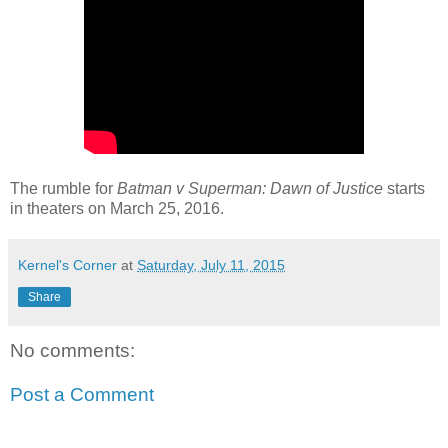
The rumble for
Batman v Superman: Dawn of Justice
starts
in theaters on March 25, 2016.
Kernel's Corner
at
Saturday, July 11, 2015
Share
No comments:
Post a Comment