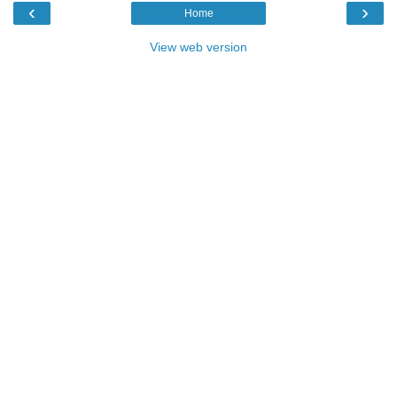
‹
›
Home
View web version