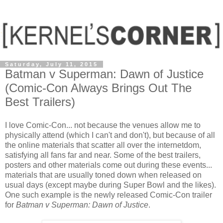
Saturday, July 11, 2015
Batman v Superman: Dawn of Justice
(Comic-Con Always Brings Out The
Best Trailers)
I love Comic-Con... not because the venues allow me to
physically attend (which I can't and don't), but because of all
the online materials that scatter all over the internetdom,
satisfying all fans far and near. Some of the best trailers,
posters and other materials come out during these events...
materials that are usually toned down when released on
usual days (except maybe during Super Bowl and the likes).
One such example is the newly released Comic-Con trailer
for
Batman v Superman: Dawn of Justice
.