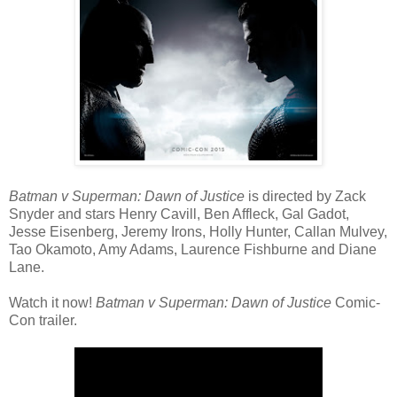
Batman v Superman: Dawn of Justice
is directed by Zack
Snyder and stars Henry Cavill, Ben Affleck, Gal Gadot,
Jesse Eisenberg, Jeremy Irons, Holly Hunter, Callan Mulvey,
Tao Okamoto, Amy Adams, Laurence Fishburne and Diane
Lane.
Watch it now!
Batman v Superman: Dawn of Justice
Comic-
Con trailer.