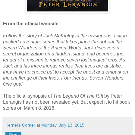
From the official website:
Follow the story of Jack McKinley in the mysterious, action-
packed adventure series that takes place throughout the
Seven Wonders of the Ancient World. Jack discovers a
secret organization on a hidden island, and becomes the
leader of a mission to retrieve seven lost magical orbs. As
Jack and his three friends realize their lives are at stake,
they have no choice but to accept the quest and embark on
the challenge of their lives. Four friends. Seven Wonders.
One goal.
The official synopsis of
The Legend Of The Rift
by Peter
Lerangis has not been revealed yet. But expect it to hit book
stores on March 8, 2016.
Kernel's Corner
at
Monday, July 13, 2015
Share