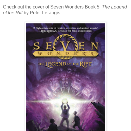
Check out the cover of Seven Wonders Book 5:
The Legend
of the Rift
by Peter Lerangis.