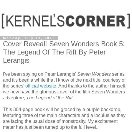
Monday, July 13, 2015
Cover Reveal! Seven Wonders Book 5:
The Legend Of The Rift By Peter
Lerangis
I've been spying on Peter Lerangis'
Seven Wonders
series
and it's been a while that I know of the next title, courtesy of
the series'
official website
. And thanks to the author himself,
we now have the glorious cover of the fifth Seven Wonders
adventure,
The Legend of the Rift
.
This 304-page book will be graced by a purple backdrop,
featuring three of the main characters and a loculus as they
are facing the usual dose of monstrosity. My excitement
meter has just been turned up to the full level...