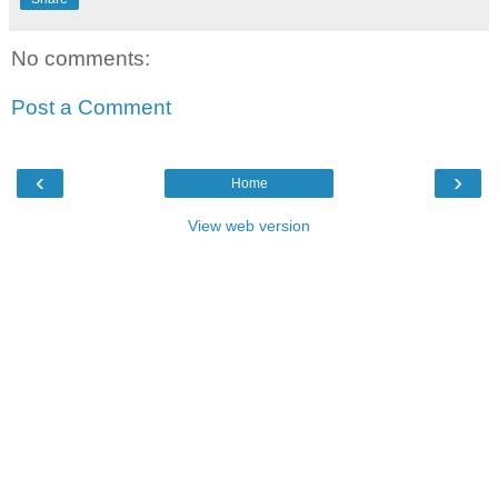
No comments:
Post a Comment
‹
›
Home
View web version