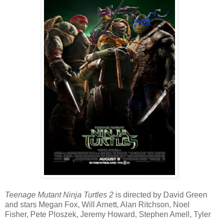
Teenage Mutant Ninja Turtles 2
is directed by David Green
and stars Megan Fox, Will Arnett, Alan Ritchson, Noel
Fisher, Pete Ploszek, Jeremy Howard, Stephen Amell, Tyler