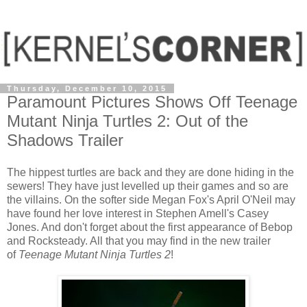
Thursday, December 10, 2015
Paramount Pictures Shows Off Teenage
Mutant Ninja Turtles 2: Out of the
Shadows Trailer
The hippest turtles are back and they are done hiding in the
sewers! They have just levelled up their games and so are
the villains. On the softer side Megan Fox's April O'Neil may
have found her love interest in Stephen Amell's Casey
Jones. And don't forget about the first appearance of Bebop
and Rocksteady. All that you may find in the new trailer
of
Teenage Mutant Ninja Turtles 2
!