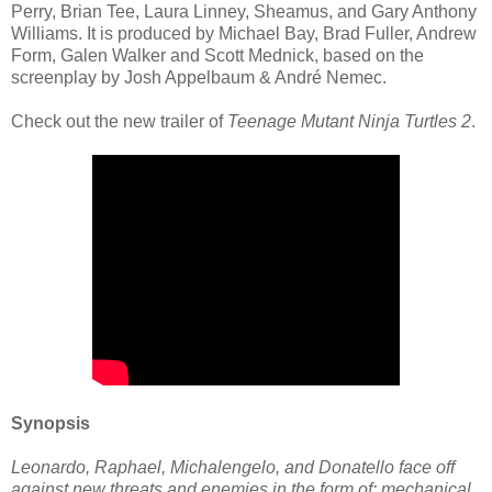
Perry, Brian Tee, Laura Linney, Sheamus, and Gary Anthony
Williams. It is produced by Michael Bay, Brad Fuller, Andrew
Form, Galen Walker and Scott Mednick, based on the
screenplay by Josh Appelbaum & André Nemec.
Check out the new trailer of
Teenage Mutant Ninja Turtles 2
.
Synopsis
Leonardo, Raphael, Michalengelo, and Donatello face off
against new threats and enemies in the form of: mechanical