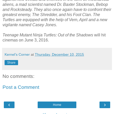
aliens, a mad scientist named Dr. Baxter Stockman, Bebop
and Rocksteady. They also once again have to confront their
greatest enemy, The Shredder, and his Foot Clan. The
Turtles are equipped with the help of Vern, April and a new
vigilante named Casey Jones.
Teenage Mutant Ninja Turtles: Out of the Shadows
will hit
cinemas on June 3, 2016.
Kernel's Corner
at
Thursday, December 10, 2015
Share
No comments:
Post a Comment
‹
›
Home