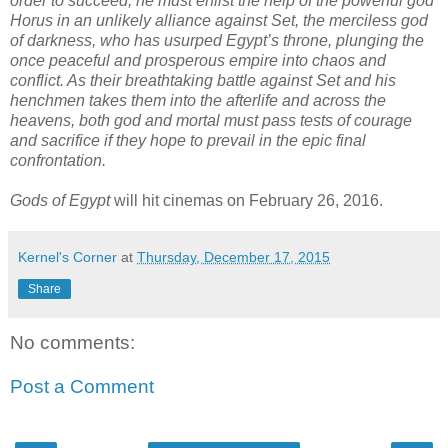
order to succeed, he must enlist the help of the powerful god
Horus in an unlikely alliance against Set, the merciless god
of darkness, who has usurped Egypt’s throne, plunging the
once peaceful and prosperous empire into chaos and
conflict. As their breathtaking battle against Set and his
henchmen takes them into the afterlife and across the
heavens, both god and mortal must pass tests of courage
and sacrifice if they hope to prevail in the epic final
confrontation.
Gods of Egypt
will hit cinemas on February 26, 2016.
Kernel's Corner
at
Thursday, December 17, 2015
Share
No comments:
Post a Comment