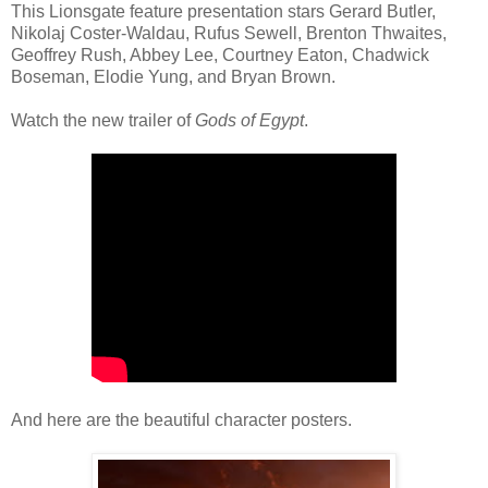
This Lionsgate feature presentation stars Gerard Butler,
Nikolaj Coster-Waldau, Rufus Sewell, Brenton Thwaites,
Geoffrey Rush, Abbey Lee, Courtney Eaton, Chadwick
Boseman, Elodie Yung, and Bryan Brown.
Watch the new trailer of
Gods of Egypt
.
And here are the beautiful character posters.