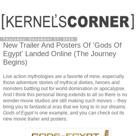
Thursday, December 17, 2015
New Trailer And Posters Of 'Gods Of
Egypt' Landed Online (The Journey
Begins)
Live action mythologies are a favorite of mine, especially
those adventure stories of mythical dieties, heroes and
monsters battling out for world domination or apocalypse.
And I think this personal liking extends to all so there is no
wonder movie studios are still making such movies -- they
bring you to fantastical eras that we long to in our dreams.
Gods of Egypt
is one example, and you can check out its
new movie trailer and posters.