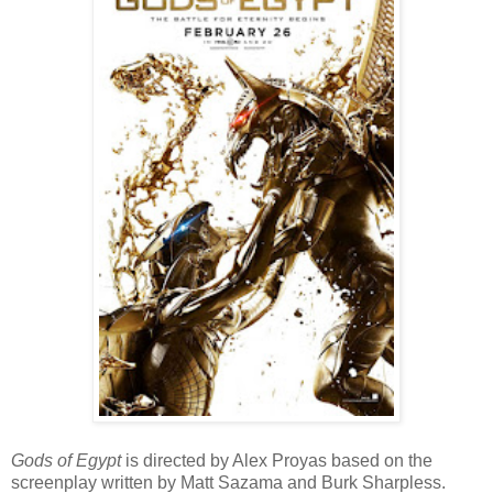
Gods of Egypt
is directed by Alex Proyas based on the
screenplay written by Matt Sazama and Burk Sharpless.