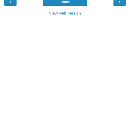
‹
›
Home
View web version