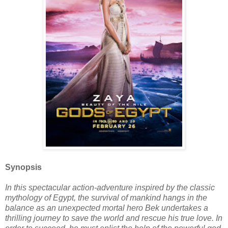
Synopsis
In this spectacular action-adventure inspired by the classic
mythology of Egypt, the survival of mankind hangs in the
balance as an unexpected mortal hero Bek undertakes a
thrilling journey to save the world and rescue his true love. In